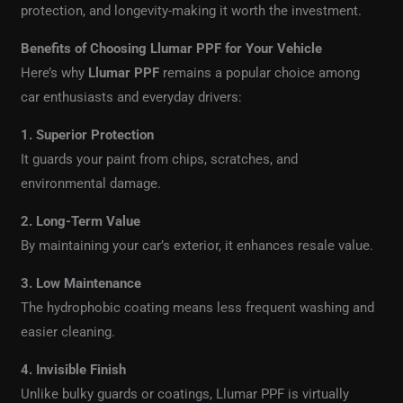
protection, and longevity-making it worth the investment.
Benefits of Choosing Llumar PPF for Your Vehicle
Here’s why
Llumar PPF
remains a popular choice among
car enthusiasts and everyday drivers:
1. Superior Protection
It guards your paint from chips, scratches, and
environmental damage.
2. Long-Term Value
By maintaining your car’s exterior, it enhances resale value.
3. Low Maintenance
The hydrophobic coating means less frequent washing and
easier cleaning.
4. Invisible Finish
Unlike bulky guards or coatings, Llumar PPF is virtually