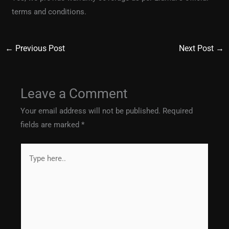
terms and conditions.
←
Previous Post
Next Post
→
Leave a Comment
Your email address will not be published.
Required
fields are marked
*
Type
here..