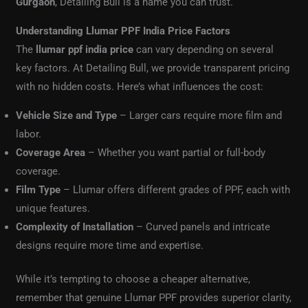
Gurgaon
, Detailing Bull is a name you can trust.
Understanding Llumar PPF India Price Factors
The
llumar ppf india price
can vary depending on several
key factors. At Detailing Bull, we provide transparent pricing
with no hidden costs. Here’s what influences the cost:
Vehicle Size and Type
– Larger cars require more film and
labor.
Coverage Area
– Whether you want partial or full-body
coverage.
Film Type
– Llumar offers different grades of PPF, each with
unique features.
Complexity of Installation
– Curved panels and intricate
designs require more time and expertise.
While it’s tempting to choose a cheaper alternative,
remember that genuine Llumar PPF provides superior clarity,