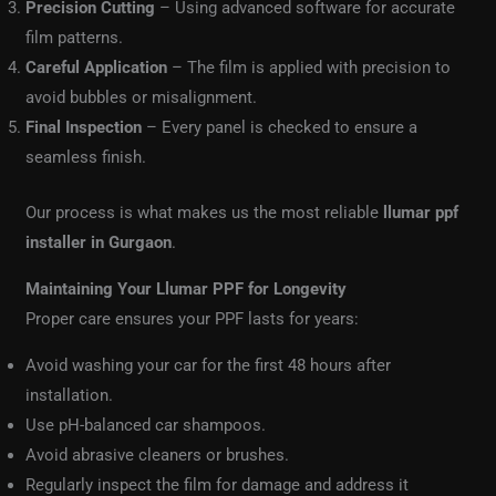
Precision Cutting
– Using advanced software for accurate
film patterns.
Careful Application
– The film is applied with precision to
avoid bubbles or misalignment.
Final Inspection
– Every panel is checked to ensure a
seamless finish.
Our process is what makes us the most reliable
llumar ppf
installer in Gurgaon
.
Maintaining Your Llumar PPF for Longevity
Proper care ensures your PPF lasts for years:
Avoid washing your car for the first 48 hours after
installation.
Use pH-balanced car shampoos.
Avoid abrasive cleaners or brushes.
Regularly inspect the film for damage and address it