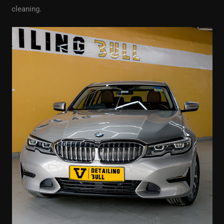
cleaning.