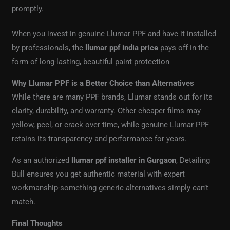
promptly.
When you invest in genuine Llumar PPF and have it installed
by professionals, the
llumar ppf india price
pays off in the
form of long-lasting, beautiful paint protection
Why Llumar PPF is a Better Choice than Alternatives
While there are many PPF brands, Llumar stands out for its
clarity, durability, and warranty. Other cheaper films may
yellow, peel, or crack over time, while genuine Llumar PPF
retains its transparency and performance for years.
As an authorized
llumar ppf installer in Gurgaon
, Detailing
Bull ensures you get authentic material with expert
workmanship-something generic alternatives simply can’t
match.
Final Thoughts