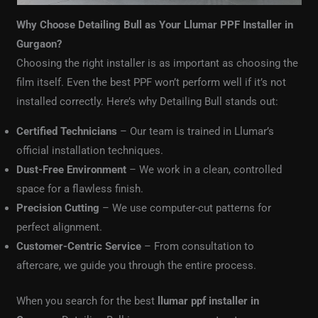
Why Choose Detailing Bull as Your Llumar PPF Installer in
Gurgaon?
Choosing the right installer is as important as choosing the
film itself. Even the best PPF won’t perform well if it’s not
installed correctly. Here’s why Detailing Bull stands out:
Certified Technicians
– Our team is trained in Llumar’s
official installation techniques.
Dust-Free Environment
– We work in a clean, controlled
space for a flawless finish.
Precision Cutting
– We use computer-cut patterns for
perfect alignment.
Customer-Centric Service
– From consultation to
aftercare, we guide you through the entire process.
When you search for the best
llumar ppf installer in