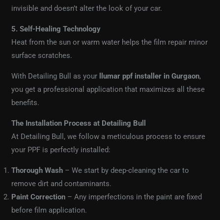
invisible and doesn’t alter the look of your car.
5. Self-Healing Technology
Heat from the sun or warm water helps the film repair minor
surface scratches.
With Detailing Bull as your
llumar ppf installer in Gurgaon
,
you get a professional application that maximizes all these
benefits.
The Installation Process at Detailing Bull
At Detailing Bull, we follow a meticulous process to ensure
your PPF is perfectly installed:
Thorough Wash
– We start by deep-cleaning the car to
remove dirt and contaminants.
Paint Correction
– Any imperfections in the paint are fixed
before film application.