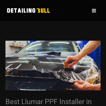
Skip
to
content
Best Llumar PPF Installer in