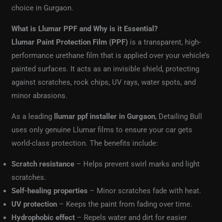
choice in Gurgaon.
What is Llumar PPF and Why is it Essential?
Llumar Paint Protection Film (PPF)
is a transparent, high-
performance urethane film that is applied over your vehicle’s
painted surfaces. It acts as an invisible shield, protecting
against scratches, rock chips, UV rays, water spots, and
minor abrasions.
As a leading
llumar ppf installer in Gurgaon
, Detailing Bull
uses only genuine Llumar films to ensure your car gets
world-class protection. The benefits include:
Scratch resistance
– Helps prevent swirl marks and light
scratches.
Self-healing properties
– Minor scratches fade with heat.
UV protection
– Keeps the paint from fading over time.
Hydrophobic effect
– Repels water and dirt for easier