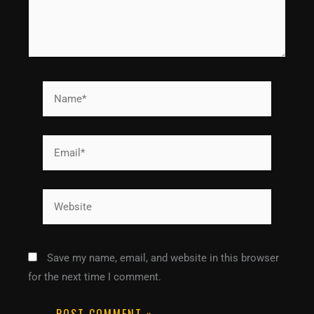
Name*
Email*
Website
Save my name, email, and website in this browser
for the next time I comment.