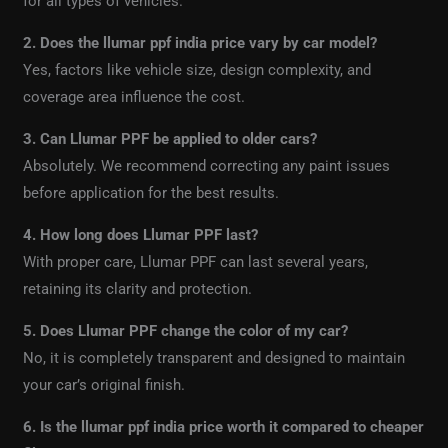
for all types of vehicles.
2. Does the llumar ppf india price vary by car model?
Yes, factors like vehicle size, design complexity, and
coverage area influence the cost.
3. Can Llumar PPF be applied to older cars?
Absolutely. We recommend correcting any paint issues
before application for the best results.
4. How long does Llumar PPF last?
With proper care, Llumar PPF can last several years,
retaining its clarity and protection.
5. Does Llumar PPF change the color of my car?
No, it is completely transparent and designed to maintain
your car’s original finish.
6. Is the llumar ppf india price worth it compared to cheaper