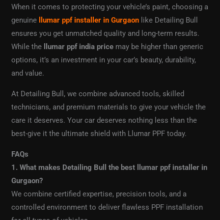
When it comes to protecting your vehicle’s paint, choosing a
genuine
llumar ppf installer in Gurgaon
like Detailing Bull
ensures you get unmatched quality and long-term results.
While the
llumar ppf india price
may be higher than generic
options, it’s an investment in your car’s beauty, durability,
and value.
At Detailing Bull, we combine advanced tools, skilled
technicians, and premium materials to give your vehicle the
care it deserves. Your car deserves nothing less than the
best-give it the ultimate shield with Llumar PPF today.
FAQs
1. What makes Detailing Bull the best llumar ppf installer in
Gurgaon?
We combine certified expertise, precision tools, and a
controlled environment to deliver flawless PPF installation