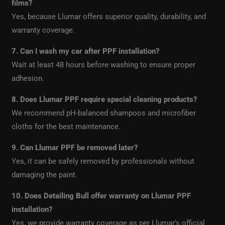
films?
Yes, because Llumar offers superior quality, durability, and
warranty coverage.
7. Can I wash my car after PPF installation?
Wait at least 48 hours before washing to ensure proper
adhesion.
8. Does Llumar PPF require special cleaning products?
We recommend pH-balanced shampoos and microfiber
cloths for the best maintenance.
9. Can Llumar PPF be removed later?
Yes, it can be safely removed by professionals without
damaging the paint.
10. Does Detailing Bull offer warranty on Llumar PPF
installation?
Yes, we provide warranty coverage as per Llumar’s official