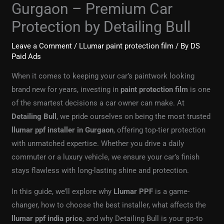
Gurgaon – Premium Car
Protection by Detailing Bull
Leave a Comment
/
LLumar paint protection film
/ By
DS
Paid Ads
When it comes to keeping your car’s paintwork looking
brand new for years, investing in
paint protection film
is one
of the smartest decisions a car owner can make. At
Detailing Bull
, we pride ourselves on being the most trusted
llumar ppf installer in Gurgaon
, offering top-tier protection
with unmatched expertise. Whether you drive a daily
commuter or a luxury vehicle, we ensure your car’s finish
stays flawless with long-lasting shine and protection.
In this guide, we’ll explore why
Llumar PPF
is a game-
changer, how to choose the best installer, what affects the
llumar ppf india price
, and why Detailing Bull is your go-to