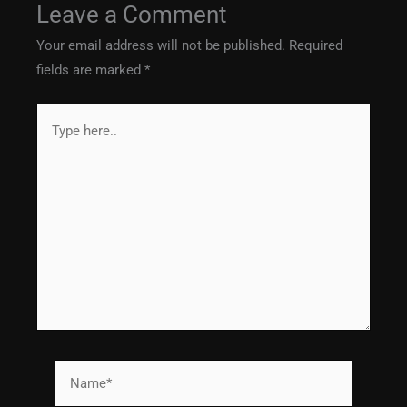
Leave a Comment
Your email address will not be published.
Required
fields are marked
*
Type
here..
Name*