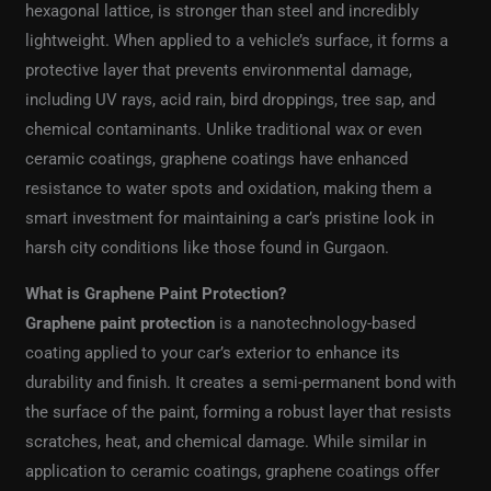
hexagonal lattice, is stronger than steel and incredibly
lightweight. When applied to a vehicle’s surface, it forms a
protective layer that prevents environmental damage,
including UV rays, acid rain, bird droppings, tree sap, and
chemical contaminants. Unlike traditional wax or even
ceramic coatings, graphene coatings have enhanced
resistance to water spots and oxidation, making them a
smart investment for maintaining a car’s pristine look in
harsh city conditions like those found in Gurgaon.
What is Graphene Paint Protection?
Graphene paint protection
is a nanotechnology-based
coating applied to your car’s exterior to enhance its
durability and finish. It creates a semi-permanent bond with
the surface of the paint, forming a robust layer that resists
scratches, heat, and chemical damage. While similar in
application to ceramic coatings, graphene coatings offer