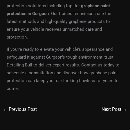
protection solutions including top-tier
graphene paint
protection in Gurgaon
. Our trained technicians use the
latest methods and high-quality graphene products to
ensure your vehicle receives unmatched care and
protection.
If you’re ready to elevate your vehicle’s appearance and
safeguard it against Gurgaon’s tough environment, trust
Detailing Bull to deliver expert results. Contact us today to
schedule a consultation and discover how graphene paint
protection can keep your car looking flawless for years to
come.
←
Previous Post
Next Post
→