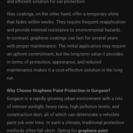
and efficient solution for car protection.
Wax coatings, on the other hand, offer a temporary shine
that fades within weeks. They require frequent reapplication
and provide minimal resistance to environmental hazards.
In contrast, graphene coatings can last for several years
with proper maintenance. The initial application may require
an upfront commitment, but the long-term value it provides
in terms of protection, appearance, and reduced
maintenance makes it a cost-effective solution in the long
run.
Why Choose Graphene Paint Protection in Gurgaon?
Gurgaon is a rapidly growing urban environment with a mix
of intense sunlight, heavy rains, high pollution levels, and
construction dust, all of which can deteriorate a vehicle’s
paint job over time. In such a climate, traditional protection
methods often fall short. Opting for
graphene paint