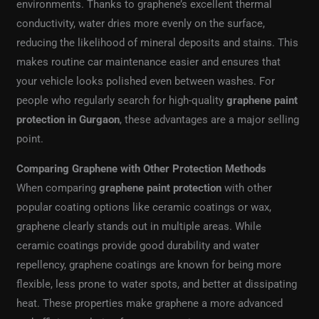
environments. Thanks to graphene’s excellent thermal
conductivity, water dries more evenly on the surface,
reducing the likelihood of mineral deposits and stains. This
makes routine car maintenance easier and ensures that
your vehicle looks polished even between washes. For
people who regularly search for high-quality
graphene paint
protection in Gurgaon
, these advantages are a major selling
point.
Comparing Graphene with Other Protection Methods
When comparing
graphene paint protection
with other
popular coating options like ceramic coatings or wax,
graphene clearly stands out in multiple areas. While
ceramic coatings provide good durability and water
repellency, graphene coatings are known for being more
flexible, less prone to water spots, and better at dissipating
heat. These properties make graphene a more advanced