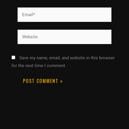
Email*
Website
Save my name, email, and website in this browser
for the next time I comment.