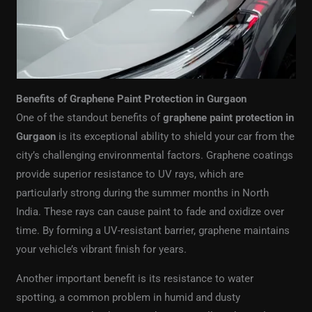
Benefits of Graphene Paint Protection in Gurgaon
One of the standout benefits of
graphene paint protection in
Gurgaon
is its exceptional ability to shield your car from the
city’s challenging environmental factors. Graphene coatings
provide superior resistance to UV rays, which are
particularly strong during the summer months in North
India. These rays can cause paint to fade and oxidize over
time. By forming a UV-resistant barrier, graphene maintains
your vehicle’s vibrant finish for years.
Another important benefit is its resistance to water
spotting, a common problem in humid and dusty