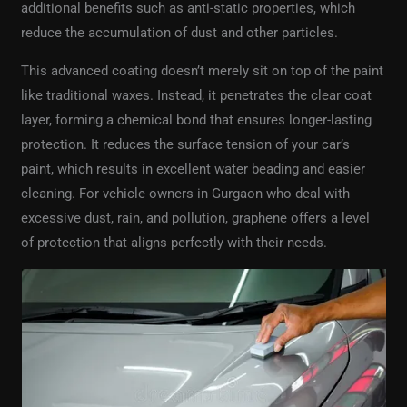
additional benefits such as anti-static properties, which
reduce the accumulation of dust and other particles.
This advanced coating doesn’t merely sit on top of the paint
like traditional waxes. Instead, it penetrates the clear coat
layer, forming a chemical bond that ensures longer-lasting
protection. It reduces the surface tension of your car’s
paint, which results in excellent water beading and easier
cleaning. For vehicle owners in Gurgaon who deal with
excessive dust, rain, and pollution, graphene offers a level
of protection that aligns perfectly with their needs.