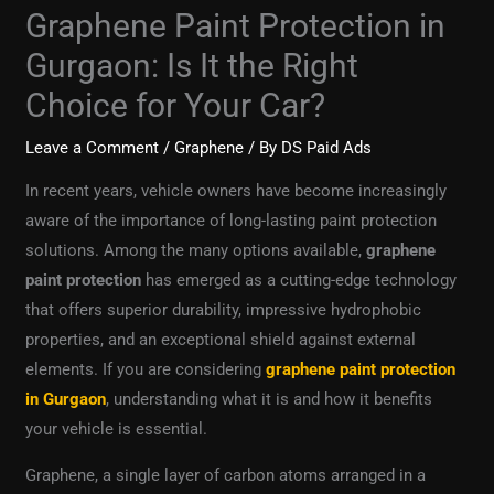
Graphene Paint Protection in
Gurgaon: Is It the Right
Choice for Your Car?
Leave a Comment
/
Graphene
/ By
DS Paid Ads
In recent years, vehicle owners have become increasingly
aware of the importance of long-lasting paint protection
solutions. Among the many options available,
graphene
paint protection
has emerged as a cutting-edge technology
that offers superior durability, impressive hydrophobic
properties, and an exceptional shield against external
elements. If you are considering
graphene paint protection
in Gurgaon
, understanding what it is and how it benefits
your vehicle is essential.
Graphene, a single layer of carbon atoms arranged in a