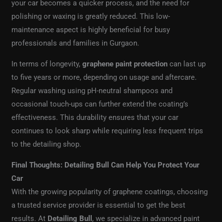
your car becomes a quicker process, and the need for
polishing or waxing is greatly reduced. This low-
maintenance aspect is highly beneficial for busy
professionals and families in Gurgaon.
In terms of longevity,
graphene paint protection
can last up
to five years or more, depending on usage and aftercare.
Regular washing using pH-neutral shampoos and
occasional touch-ups can further extend the coating’s
effectiveness. This durability ensures that your car
continues to look sharp while requiring less frequent trips
to the detailing shop.
Final Thoughts: Detailing Bull Can Help You Protect Your
Car
With the growing popularity of graphene coatings, choosing
a trusted service provider is essential to get the best
results. At
Detailing Bull
, we specialize in advanced paint