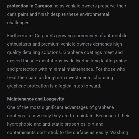
protection in Gurgaon
helps vehicle owners preserve their
car’s paint and finish despite these environmental
challenges.
Furthermore, Gurgaon’s growing community of automobile
enthusiasts and premium vehicle owners demands high-
quality detailing solutions. Graphene coatings meet and
exceed these expectations by delivering long-lasting shine
and protection with minimal maintenance. For those who
treat their cars as long-term investments, choosing
graphene protection is a logical step forward.
Maintenance and Longevity
One of the most significant advantages of graphene
coatings is how easy they are to maintain. Because of their
hydrophobic and anti-static properties, dirt and
contaminants don’t stick to the surface as easily. Washing