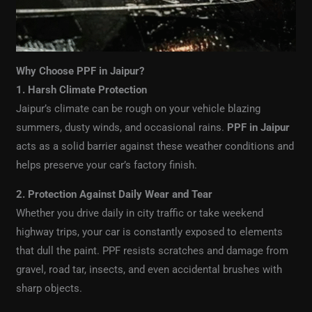
Why Choose PPF in Jaipur?
1. Harsh Climate Protection
Jaipur’s climate can be rough on your vehicle blazing
summers, dusty winds, and occasional rains.
PPF in Jaipur
acts as a solid barrier against these weather conditions and
helps preserve your car’s factory finish.
2. Protection Against Daily Wear and Tear
Whether you drive daily in city traffic or take weekend
highway trips, your car is constantly exposed to elements
that dull the paint. PPF resists scratches and damage from
gravel, road tar, insects, and even accidental brushes with
sharp objects.