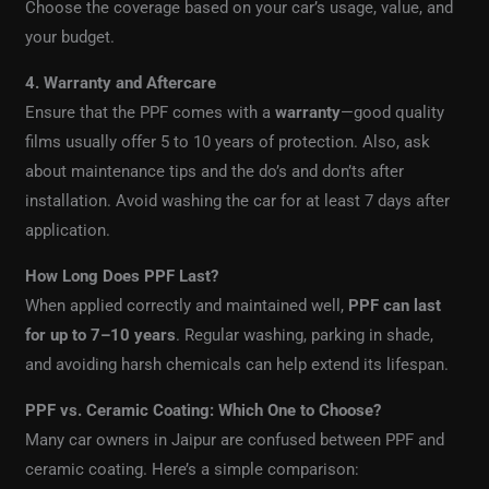
Choose the coverage based on your car’s usage, value, and
your budget.
4. Warranty and Aftercare
Ensure that the PPF comes with a
warranty
—good quality
films usually offer 5 to 10 years of protection. Also, ask
about maintenance tips and the do’s and don’ts after
installation. Avoid washing the car for at least 7 days after
application.
How Long Does PPF Last?
When applied correctly and maintained well,
PPF can last
for up to 7–10 years
. Regular washing, parking in shade,
and avoiding harsh chemicals can help extend its lifespan.
PPF vs. Ceramic Coating: Which One to Choose?
Many car owners in Jaipur are confused between PPF and
ceramic coating. Here’s a simple comparison: