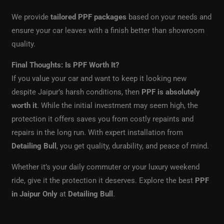
We provide
tailored PPF packages
based on your needs and
ensure your car leaves with a finish better than showroom
quality.
Final Thoughts: Is PPF Worth It?
If you value your car and want to keep it looking new
despite Jaipur’s harsh conditions, then
PPF is absolutely
worth it
. While the initial investment may seem high, the
protection it offers saves you from costly repaints and
repairs in the long run. With expert installation from
Detailing Bull
, you get quality, durability, and peace of mind.
Whether it’s your daily commuter or your luxury weekend
ride, give it the protection it deserves. Explore the best
PPF
in Jaipur Only
at
Detailing Bull
.