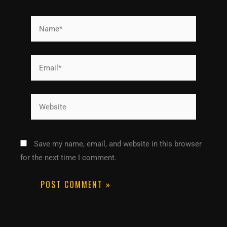
Name*
Email*
Website
Save my name, email, and website in this browser
for the next time I comment.