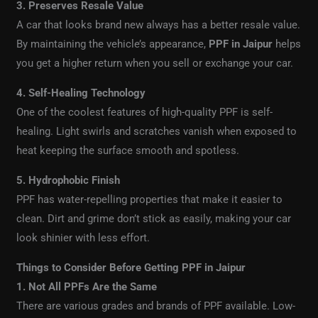
3. Preserves Resale Value
A car that looks brand new always has a better resale value.
By maintaining the vehicle’s appearance,
PPF in Jaipur
helps
you get a higher return when you sell or exchange your car.
4. Self-Healing Technology
One of the coolest features of high-quality PPF is self-
healing. Light swirls and scratches vanish when exposed to
heat keeping the surface smooth and spotless.
5. Hydrophobic Finish
PPF has water-repelling properties that make it easier to
clean. Dirt and grime don’t stick as easily, making your car
look shinier with less effort.
Things to Consider Before Getting PPF in Jaipur
1. Not All PPFs Are the Same
There are various grades and brands of PPF available. Low-