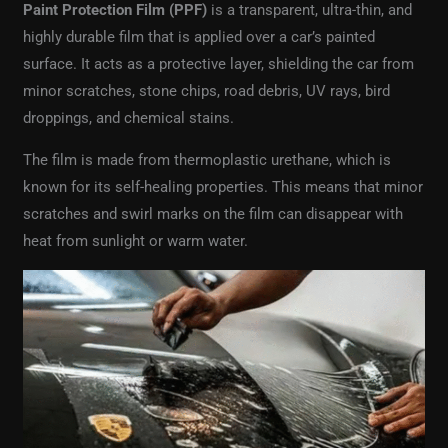
Paint Protection Film (PPF)
is a transparent, ultra-thin, and
highly durable film that is applied over a car’s painted
surface. It acts as a protective layer, shielding the car from
minor scratches, stone chips, road debris, UV rays, bird
droppings, and chemical stains.
The film is made from thermoplastic urethane, which is
known for its self-healing properties. This means that minor
scratches and swirl marks on the film can disappear with
heat from sunlight or warm water.