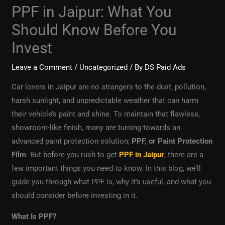
PPF in Jaipur: What You
Should Know Before You
Invest
Leave a Comment
/
Uncategorized
/ By
DS Paid Ads
Car lovers in Jaipur are no strangers to the dust, pollution,
harsh sunlight, and unpredictable weather that can harm
their vehicle’s paint and shine. To maintain that flawless,
showroom-like finish, many are turning towards an
advanced paint protection solution;
PPF, or Paint Protection
Film
. But before you rush to get
PPF in Jaipur
, there are a
few important things you need to know. In this blog, we’ll
guide you through what PPF is, why it’s useful, and what you
should consider before investing in it.
What Is PPF?