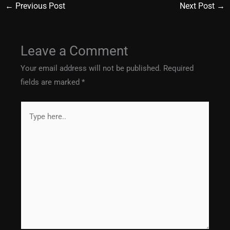
←
Previous Post
Next Post
→
Leave a Comment
Your email address will not be published.
Required
fields are marked
*
Type
here..