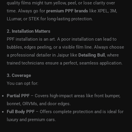
quality films might turn yellow, peel, or lose clarity over
time. Always go for
premium PPF brands
like XPEL, 3M,
LLumar, or STEK for long-lasting protection.
2. Installation Matters
PPF installation is an art. A poor installation can lead to
bubbles, edges peeling, or a visible film line. Always choose
a professional detailer in Jaipur like
Detailing Bull
, where
trained technicians ensure a perfect, seamless application.
3. Coverage
You can opt for:
Partial PPF
– Covers high-impact areas like front bumper,
bonnet, ORVMs, and door edges.
Full Body PPF
– Offers complete protection and is ideal for
luxury and premium cars.