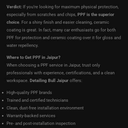
Verdict:
If you’re looking for maximum physical protection,
especially from scratches and chips,
PPF is the superior
choice
. For a shiny finish and easier cleaning, ceramic
coating is great. In fact, many car enthusiasts go for both
PPF for protection and ceramic coating over it for gloss and
water repellency.
Where to Get PPF in Jaipur?
When choosing a PPF service in Jaipur, trust only
professionals with experience, certifications, and a clean
workspace.
Detailing Bull Jaipur
offers:
High-quality PPF brands
Trained and certified technicians
Clean, dust-free installation environment
Warranty-backed services
Pre- and post-installation inspection