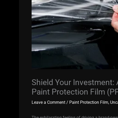
Shield Your Investment:
Paint Protection Film (PP
Leave a Comment
/
Paint Protection Film
,
Unc
The exhilarating feeling of driving a brand-new 