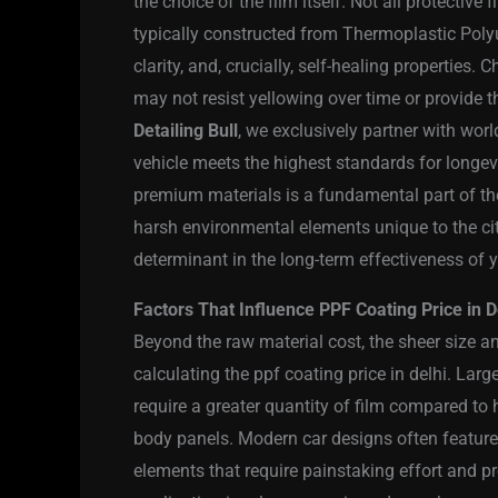
the choice of the film itself. Not all protectiv
typically constructed from Thermoplastic Polyur
clarity, and, crucially, self-healing properties.
may not resist yellowing over time or provide 
Detailing Bull
, we exclusively partner with wor
vehicle meets the highest standards for longev
premium materials is a fundamental part of the
harsh environmental elements unique to the city.
determinant in the long-term effectiveness of 
Factors That Influence PPF Coating Price in D
Beyond the raw material cost, the sheer size an
calculating the ppf coating price in delhi. Larg
require a greater quantity of film compared to
body panels. Modern car designs often feature 
elements that require painstaking effort and pre