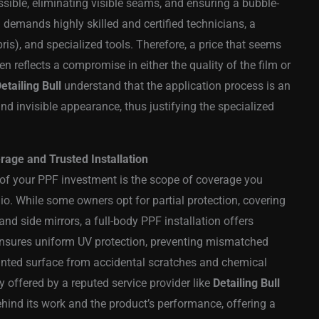
ible, eliminating visible seams, and ensuring a bubble-
on demands highly skilled and certified technicians, a
is), and specialized tools. Therefore, a price that seems
n reflects a compromise in either the quality of the film or
etailing Bull
understand that the application process is an
 and invisible appearance, thus justifying the specialized
age and Trusted Installation
e of your PPF investment is the scope of coverage you
io. While some owners opt for partial protection, covering
and side mirrors, a full-body PPF installation offers
nsures uniform UV protection, preventing mismatched
ainted surface from accidental scratches and chemical
y offered by a reputed service provider like
Detailing Bull
ehind its work and the product’s performance, offering a