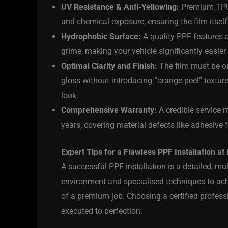
UV Resistance & Anti-Yellowing:
Premium TPU f
and chemical exposure, ensuring the film itself 
Hydrophobic Surface:
A quality PPF features a
grime, making your vehicle significantly easie
Optimal Clarity and Finish:
The film must be opt
gloss without introducing “orange peel” texture
look.
Comprehensive Warranty:
A credible service m
years, covering material defects like adhesive f
Expert Tips for a Flawless PPF Installation at 
A successful PPF installation is a detailed, mul
environment and specialised techniques to achie
of a premium job. Choosing a certified profess
executed to perfection.