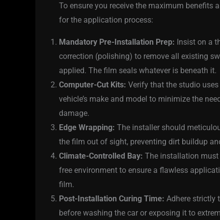
To ensure you receive the maximum benefits and
for the application process:
Mandatory Pre-Installation Prep:
Insist on a t
correction (polishing) to remove all existing s
applied. The film seals whatever is beneath it.
Computer-Cut Kits:
Verify that the studio uses
vehicle’s make and model to minimize the need 
damage.
Edge Wrapping:
The installer should meticulou
the film out of sight, preventing dirt buildup an
Climate-Controlled Bay:
The installation must 
free environment to ensure a flawless applicat
film.
Post-Installation Curing Time:
Adhere strictly
before washing the car or exposing it to extre