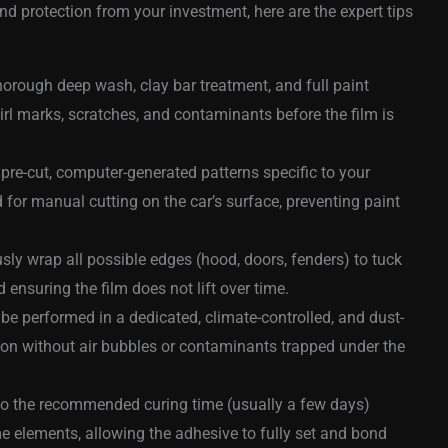
 protection from your investment, here are the expert tips
horough deep wash, clay bar treatment, and full paint
wirl marks, scratches, and contaminants before the film is
 pre-cut, computer-generated patterns specific to your
for manual cutting on the car’s surface, preventing paint
sly wrap all possible edges (hood, doors, fenders) to tuck
d ensuring the film does not lift over time.
be performed in a dedicated, climate-controlled, and dust-
ion without air bubbles or contaminants trapped under the
 to the recommended curing time (usually a few days)
me elements, allowing the adhesive to fully set and bond