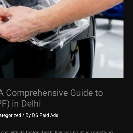
 A Comprehensive Guide to
F) in Delhi
ategorized
/ By
DS Paid Ads
car, with its factory-fresh, flawless paint, is something