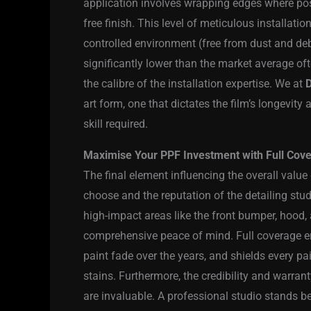
application involves wrapping edges where poss
free finish. This level of meticulous installati
controlled environment (free from dust and debr
significantly lower than the market average ofte
the calibre of the installation expertise. We at
D
art form, one that dictates the film’s longevity
skill required.
Maximise Your PPF Investment with Full Cover
The final element influencing the overall valu
choose and the reputation of the detailing stud
high-impact areas like the front bumper, hood, 
comprehensive peace of mind. Full coverage e
paint fade over the years, and shields every p
stains. Furthermore, the credibility and warrant
are invaluable. A professional studio stands b