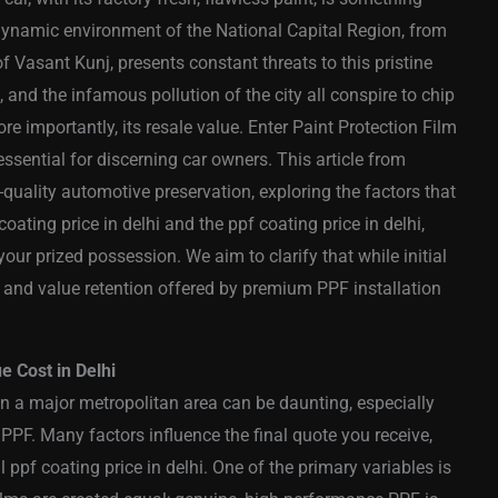
 dynamic environment of the National Capital Region, from
f Vasant Kunj, presents constant threats to this pristine
, and the infamous pollution of the city all conspire to chip
re importantly, its resale value. Enter Paint Protection Film
ssential for discerning car owners. This article from
-quality automotive preservation, exploring the factors that
oating price in delhi and the ppf coating price in delhi,
ur prized possession. We aim to clarify that while initial
n and value retention offered by premium PPF installation
 Cost in Delhi
in a major metropolitan area can be daunting, especially
PPF. Many factors influence the final quote you receive,
al ppf coating price in delhi. One of the primary variables is