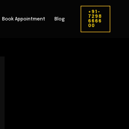
+91-
7298
Book Appointment
Blog
6666
00