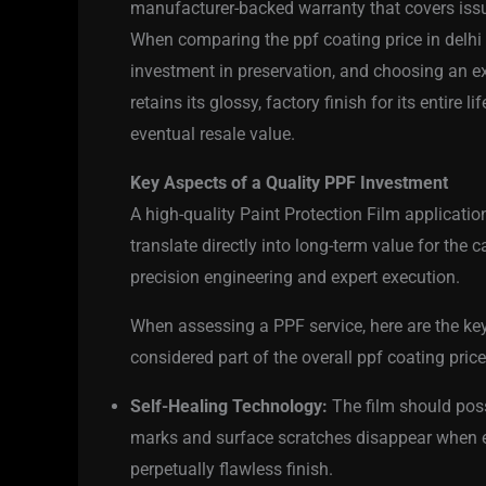
manufacturer-backed warranty that covers issu
When comparing the ppf coating price in delhi q
investment in preservation, and choosing an ex
retains its glossy, factory finish for its entire 
eventual resale value.
Key Aspects of a Quality PPF Investment
A high-quality Paint Protection Film applicatio
translate directly into long-term value for the ca
precision engineering and expert execution.
When assessing a PPF service, here are the ke
considered part of the overall ppf coating price
Self-Healing Technology:
The film should poss
marks and surface scratches disappear when ex
perpetually flawless finish.