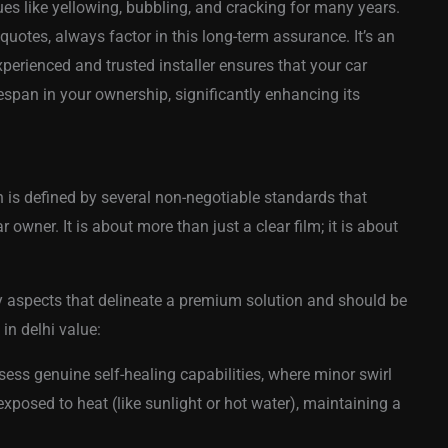
es like yellowing, bubbling, and cracking for many years.
uotes, always factor in this long-term assurance. It’s an
perienced and trusted installer ensures that your car
lifespan in your ownership, significantly enhancing its
n is defined by several non-negotiable standards that
r owner. It is about more than just a clear film; it is about
y aspects that delineate a premium solution and should be
 in delhi value:
ess genuine self-healing capabilities, where minor swirl
posed to heat (like sunlight or hot water), maintaining a