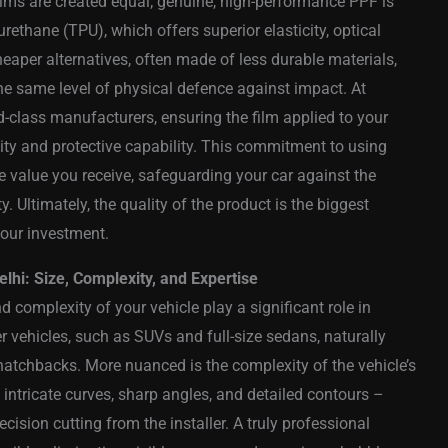
e films are created equal; genuine, high-performance PPF is
ethane (TPU), which offers superior elasticity, optical
 Cheaper alternatives, often made of less durable materials,
the same level of physical defence against impact. At
ld-class manufacturers, ensuring the film applied to your
ity and protective capability. This commitment to using
 value you receive, safeguarding your car against the
 Ultimately, the quality of the product is the biggest
your investment.
elhi: Size, Complexity, and Expertise
d complexity of your vehicle play a significant role in
er vehicles, such as SUVs and full-size sedans, naturally
 hatchbacks. More nuanced is the complexity of the vehicle’s
intricate curves, sharp angles, and detailed contours –
cision cutting from the installer. A truly professional