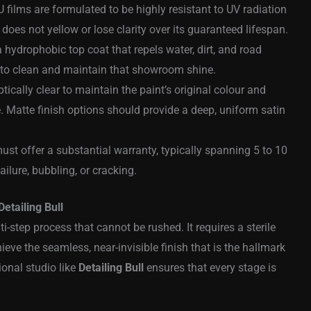
ilms are formulated to be highly resistant to UV radiation
does not yellow or lose clarity over its guaranteed lifespan.
 hydrophobic top coat that repels water, dirt, and road
r to clean and maintain that showroom shine.
ically clear to maintain the paint’s original colour and
. Matte finish options should provide a deep, uniform satin
ust offer a substantial warranty, typically spanning 5 to 10
ailure, bubbling, or cracking.
Detailing Bull
ti-step process that cannot be rushed. It requires a sterile
ve the seamless, near-invisible finish that is the hallmark
ional studio like
Detailing Bull
ensures that every stage is