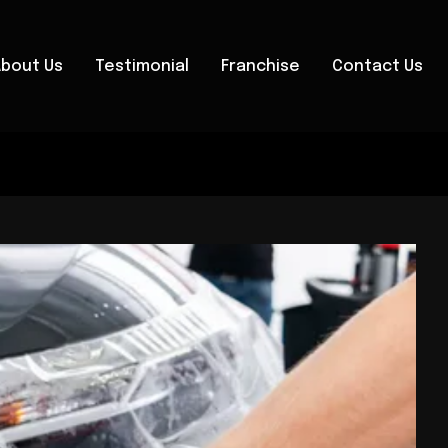
About Us
Testimonial
Franchise
Contact Us