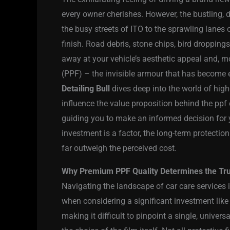
every owner cherishes. However, the bustling,
the busy streets of ITO to the sprawling lanes o
finish. Road debris, stone chips, bird droppings
away at your vehicle’s aesthetic appeal and, mo
(PPF) – the invisible armour that has become e
Detailing Bull
dives deep into the world of high
influence the value proposition behind the ppf c
guiding you to make an informed decision for yo
investment is a factor, the long-term protectio
far outweigh the perceived cost.
Why Premium PPF Quality Determines the True
Navigating the landscape of car care services 
when considering a significant investment like 
making it difficult to pinpoint a single, univers