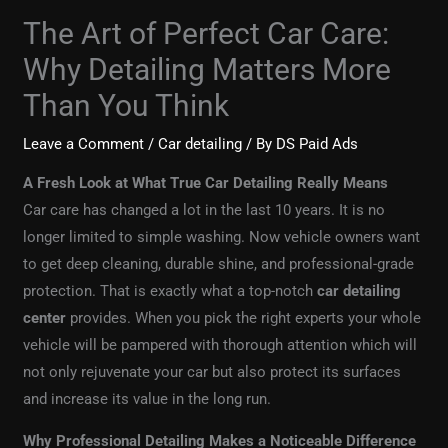
The Art of Perfect Car Care:
Why Detailing Matters More
Than You Think
Leave a Comment
/
Car detailing
/ By
DS Paid Ads
A Fresh Look at What True Car Detailing Really Means
Car care has changed a lot in the last 10 years. It is no
longer limited to simple washing. Now vehicle owners want
to get deep cleaning, durable shine, and professional-grade
protection. That is exactly what a top-notch
car detailing
center
provides. When you pick the right experts your whole
vehicle will be pampered with thorough attention which will
not only rejuvenate your car but also protect its surfaces
and increase its value in the long run.
Why Professional Detailing Makes a Noticeable Difference