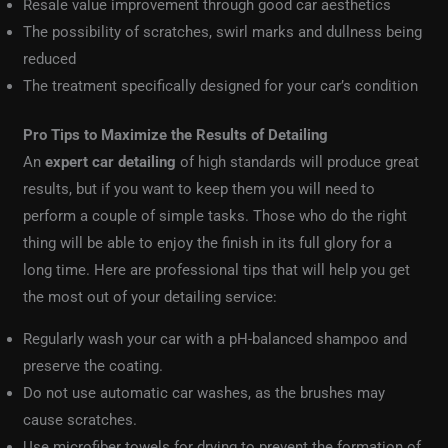
Resale value improvement through good car aesthetics
The possibility of scratches, swirl marks and dullness being
reduced
The treatment specifically designed for your car’s condition
Pro Tips to Maximize the Results of Detailing
An
expert car detailing
of high standards will produce great
results, but if you want to keep them you will need to
perform a couple of simple tasks. Those who do the right
thing will be able to enjoy the finish in its full glory for a
long time. Here are professional tips that will help you get
the most out of your detailing service:
Regularly wash your car with a pH-balanced shampoo and
preserve the coating.
Do not use automatic car washes, as the brushes may
cause scratches.
Use microfiber towels for drying to prevent the formation of