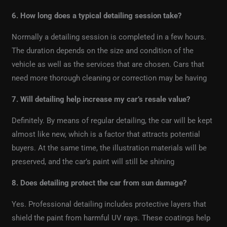
6. How long does a typical detailing session take?
Normally a detailing session is completed in a few hours.
The duration depends on the size and condition of the
vehicle as well as the services that are chosen. Cars that
need more thorough cleaning or correction may be having
7. Will detailing help increase my car’s resale value?
Definitely. By means of regular detailing, the car will be kept
almost like new, which is a factor that attracts potential
buyers. At the same time, the illustration materials will be
preserved, and the car’s paint will still be shining
8. Does detailing protect the car from sun damage?
Yes. Professional detailing includes protective layers that
shield the paint from harmful UV rays. These coatings help