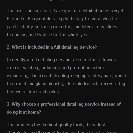
The best scenario is to have your car detailed once every 4-
6 months. Frequent detailing is the key to preserving the
paint’s clarity, surface protection, and interior cleanliness,
freshness, and hygiene for the whole year.
2. What is included in a full detailing service?
Generally, a full detailing service takes on the following:
exterior washing, polishing, and protection; interior
vacuuming, dashboard cleaning, deep upholstery care; wheel
treatment and glass cleaning. Its main focus is on restoring
the overall look and giving
3. Why choose a professional detailing service instead of
doing it at home?
The pros employ the best quality tools, the safest
chemicals, and the most tested methods to get a deeper