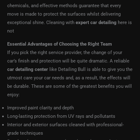
chemicals, and effective methods guarantee that every
move is made to protect the surfaces whilst delivering
exceptional shine. Cleaning with
expert car detailing
here is
not
Essential Advantages of Choosing the Right Team
If you pick the right service provider, the change of your
car’s finish and protection will be quite dramatic. A reliable
car detailing center
like Detailing Bull is able to give you the
utmost care your car needs and, as a result, the effects will
be durable. These are some of the greatest benefits you will
enjoy:
Improved paint clarity and depth
Long-lasting protection from UV rays and pollutants
Interior and exterior surfaces cleaned with professional-
grade techniques