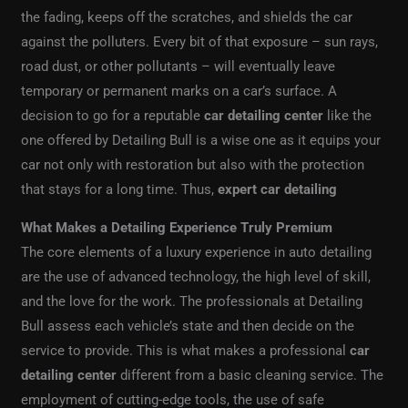
the fading, keeps off the scratches, and shields the car
against the polluters. Every bit of that exposure – sun rays,
road dust, or other pollutants – will eventually leave
temporary or permanent marks on a car’s surface. A
decision to go for a reputable
car detailing center
like the
one offered by Detailing Bull is a wise one as it equips your
car not only with restoration but also with the protection
that stays for a long time. Thus,
expert car detailing
What Makes a Detailing Experience Truly Premium
The core elements of a luxury experience in auto detailing
are the use of advanced technology, the high level of skill,
and the love for the work. The professionals at Detailing
Bull assess each vehicle’s state and then decide on the
service to provide. This is what makes a professional
car
detailing center
different from a basic cleaning service. The
employment of cutting-edge tools, the use of safe