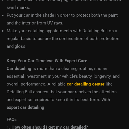
swirl marks.
Put your car in the shade in order to protect both the paint
and the interior from UV rays.
Make your detailing appointments with Detailing Bull on a
regular basis to assure the continuation of both protection
and gloss.
Keep Your Car Timeless With Expert Care
Car detailing
is more than a cleaning routine, it is an
essential investment in your vehicle’s beauty, longevity, and
overall performance. A reliable
car detailing center
like
Detailing Bull ensures that your car receives the attention
and expertise required to keep it in its best form. With
expert car detailing
FAQs
1. How often should I get my car detailed?