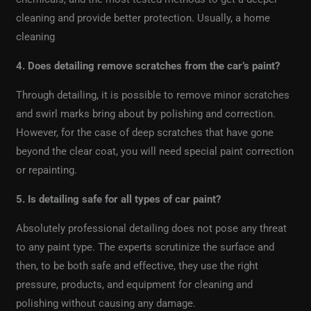
cleaning and provide better protection. Usually, a home
cleaning
4. Does detailing remove scratches from the car’s paint?
Through detailing, it is possible to remove minor scratches
and swirl marks bring about by polishing and correction.
However, for the case of deep scratches that have gone
beyond the clear coat, you will need special paint correction
or repainting.
5. Is detailing safe for all types of car paint?
Absolutely professional detailing does not pose any threat
to any paint type. The experts scrutinize the surface and
then, to be both safe and effective, they use the right
pressure, products, and equipment for cleaning and
polishing without causing any damage.