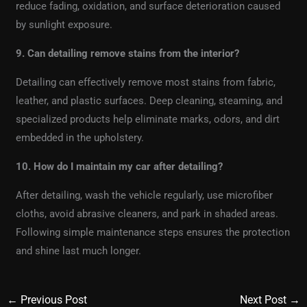
reduce fading, oxidation, and surface deterioration caused
by sunlight exposure.
9. Can detailing remove stains from the interior?
Detailing can effectively remove most stains from fabric,
leather, and plastic surfaces. Deep cleaning, steaming, and
specialized products help eliminate marks, odors, and dirt
embedded in the upholstery.
10. How do I maintain my car after detailing?
After detailing, wash the vehicle regularly, use microfiber
cloths, avoid abrasive cleaners, and park in shaded areas.
Following simple maintenance steps ensures the protection
and shine last much longer.
←
Previous Post
Next Post
→