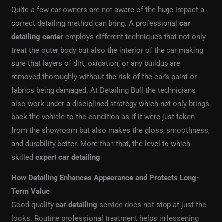
Quite a few car owners are not aware of the huge impact a
correct detailing method can bring. A professional
car
detailing center
employs different techniques that not only
treat the outer body but also the interior of the car making
sure that layers of dirt, oxidation, or any buildup are
removed thoroughly without the risk of the car’s paint or
fabrics being damaged. At Detailing Bull the technicians
also work under a disciplined strategy which not only brings
back the vehicle to the condition as if it were just taken
from the showroom but also makes the gloss, smoothness,
and durability better. More than that, the level to which
skilled
expert car detailing
How Detailing Enhances Appearance and Protects Long-
Term Value
Good quality
car detailing
service does not stop at just the
looks. Routine professional treatment helps in lessening