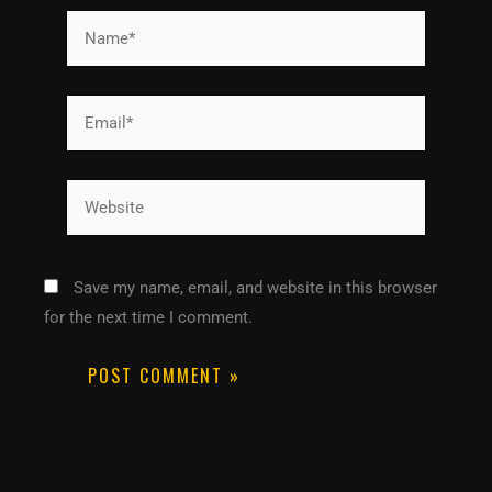
Name*
Email*
Website
Save my name, email, and website in this browser
for the next time I comment.