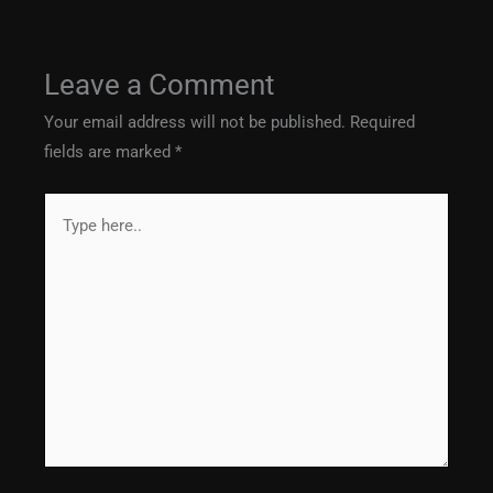
Leave a Comment
Your email address will not be published.
Required
fields are marked
*
Type
here..