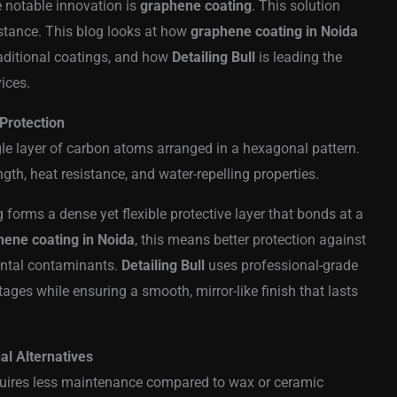
e notable innovation is
graphene coating
. This solution
sistance. This blog looks at how
graphene coating in Noida
raditional coatings, and how
Detailing Bull
is leading the
ices.
Protection
le layer of carbon atoms arranged in a hexagonal pattern.
gth, heat resistance, and water-repelling properties.
 forms a dense yet flexible protective layer that bonds at a
hene coating in Noida
, this means better protection against
ental contaminants.
Detailing Bull
uses professional-grade
ges while ensuring a smooth, mirror-like finish that lasts
l Alternatives
quires less maintenance compared to wax or ceramic