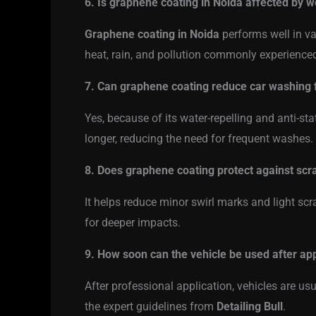
6. Is graphene coating in Noida affected by w
Graphene coating in Noida
performs well in va
heat, rain, and pollution commonly experienced
7. Can graphene coating reduce car washing
Yes, because of its water-repelling and anti-sta
longer, reducing the need for frequent washes.
8. Does graphene coating protect against scr
It helps reduce minor swirl marks and light scr
for deeper impacts.
9. How soon can the vehicle be used after app
After professional application, vehicles are usu
the expert guidelines from
Detailing Bull
.