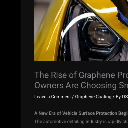
The Rise of Graphene Pr
Owners Are Choosing Sm
Leave a Comment
/
Graphene Coating
/ By
DS
A New Era of Vehicle Surface Protection Beg
The automotive detailing industry is rapidly c