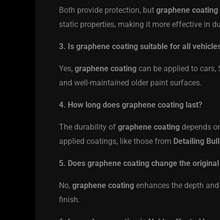
Both provide protection, but
graphene coating
static properties, making it more effective in 
3. Is graphene coating suitable for all vehicle
Yes,
graphene coating
can be applied to cars, 
and well-maintained older paint surfaces.
4. How long does graphene coating last?
The durability of
graphene coating
depends on 
applied coatings, like those from
Detailing Bull
5. Does graphene coating change the original 
No,
graphene coating
enhances the depth and g
finish.