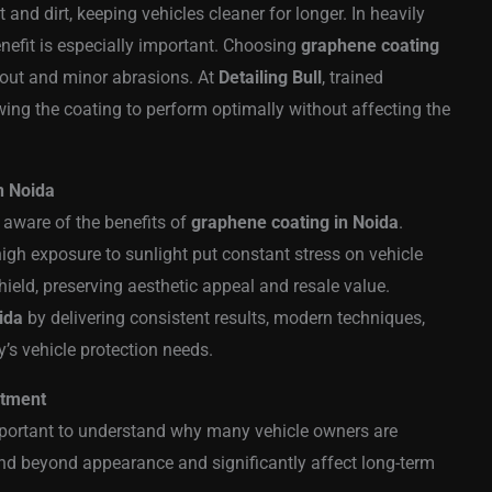
t and dirt, keeping vehicles cleaner for longer. In heavily
benefit is especially important. Choosing
graphene coating
lout and minor abrasions. At
Detailing Bull
, trained
wing the coating to perform optimally without affecting the
n Noida
aware of the benefits of
graphene coating in Noida
.
high exposure to sunlight put constant stress on vehicle
hield, preserving aesthetic appeal and resale value.
ida
by delivering consistent results, modern techniques,
’s vehicle protection needs.
stment
 important to understand why many vehicle owners are
end beyond appearance and significantly affect long-term