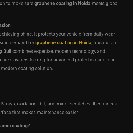
sion to make sure
graphene coating in Noida
meets global
ssion
chieving shine. It protects your vehicle from daily wear
rising demand for
graphene coating in Noida
, trusting an
g Bull
combines expertise, modern technology, and
. Vehicle owners looking for advanced protection and long-
s modern coating solution.
V rays, oxidation, dirt, and minor scratches. It enhances
surface that makes maintenance easier.
ramic coating?