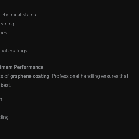
d chemical stains
leaning
ches
onal coatings
aximum Performance
ss of
graphene coating
. Professional handling ensures that
 best.
n
ding