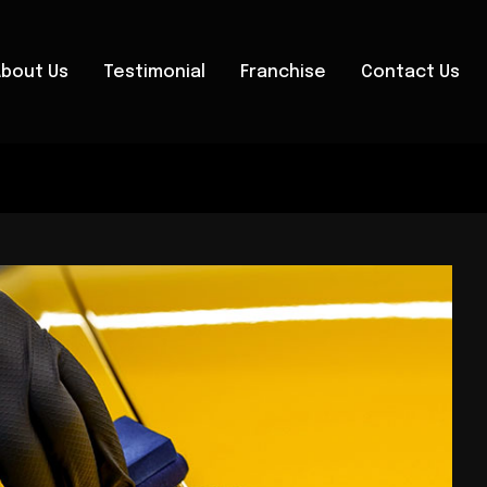
About Us
Testimonial
Franchise
Contact Us