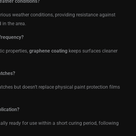
eather conditions?
rious weather conditions, providing resistance against
 in the area.
 frequency?
tic properties,
graphene coating
keeps surfaces cleaner
atches?
atches but doesn’t replace physical paint protection films
lication?
ally ready for use within a short curing period, following