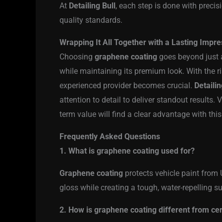
At
Detailing Bull
, each step is done with preci
quality standards.
Wrapping It All Together with a Lasting Impre
Choosing
graphene coating
goes beyond just a
while maintaining its premium look. With the 
experienced provider becomes crucial.
Detailin
attention to detail to deliver standout results
term value will find a clear advantage with thi
Frequently Asked Questions
1. What is graphene coating used for?
Graphene coating
protects vehicle paint from U
gloss while creating a tough, water-repelling 
2. How is graphene coating different from ce