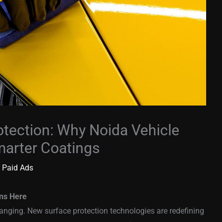
otection: Why Noida Vehicle
arter Coatings
 Paid Ads
ins Here
hanging. New surface protection technologies are redefining