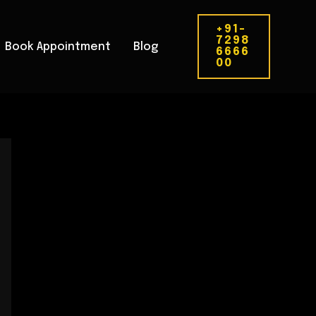
+91-
7298
Book Appointment
Blog
6666
00