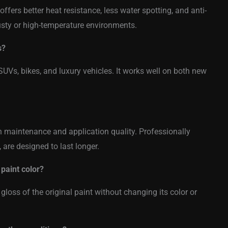
offers better heat resistance, less water spotting, and anti-
dusty or high-temperature environments.
s?
SUVs, bikes, and luxury vehicles. It works well on both new
maintenance and application quality. Professionally
, are designed to last longer.
paint color?
loss of the original paint without changing its color or