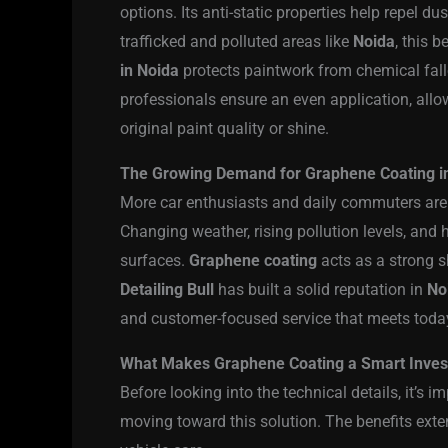
options. Its anti-static properties help repel dus
trafficked and polluted areas like
Noida
, this 
in Noida
protects paintwork from chemical fal
professionals ensure an even application, allo
original paint quality or shine.
The Growing Demand for Graphene Coating i
More car enthusiasts and daily commuters are 
Changing weather, rising pollution levels, and 
surfaces.
Graphene coating
acts as a strong s
Detailing Bull
has built a solid reputation in
No
and customer-focused service that meets today
What Makes Graphene Coating a Smart Inve
Before looking into the technical details, it’s
moving toward this solution. The benefits ext