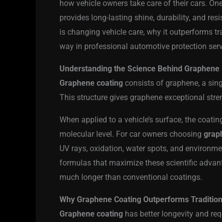
how vehicle owners take care of their cars. On
provides long-lasting shine, durability, and re
is changing vehicle care, why it outperforms t
way in professional automotive protection serv
Understanding the Science Behind Graphene 
Graphene coating
consists of graphene, a sing
This structure gives graphene exceptional stren
When applied to a vehicle’s surface, the coating
molecular level. For car owners choosing
grap
UV rays, oxidation, water spots, and environm
formulas that maximize these scientific advanta
much longer than conventional coatings.
Why Graphene Coating Outperforms Traditiona
Graphene coating
has better longevity and re