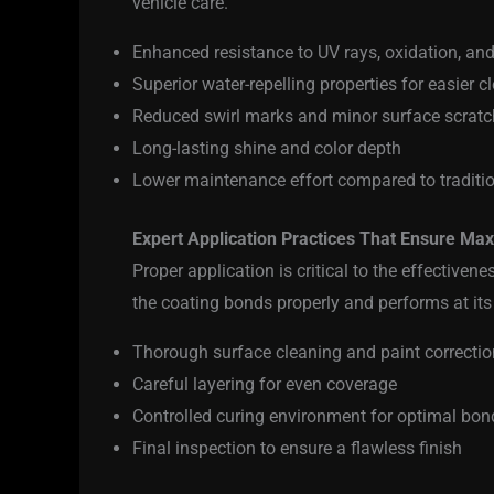
vehicle care.
Enhanced resistance to UV rays, oxidation, an
Superior water-repelling properties for easier c
Reduced swirl marks and minor surface scrat
Long-lasting shine and color depth
Lower maintenance effort compared to traditi
Expert Application Practices That Ensure M
Proper application is critical to the effectivene
the coating bonds properly and performs at its
Thorough surface cleaning and paint correctio
Careful layering for even coverage
Controlled curing environment for optimal bon
Final inspection to ensure a flawless finish