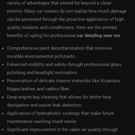
variety of advantages that extend far beyond a clean
exterior. Many car owners do not realize how much damage
can be prevented through the proactive application of high-
quality sealants and conditioners. Here are the primary
benefits of opting for professional
car detailing near me
:
Comprehensive paint decontamination that removes
invisible environmental pollutants.
Enhanced visibility and safety through professional glass
polishing and headlight restoration.
Preservation of delicate interior materials like Alcantara,
Nappa leather, and carbon fiber.
Deep engine bay cleaning that allows for better heat
dissipation and easier leak detection.
Application of hydrophobic coatings that make future
maintenance washing much easier.
Significant improvement in the cabin air quality through