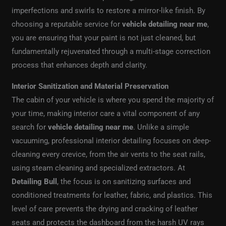
imperfections and swirls to restore a mirror-like finish. By
choosing a reputable service for
vehicle detailing near me
,
you are ensuring that your paint is not just cleaned, but
fundamentally rejuvenated through a multi-stage correction
process that enhances depth and clarity.
Interior Sanitization and Material Preservation
The cabin of your vehicle is where you spend the majority of
your time, making interior care a vital component of any
search for
vehicle detailing near me
. Unlike a simple
vacuuming, professional interior detailing focuses on deep-
cleaning every crevice, from the air vents to the seat rails,
using steam cleaning and specialized extractors. At
Detailing Bull
, the focus is on sanitizing surfaces and
conditioned treatments for leather, fabric, and plastics. This
level of care prevents the drying and cracking of leather
seats and protects the dashboard from the harsh UV rays