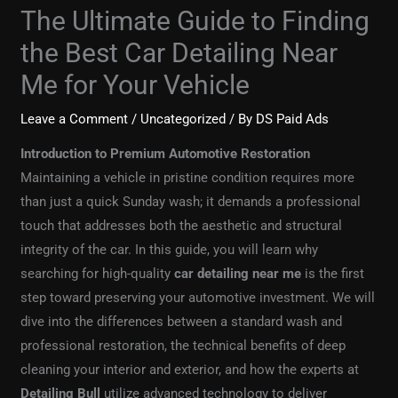
The Ultimate Guide to Finding
the Best Car Detailing Near
Me for Your Vehicle
Leave a Comment
/
Uncategorized
/ By
DS Paid Ads
Introduction to Premium Automotive Restoration
Maintaining a vehicle in pristine condition requires more
than just a quick Sunday wash; it demands a professional
touch that addresses both the aesthetic and structural
integrity of the car. In this guide, you will learn why
searching for high-quality
car detailing near me
is the first
step toward preserving your automotive investment. We will
dive into the differences between a standard wash and
professional restoration, the technical benefits of deep
cleaning your interior and exterior, and how the experts at
Detailing Bull
utilize advanced technology to deliver