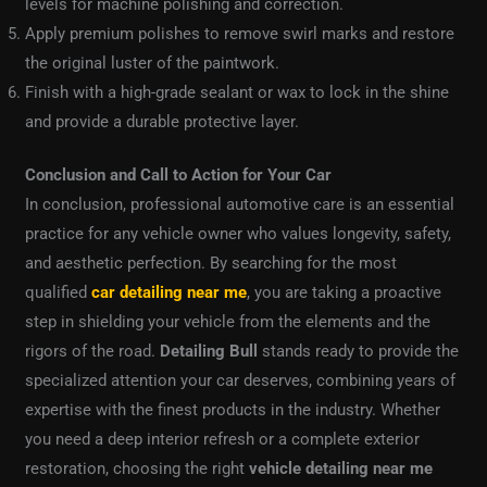
levels for machine polishing and correction.
Apply premium polishes to remove swirl marks and restore
the original luster of the paintwork.
Finish with a high-grade sealant or wax to lock in the shine
and provide a durable protective layer.
Conclusion and Call to Action for Your Car
In conclusion, professional automotive care is an essential
practice for any vehicle owner who values longevity, safety,
and aesthetic perfection. By searching for the most
qualified
car detailing near me
, you are taking a proactive
step in shielding your vehicle from the elements and the
rigors of the road.
Detailing Bull
stands ready to provide the
specialized attention your car deserves, combining years of
expertise with the finest products in the industry. Whether
you need a deep interior refresh or a complete exterior
restoration, choosing the right
vehicle detailing near me