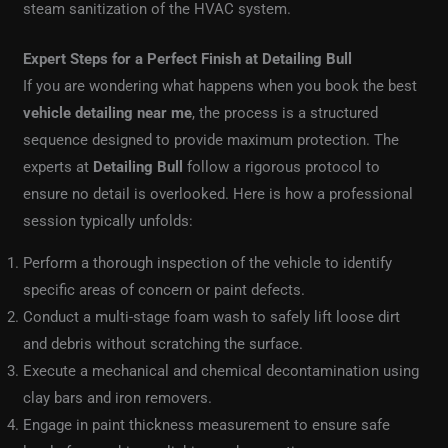
steam sanitization of the HVAC system.
Expert Steps for a Perfect Finish at Detailing Bull
If you are wondering what happens when you book the best
vehicle detailing near me
, the process is a structured
sequence designed to provide maximum protection. The
experts at
Detailing Bull
follow a rigorous protocol to
ensure no detail is overlooked. Here is how a professional
session typically unfolds:
Perform a thorough inspection of the vehicle to identify
specific areas of concern or paint defects.
Conduct a multi-stage foam wash to safely lift loose dirt
and debris without scratching the surface.
Execute a mechanical and chemical decontamination using
clay bars and iron removers.
Engage in paint thickness measurement to ensure safe