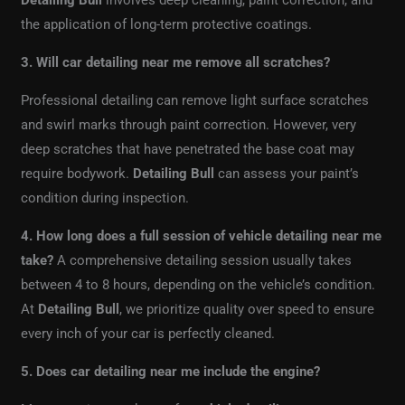
Detailing Bull
involves deep cleaning, paint correction, and
the application of long-term protective coatings.
3. Will car detailing near me remove all scratches?
Professional detailing can remove light surface scratches
and swirl marks through paint correction. However, very
deep scratches that have penetrated the base coat may
require bodywork.
Detailing Bull
can assess your paint’s
condition during inspection.
4. How long does a full session of vehicle detailing near me
take?
A comprehensive detailing session usually takes
between 4 to 8 hours, depending on the vehicle’s condition.
At
Detailing Bull
, we prioritize quality over speed to ensure
every inch of your car is perfectly cleaned.
5. Does car detailing near me include the engine?