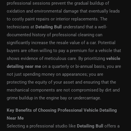
professional sessions prevent the gradual buildup of
oxidation and environmental damage that eventually leads
to costly paint repairs or interior replacements. The
technicians at
Detailing Bull
understand that a well-
documented history of professional cleaning can
significantly increase the resale value of a car. Potential
buyers are often willing to pay a premium for a vehicle that
shows evidence of meticulous care. By prioritizing
vehicle
detailing near me
on a quarterly or bi-annual basis, you are
not just spending money on appearances; you are
protecting the equity of your asset and ensuring that the
mechanical components are not compromised by dirt and
grime buildup in the engine bay or undercarriage.
Key Benefits of Choosing Professional Vehicle Detailing
Near Me
Selecting a professional studio like
Detailing Bull
offers a