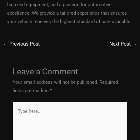
high-end equipment, and a passion for automotive
excellence. We provide a tailored experience that ensures
your vehicle receives the highest standard of care available.
←
Previous Post
Next Post
→
Leave a Comment
Your email address will not be published.
Required
fields are marked
*
Type
here..