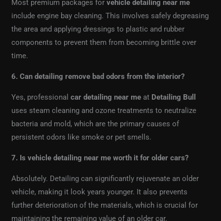
Most premium packages for
vehicle detailing near me
include engine bay cleaning. This involves safely degreasing
the area and applying dressings to plastic and rubber
components to prevent them from becoming brittle over
time.
6. Can detailing remove bad odors from the interior?
Yes, professional
car detailing near me
at
Detailing Bull
uses steam cleaning and ozone treatments to neutralize
bacteria and mold, which are the primary causes of
persistent odors like smoke or pet smells.
7. Is vehicle detailing near me worth it for older cars?
Absolutely. Detailing can significantly rejuvenate an older
vehicle, making it look years younger. It also prevents
further deterioration of the materials, which is crucial for
maintaining the remaining value of an older car.