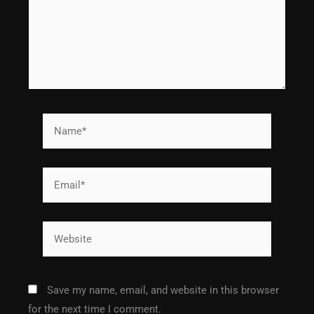
Name*
Email*
Website
Save my name, email, and website in this browser
for the next time I comment.