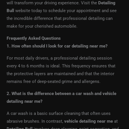
will transform your driving experience. Visit the
Detailing
Bull
website today to schedule your appointment and see
the incredible difference that professional detailing can
make for your cherished automobile.
Frequently Asked Questions
1. How often should I look for car detailing near me?
For most daily drivers, a professional detailing session
every 4 to 6 months is ideal. This frequency ensures that
the protective layers are maintained and that the interior
remains free of deep-seated grime and allergens.
2. What is the difference between a car wash and vehicle
detailing near me?
A car wash is a basic surface cleaning that often uses
abrasive brushes. In contrast,
vehicle detailing near me
at