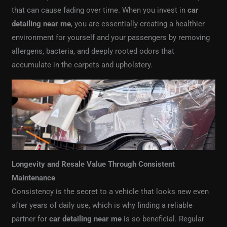
that can cause fading over time. When you invest in
car
detailing near me
, you are essentially creating a healthier
environment for yourself and your passengers by removing
allergens, bacteria, and deeply rooted odors that
accumulate in the carpets and upholstery.
Longevity and Resale Value Through Consistent
Maintenance
Consistency is the secret to a vehicle that looks new even
after years of daily use, which is why finding a reliable
partner for
car detailing near me
is so beneficial. Regular