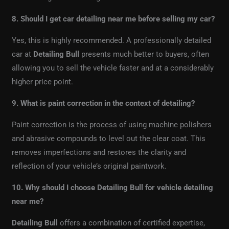
8. Should I get car detailing near me before selling my car?
Yes, this is highly recommended. A professionally detailed
car at
Detailing Bull
presents much better to buyers, often
allowing you to sell the vehicle faster and at a considerably
higher price point.
9. What is paint correction in the context of detailing?
Paint correction is the process of using machine polishers
and abrasive compounds to level out the clear coat. This
removes imperfections and restores the clarity and
reflection of your vehicle’s original paintwork.
10. Why should I choose Detailing Bull for vehicle detailing
near me?
Detailing Bull
offers a combination of certified expertise,