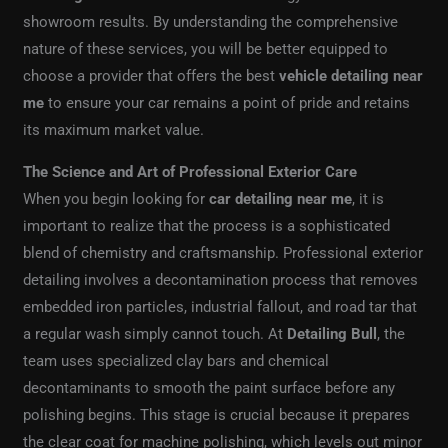
showroom results. By understanding the comprehensive
nature of these services, you will be better equipped to
choose a provider that offers the best
vehicle detailing near
me
to ensure your car remains a point of pride and retains
its maximum market value.
The Science and Art of Professional Exterior Care
When you begin looking for
car detailing near me
, it is
important to realize that the process is a sophisticated
blend of chemistry and craftsmanship. Professional exterior
detailing involves a decontamination process that removes
embedded iron particles, industrial fallout, and road tar that
a regular wash simply cannot touch. At
Detailing Bull
, the
team uses specialized clay bars and chemical
decontaminants to smooth the paint surface before any
polishing begins. This stage is crucial because it prepares
the clear coat for machine polishing, which levels out minor