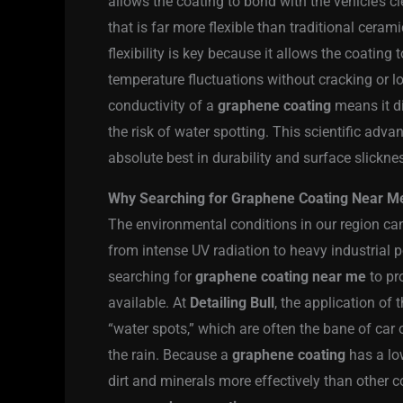
allows the coating to bond with the vehicle’s cl
that is far more flexible than traditional ceram
flexibility is key because it allows the coatin
temperature fluctuations without cracking or los
conductivity of a
graphene coating
means it di
the risk of water spotting. This scientific adv
absolute best in durability and surface slickne
Why Searching for Graphene Coating Near Me i
The environmental conditions in our region can
from intense UV radiation to heavy industrial 
searching for
graphene coating near me
to pr
available. At
Detailing Bull
, the application of
“water spots,” which are often the bane of car 
the rain. Because a
graphene coating
has a low
dirt and minerals more effectively than other c