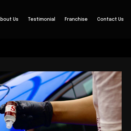
About Us
Testimonial
Franchise
Contact Us