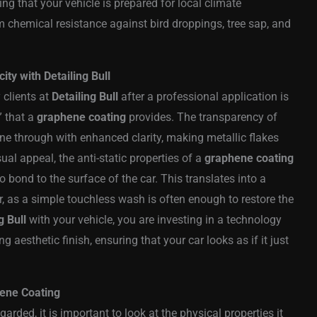
ing that your vehicle is prepared for local climate
 chemical resistance against bird droppings, tree sap, and
ty with Detailing Bull
 clients at
Detailing Bull
after a professional application is
” that a
graphene coating
provides. The transparency of
hine through with enhanced clarity, making metallic flakes
ual appeal, the anti-static properties of a
graphene coating
to bond to the surface of the car. This translates into a
, as a simple touchless wash is often enough to restore the
g Bull
with your vehicle, you are investing in a technology
 aesthetic finish, ensuring that your car looks as if it just
ene Coating
arded, it is important to look at the physical properties it