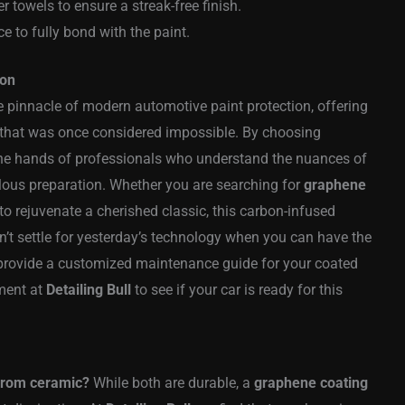
r towels to ensure a streak-free finish.
ce to fully bond with the paint.
ion
e pinnacle of modern automotive paint protection, offering
s that was once considered impossible. By choosing
n the hands of professionals who understand the nuances of
ous preparation. Whether you are searching for
graphene
to rejuvenate a cherished classic, this carbon-infused
n’t settle for yesterday’s technology when you can have the
o provide a customized maintenance guide for your coated
ment at
Detailing Bull
to see if your car is ready for this
from ceramic?
While both are durable, a
graphene coating