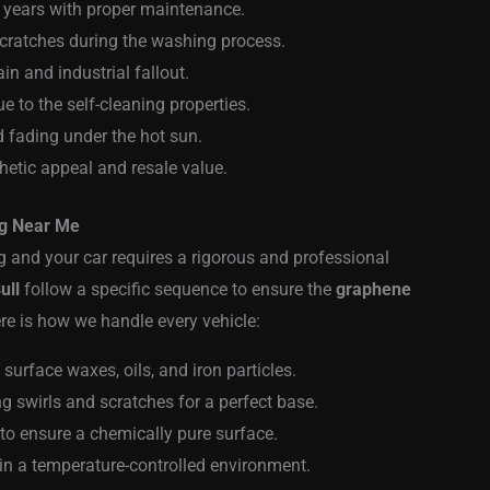
l years with proper maintenance.
scratches during the washing process.
in and industrial fallout.
 to the self-cleaning properties.
d fading under the hot sun.
thetic appeal and resale value.
ng Near Me
 and your car requires a rigorous and professional
ull
follow a specific sequence to ensure the
graphene
e is how we handle every vehicle:
urface waxes, oils, and iron particles.
ng swirls and scratches for a perfect base.
 to ensure a chemically pure surface.
in a temperature-controlled environment.