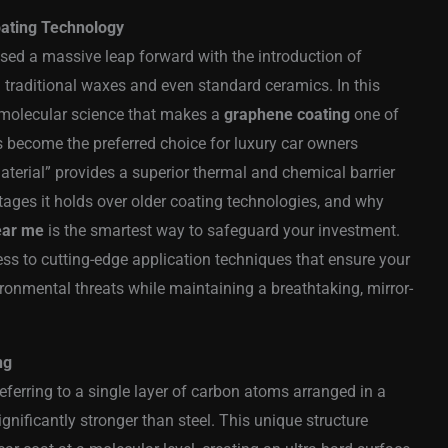
oating Technology
sed a massive leap forward with the introduction of
raditional waxes and even standard ceramics. In this
 molecular science that makes a
graphene coating
one of
s become the preferred choice for luxury car owners
aterial” provides a superior thermal and chemical barrier
ntages it holds over older coating technologies, and why
ear me
is the smartest way to safeguard your investment.
ess to cutting-edge application techniques that ensure your
ronmental threats while maintaining a breathtaking, mirror-
ng
referring to a single layer of carbon atoms arranged in a
ignificantly stronger than steel. This unique structure