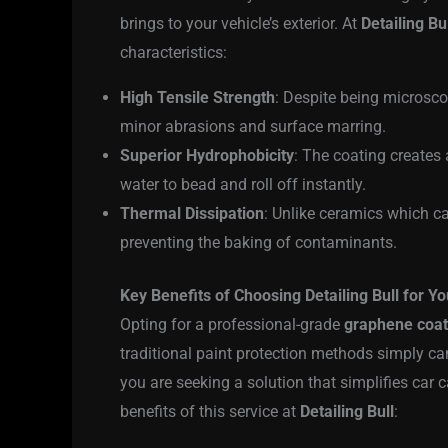
brings to your vehicle’s exterior. At
Detailing Bu
characteristics:
High Tensile Strength
: Despite being microsco
minor abrasions and surface marring.
Superior Hydrophobicity
: The coating creates 
water to bead and roll off instantly.
Thermal Dissipation
: Unlike ceramics which c
preventing the baking of contaminants.
Key Benefits of Choosing Detailing Bull for Yo
Opting for a professional-grade
graphene coat
traditional paint protection methods simply c
you are seeking a solution that simplifies car 
benefits of this service at
Detailing Bull
: