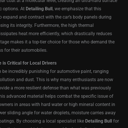
ear coat at a molecular level, creating an ultra-hard surface
ic options. At
Detailing Bull
, we emphasize that this
g to expand and contract with the car’s body panels during
ing its integrity. Furthermore, the high thermal
ssipates heat more efficiently, which drastically reduces
antage makes it a top-tier choice for those who demand the
ss for their automobiles.
s Critical for Local Drivers
 be incredibly punishing for automotive paint, ranging
pollution and dust. This is why many enthusiasts are now
ovide a more resilient defense than what was previously
 this advanced material helps combat the specific issue of
owners in areas with hard water or high mineral content in
er sliding angle for water droplets, moisture carries away
oatings. By choosing a local specialist like
Detailing Bull
for