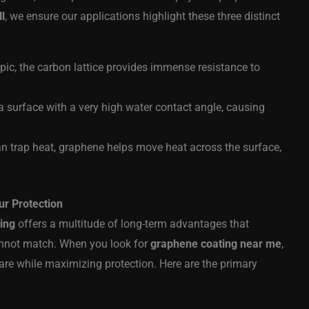
ll
, we ensure our applications highlight these three distinct
pic, the carbon lattice provides immense resistance to
a surface with a very high water contact angle, causing
an trap heat, graphene helps move heat across the surface,
ur Protection
ing
offers a multitude of long-term advantages that
annot match. When you look for
graphene coating near me
,
care while maximizing protection. Here are the primary