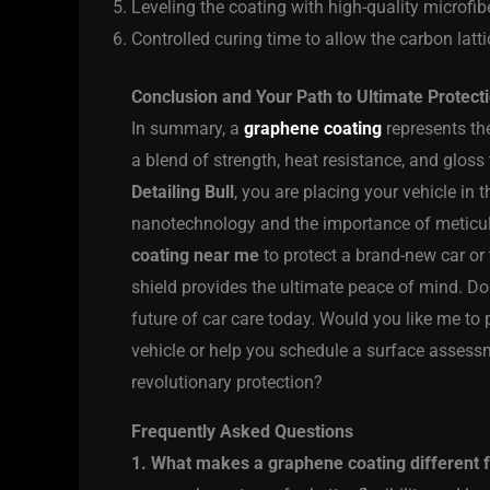
Leveling the coating with high-quality microfibe
Controlled curing time to allow the carbon latti
Conclusion and Your Path to Ultimate Protect
In summary, a
graphene coating
represents th
a blend of strength, heat resistance, and glos
Detailing Bull
, you are placing your vehicle i
nanotechnology and the importance of meticul
coating near me
to protect a brand-new car or 
shield provides the ultimate peace of mind. Do
future of car care today. Would you like me t
vehicle or help you schedule a surface assess
revolutionary protection?
Frequently Asked Questions
1. What makes a graphene coating different 