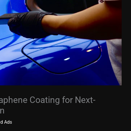
aphene Coating for Next-
on
id Ads