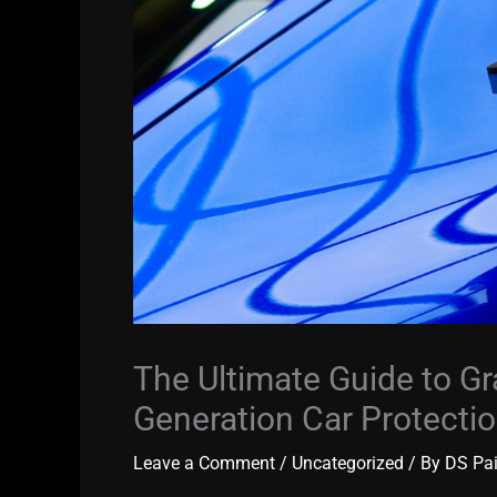
The Ultimate Guide to Gr
Generation Car Protecti
Leave a Comment
/
Uncategorized
/ By
DS Pa