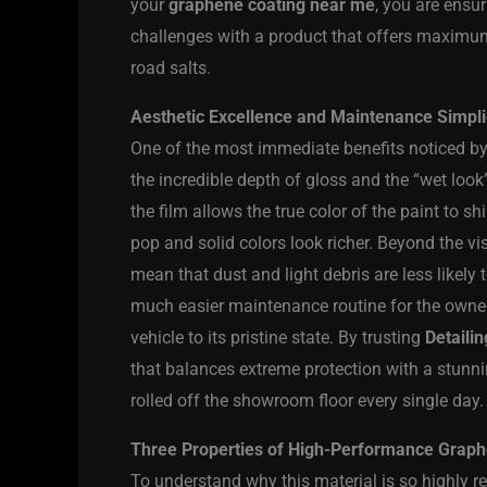
your
graphene coating near me
, you are ensur
challenges with a product that offers maximum
road salts.
Aesthetic Excellence and Maintenance Simplici
One of the most immediate benefits noticed by
the incredible depth of gloss and the “wet look
the film allows the true color of the paint to s
pop and solid colors look richer. Beyond the vis
mean that dust and light debris are less likely 
much easier maintenance routine for the owner
vehicle to its pristine state. By trusting
Detailin
that balances extreme protection with a stunning
rolled off the showroom floor every single day.
Three Properties of High-Performance Graph
To understand why this material is so highly reg