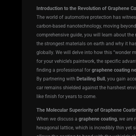
Introduction to the Revolution of Graphene C
The world of automotive protection has witnes
carbon-based nanotechnology, moving beyond t
comprehensive guide, you will learn about the
the strongest materials on earth and why it ha
globally. We will delve into how this “wonder m
for your vehicle’s paintwork, the specific adva
finding a professional for
graphene coating n
By partnering with
Detailing Bull
, you gain acc
car remains shielded against the harshest envi
like finish for years to come.
The Molecular Superiority of Graphene Coati
When we discuss a
graphene coating
, we are 
hexagonal lattice, which is incredibly thin yet s