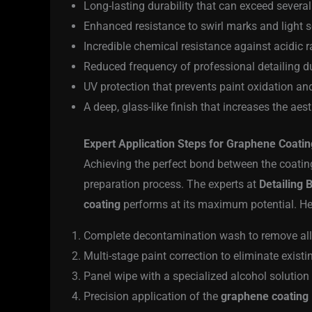
Long-lasting durability that can exceed severa
Enhanced resistance to swirl marks and light 
Incredible chemical resistance against acidic ra
Reduced frequency of professional detailing due
UV protection that prevents paint oxidation an
A deep, glass-like finish that increases the aes
Expert Application Steps for Graphene Coati
Achieving the perfect bond between the coating
preparation process. The experts at
Detailing B
coating
performs at its maximum potential. Her
Complete decontamination wash to remove all s
Multi-stage paint correction to eliminate existi
Panel wipe with a specialized alcohol solution
Precision application of the
graphene coating