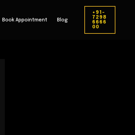
+91-
7298
Book Appointment
Blog
6666
00