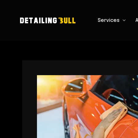
Skip
to
Services
content