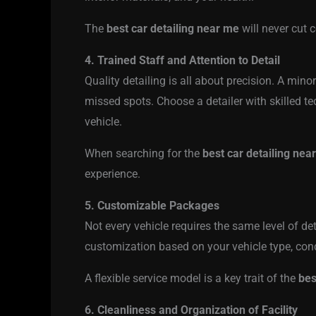
The
best car detailing near me
will never cut 
4. Trained Staff and Attention to Detail
Quality detailing is all about precision. A mino
missed spots. Choose a detailer with skilled te
vehicle.
When searching for the
best car detailing nea
experience.
5. Customizable Packages
Not every vehicle requires the same level of d
customization based on your vehicle type, cond
A flexible service model is a key trait of the
bes
6. Cleanliness and Organization of Facility