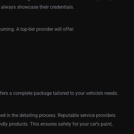
 always showcase their credentials.
ming. A top-tier provider will offer:
fers a complete package tailored to your vehicle’s needs.
d in the detailing process. Reputable service providers
ndly products. This ensures safety for your car’s paint,