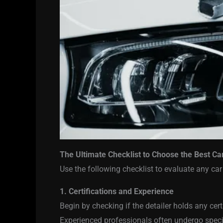
The Ultimate Checklist to Choose the Best Ca
Use the following checklist to evaluate any car
1. Certifications and Experience
Begin by checking if the detailer holds any cert
Experienced professionals often undergo special