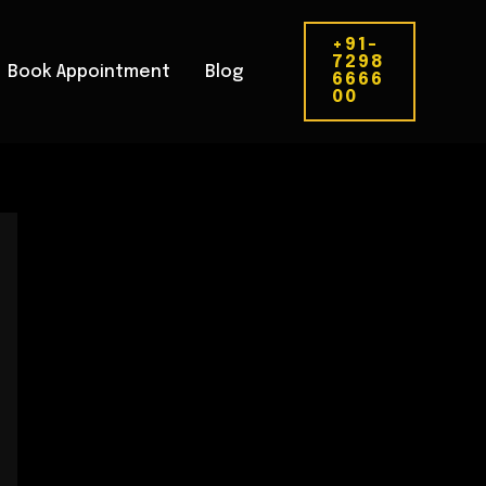
+91-
7298
Book Appointment
Blog
6666
00