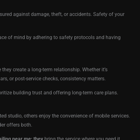
nsured against damage, theft, or accidents. Safety of your
ace of mind by adhering to safety protocols and having
 they create a long-term relationship. Whether it’s
ars, or post-service checks, consistency matters.
ritize building trust and offering long-term care plans.
ted studio, others enjoy the convenience of mobile services.
er offers both.
ailing near me; they
bring the service where you need it.