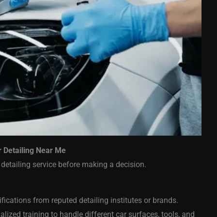
r Detailing Near Me
 detailing service before making a decision.
ifications from reputed detailing institutes or brands.
ized training to handle different car surfaces, tools, and