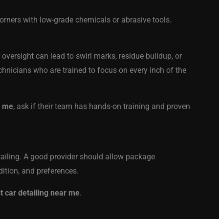
corners with low-grade chemicals or abrasive tools.
r oversight can lead to swirl marks, residue buildup, or
chnicians who are trained to focus on every inch of the
r me
, ask if their team has hands-on training and proven
etailing. A good provider should allow package
ition, and preferences.
t car detailing near me
.