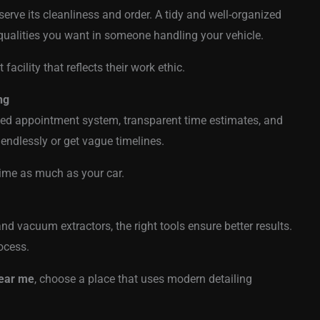
bserve its cleanliness and order. A tidy and well-organized
ualities you want in someone handling your vehicle.
 facility that reflects their work ethic.
ng
nized appointment system, transparent time estimates, and
 endlessly or get vague timelines.
ime as much as your car.
d vacuum extractors, the right tools ensure better results.
ocess.
near me
, choose a place that uses modern detailing