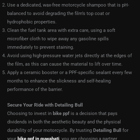
Use a dedicated, wax-free motorcycle shampoo that is pH-
balanced to avoid degrading the film’s top coat or
hydrophobic properties.
Clean the fuel tank area with extra care, using a soft
microfiber cloth to wipe away any gasoline spills
immediately to prevent staining.
Avoid using high-pressure water jets directly at the edges of
the film, as this can cause the material to lift over time.
Apply a ceramic booster or a PPF-specific sealant every few
months to enhance the slickness and self-healing
performance of the barrier.
Secure Your Ride with Detailing Bull
Choosing to invest in
bike ppf
is a decision that pays
dividends in both the aesthetic beauty and the physical
durability of your motorcycle. By trusting
Detailing Bull
for
your
bike ppf in guwahati
,
you are choosing a partner