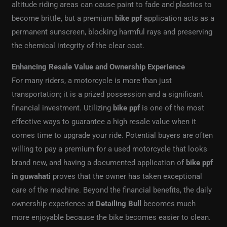
altitude riding areas can cause paint to fade and plastics to
become brittle, but a premium
bike ppf
application acts as a
permanent sunscreen, blocking harmful rays and preserving
the chemical integrity of the clear coat.
Enhancing Resale Value and Ownership Experience
For many riders, a motorcycle is more than just
transportation; it is a prized possession and a significant
financial investment. Utilizing
bike ppf
is one of the most
effective ways to guarantee a high resale value when it
comes time to upgrade your ride. Potential buyers are often
willing to pay a premium for a used motorcycle that looks
brand new, and having a documented application of
bike ppf
in guwahati
proves that the owner has taken exceptional
care of the machine. Beyond the financial benefits, the daily
ownership experience at
Detailing Bull
becomes much
more enjoyable because the bike becomes easier to clean.