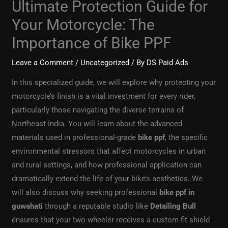
Ultimate Protection Guide for
Your Motorcycle: The
Importance of Bike PPF
Leave a Comment
/
Uncategorized
/ By
DS Paid Ads
In this specialized guide, we will explore why protecting your
motorcycle’s finish is a vital investment for every rider,
particularly those navigating the diverse terrains of
Northeast India. You will learn about the advanced
materials used in professional-grade
bike ppf
, the specific
environmental stressors that affect motorcycles in urban
and rural settings, and how professional application can
dramatically extend the life of your bike’s aesthetics. We
will also discuss why seeking professional
bike ppf in
guwahati
through a reputable studio like
Detailing Bull
ensures that your two-wheeler receives a custom-fit shield