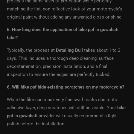
provides the same level of protection while perfectly
matching the flat, non-reflective look of your motorcycle’s
original paint without adding any unwanted gloss or shine.
5. How long does the application of bike ppf in guwahati
take?
Typically, the process at
Detailing Bull
takes about 1 to 2
days. This includes a thorough deep cleaning, surface
decontamination, precision installation, and a final
inspection to ensure the edges are perfectly tucked.
6. Will bike ppf hide existing scratches on my motorcycle?
While the film can mask very fine swirl marks due to its
adhesive layer, deep scratches will still be visible. Your
bike
ppf in guwahati
provider will usually recommend a light
polish before the installation.