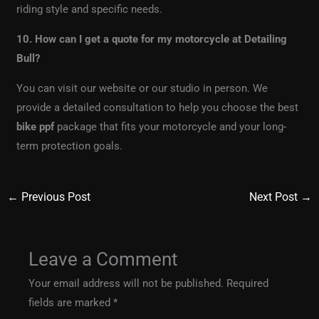
riding style and specific needs.
10. How can I get a quote for my motorcycle at Detailing
Bull?
You can visit our website or our studio in person. We
provide a detailed consultation to help you choose the best
bike ppf
package that fits your motorcycle and your long-
term protection goals.
←
Previous Post
Next Post
→
Leave a Comment
Your email address will not be published.
Required
fields are marked
*