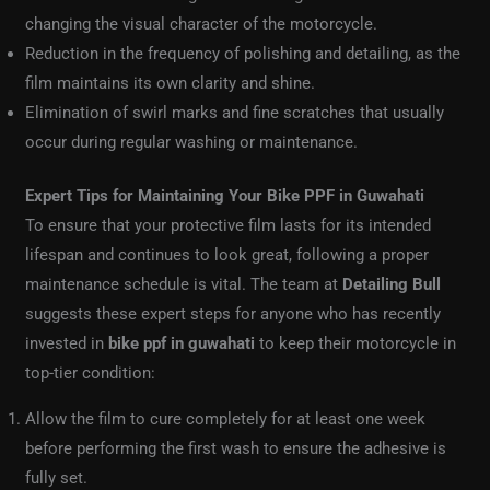
changing the visual character of the motorcycle.
Reduction in the frequency of polishing and detailing, as the
film maintains its own clarity and shine.
Elimination of swirl marks and fine scratches that usually
occur during regular washing or maintenance.
Expert Tips for Maintaining Your Bike PPF in Guwahati
To ensure that your protective film lasts for its intended
lifespan and continues to look great, following a proper
maintenance schedule is vital. The team at
Detailing Bull
suggests these expert steps for anyone who has recently
invested in
bike ppf in guwahati
to keep their motorcycle in
top-tier condition:
Allow the film to cure completely for at least one week
before performing the first wash to ensure the adhesive is
fully set.