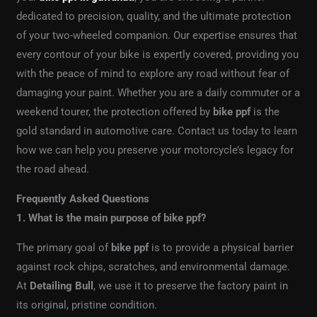
dedicated to precision, quality, and the ultimate protection
of your two-wheeled companion. Our expertise ensures that
every contour of your bike is expertly covered, providing you
with the peace of mind to explore any road without fear of
damaging your paint. Whether you are a daily commuter or a
weekend tourer, the protection offered by
bike ppf
is the
gold standard in automotive care. Contact us today to learn
how we can help you preserve your motorcycle’s legacy for
the road ahead.
Frequently Asked Questions
1. What is the main purpose of bike ppf?
The primary goal of
bike ppf
is to provide a physical barrier
against rock chips, scratches, and environmental damage.
At
Detailing Bull
, we use it to preserve the factory paint in
its original, pristine condition.