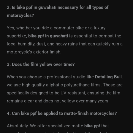
2. Is bike ppf in guwahati necessary for all types of
motorcycles?
Yes, whether you ride a commuter bike or a luxury
superbike,
bike ppf in guwahati
is essential to combat the
local humidity, dust, and heavy rains that can quickly ruin a
motorcycle’s exterior finish.
3. Does the film yellow over time?
When you choose a professional studio like
Detailing Bull
,
we use high-quality aliphatic polyurethane films. These are
specifically designed to be UV-resistant, ensuring the film
remains clear and does not yellow over many years.
4. Can bike ppf be applied to matte-finish motorcycles?
Absolutely. We offer specialized matte
bike ppf
that