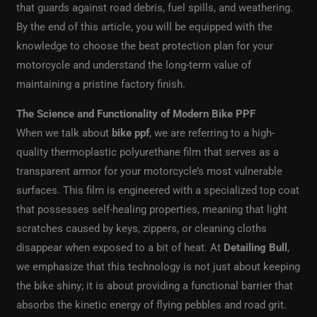
that guards against road debris, fuel spills, and weathering.
By the end of this article, you will be equipped with the
knowledge to choose the best protection plan for your
motorcycle and understand the long-term value of
maintaining a pristine factory finish.
The Science and Functionality of Modern Bike PPF
When we talk about
bike ppf
, we are referring to a high-
quality thermoplastic polyurethane film that serves as a
transparent armor for your motorcycle’s most vulnerable
surfaces. This film is engineered with a specialized top coat
that possesses self-healing properties, meaning that light
scratches caused by keys, zippers, or cleaning cloths
disappear when exposed to a bit of heat. At
Detailing Bull
,
we emphasize that this technology is not just about keeping
the bike shiny; it is about providing a functional barrier that
absorbs the kinetic energy of flying pebbles and road grit.