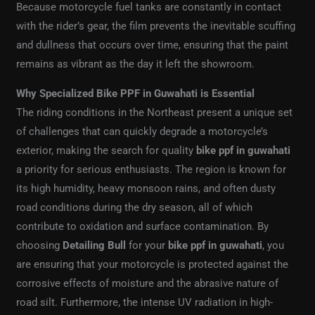
Because motorcycle fuel tanks are constantly in contact
with the rider’s gear, the film prevents the inevitable scuffing
and dullness that occurs over time, ensuring that the paint
remains as vibrant as the day it left the showroom.
Why Specialized Bike PPF in Guwahati is Essential
The riding conditions in the Northeast present a unique set
of challenges that can quickly degrade a motorcycle’s
exterior, making the search for quality
bike ppf in guwahati
a priority for serious enthusiasts. The region is known for
its high humidity, heavy monsoon rains, and often dusty
road conditions during the dry season, all of which
contribute to oxidation and surface contamination. By
choosing
Detailing Bull
for your
bike ppf in guwahati
, you
are ensuring that your motorcycle is protected against the
corrosive effects of moisture and the abrasive nature of
road silt. Furthermore, the intense UV radiation in high-