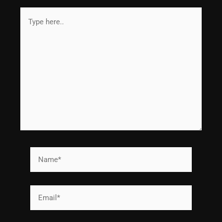
Type
here..
Name*
Email*