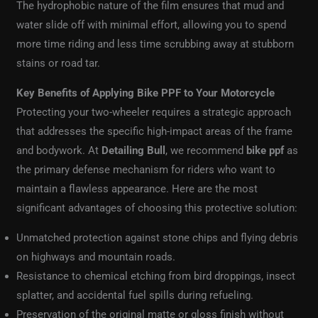
The hydrophobic nature of the film ensures that mud and
water slide off with minimal effort, allowing you to spend
more time riding and less time scrubbing away at stubborn
stains or road tar.
Key Benefits of Applying Bike PPF to Your Motorcycle
Protecting your two-wheeler requires a strategic approach
that addresses the specific high-impact areas of the frame
and bodywork. At
Detailing Bull
, we recommend
bike ppf
as
the primary defense mechanism for riders who want to
maintain a flawless appearance. Here are the most
significant advantages of choosing this protective solution:
Unmatched protection against stone chips and flying debris
on highways and mountain roads.
Resistance to chemical etching from bird droppings, insect
splatter, and accidental fuel spills during refueling.
Preservation of the original matte or gloss finish without