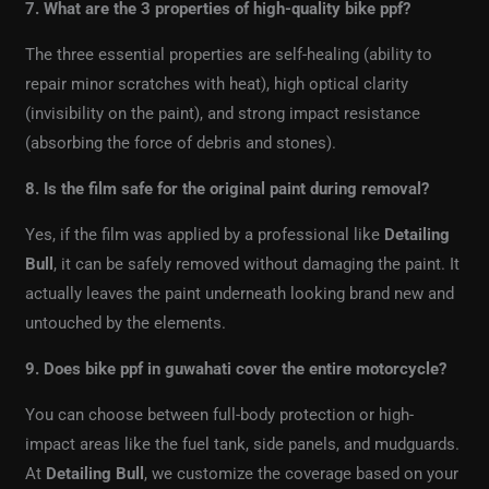
7. What are the 3 properties of high-quality bike ppf?
The three essential properties are self-healing (ability to
repair minor scratches with heat), high optical clarity
(invisibility on the paint), and strong impact resistance
(absorbing the force of debris and stones).
8. Is the film safe for the original paint during removal?
Yes, if the film was applied by a professional like
Detailing
Bull
, it can be safely removed without damaging the paint. It
actually leaves the paint underneath looking brand new and
untouched by the elements.
9. Does bike ppf in guwahati cover the entire motorcycle?
You can choose between full-body protection or high-
impact areas like the fuel tank, side panels, and mudguards.
At
Detailing Bull
, we customize the coverage based on your