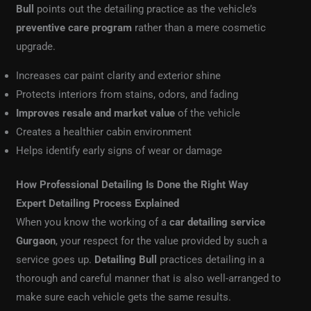
Bull
points out the detailing practice as the vehicle’s
preventive care program
rather than a mere cosmetic
upgrade.
Increases car paint clarity and exterior shine
Protects interiors from stains, odors, and fading
Improves resale and market value
of the vehicle
Creates a healthier cabin environment
Helps identify early signs of wear or damage
How Professional Detailing Is Done the Right Way
Expert Detailing Process Explained
When you know the working of a
car detailing service
Gurgaon
, your respect for the value provided by such a
service goes up.
Detailing Bull
practices detailing in a
thorough and careful manner that is also well-arranged to
make sure each vehicle gets the same results.