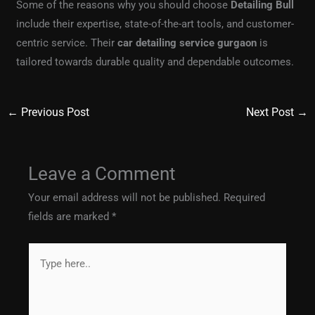
Some of the reasons why you should choose
Detailing Bull
include their expertise, state-of-the-art tools, and customer-
centric service. Their
car detailing service gurgaon
is
tailored towards durable quality and dependable outcomes.
←
Previous Post
Next Post
→
Leave a Comment
Your email address will not be published.
Required
fields are marked
*
Type
here..