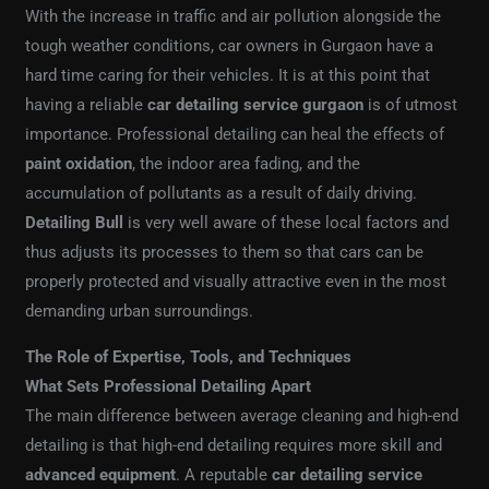
With the increase in traffic and air pollution alongside the
tough weather conditions, car owners in Gurgaon have a
hard time caring for their vehicles. It is at this point that
having a reliable
car detailing service gurgaon
is of utmost
importance. Professional detailing can heal the effects of
paint oxidation
, the indoor area fading, and the
accumulation of pollutants as a result of daily driving.
Detailing Bull
is very well aware of these local factors and
thus adjusts its processes to them so that cars can be
properly protected and visually attractive even in the most
demanding urban surroundings.
The Role of Expertise, Tools, and Techniques
What Sets Professional Detailing Apart
The main difference between average cleaning and high-end
detailing is that high-end detailing requires more skill and
advanced equipment
. A reputable
car detailing service