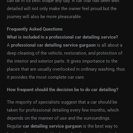
can be in its best shape any day. A car that has been well
detailed will not only make the owner feel proud but the
journey will also be more pleasurable.
Frequently Asked Questions
What is included in a professional car detailing service?
A
professional car detailing service gurgaon
is all about a
deep cleaning of the vehicle, restoration, and protection of
the interior and exterior parts. It gives importance to the
places that are usually overlooked in ordinary washing, thus
it provides the most complete car care.
How frequent should the decision be to do car detailing?
The majority of specialists suggest that a car should be
taken for professional detailing every few months, which
depends on the manner of use and the surroundings.
Regular
car detailing service gurgaon
is the best way to