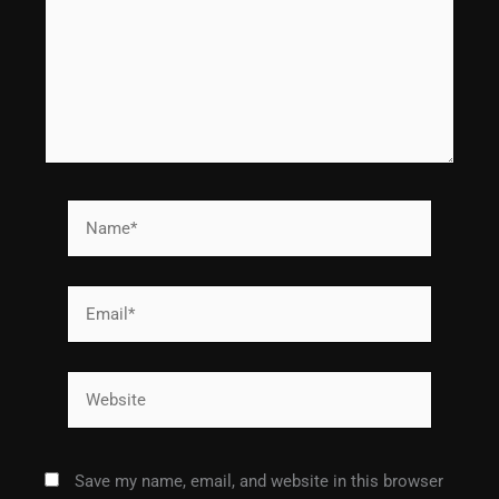
Name*
Email*
Website
Save my name, email, and website in this browser