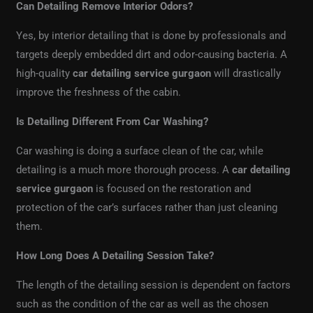
Can Detailing Remove Interior Odors?
Yes, by interior detailing that is done by professionals and
targets deeply embedded dirt and odor-causing bacteria. A
high-quality
car detailing service gurgaon
will drastically
improve the freshness of the cabin.
Is Detailing Different From Car Washing?
Car washing is doing a surface clean of the car, while
detailing is a much more thorough process. A
car detailing
service gurgaon
is focused on the restoration and
protection of the car’s surfaces rather than just cleaning
them.
How Long Does A Detailing Session Take?
The length of the detailing session is dependent on factors
such as the condition of the car as well as the chosen