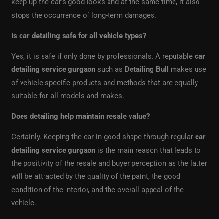
keep up the car’s good looks and at the same time, it also
stops the occurrence of long-term damages.
Is car detailing safe for all vehicle types?
Yes, it is safe if only done by professionals. A reputable
car
detailing service gurgaon
such as
Detailing Bull
makes use
of vehicle-specific products and methods that are equally
suitable for all models and makes.
Does detailing help maintain resale value?
Certainly. Keeping the car in good shape through regular
car
detailing service gurgaon
is the main reason that leads to
the positivity of the resale and buyer perception as the latter
will be attracted by the quality of the paint, the good
condition of the interior, and the overall appeal of the
vehicle.