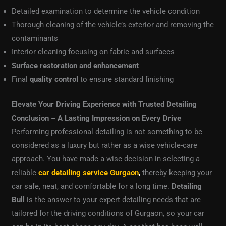
Detailed examination to determine the vehicle condition
Thorough cleaning of the vehicle’s exterior and removing the
contaminants
Interior cleaning focusing on fabric and surfaces
Surface restoration and enhancement
Final
quality control
to ensure standard finishing
Elevate Your Driving Experience with Trusted Detailing
Conclusion – A Lasting Impression on Every Drive
Performing professional detailing is not something to be
considered as a luxury but rather as a wise vehicle-care
approach. You have made a wise decision in selecting a
reliable
car detailing service Gurgaon
,
thereby keeping your
car safe, neat, and comfortable for a long time.
Detailing
Bull
is the answer to your expert detailing needs that are
tailored for the driving conditions of Gurgaon, so your car