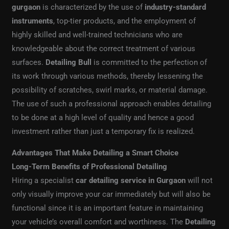
gurgaon
is characterized by the use of
industry-standard
instruments
, top-tier products, and the employment of
highly skilled and well-trained technicians who are
knowledgeable about the correct treatment of various
surfaces.
Detailing Bull
is committed to the perfection of
its work through various methods, thereby lessening the
possibility of scratches, swirl marks, or material damage.
The use of such a professional approach enables detailing
to be done at a high level of quality and hence a good
investment rather than just a temporary fix is realized.
Advantages That Make Detailing a Smart Choice
Long-Term Benefits of Professional Detailing
Hiring a specialist
car detailing service in Gurgaon
will not
only visually improve your car immediately but will also be
functional since it is an important feature in maintaining
your vehicle’s overall comfort and worthiness. The
Detailing