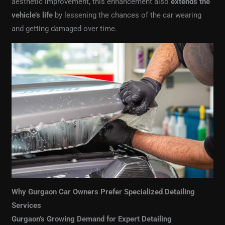
aesthetic improvement, this enhancement also
extends the
vehicle’s life
by lessening the chances of the car wearing
and getting damaged over time.
Why Gurgaon Car Owners Prefer Specialized Detailing
Services
Gurgaon’s Growing Demand for Expert Detailing