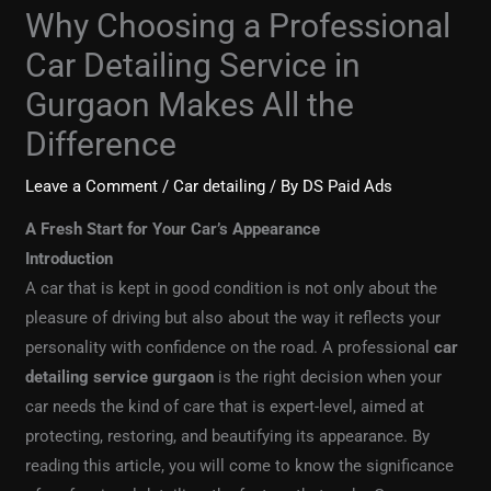
Why Choosing a Professional
Car Detailing Service in
Gurgaon Makes All the
Difference
Leave a Comment
/
Car detailing
/ By
DS Paid Ads
A Fresh Start for Your Car’s Appearance
Introduction
A car that is kept in good condition is not only about the
pleasure of driving but also about the way it reflects your
personality with confidence on the road. A professional
car
detailing service gurgaon
is the right decision when your
car needs the kind of care that is expert-level, aimed at
protecting, restoring, and beautifying its appearance. By
reading this article, you will come to know the significance