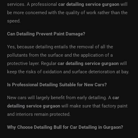
services. A professional
car detailing service gurgaon
will
be more concerned with the quality of work rather than the
speed.
Can Detailing Prevent Paint Damage?
Yes, because detailing entails the removal of all the
pollutants from the surface and the application of a
protective layer. Regular
car detailing service gurgaon
will
keep the risks of oxidation and surface deterioration at bay.
Is Professional Detailing Suitable for New Cars?
New cars will largely benefit from early detailing. A
car
detailing service gurgaon
will make sure that factory paint
and interiors remain protected.
Why Choose Detailing Bull for Car Detailing in Gurgaon?