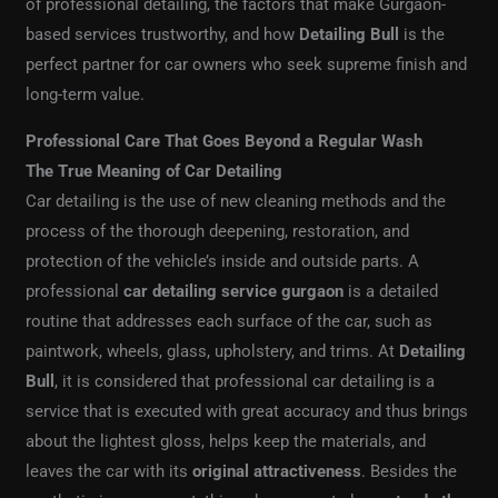
of professional detailing, the factors that make Gurgaon-
based services trustworthy, and how
Detailing Bull
is the
perfect partner for car owners who seek supreme finish and
long-term value.
Professional Care That Goes Beyond a Regular Wash
The True Meaning of Car Detailing
Car detailing is the use of new cleaning methods and the
process of the thorough deepening, restoration, and
protection of the vehicle’s inside and outside parts. A
professional
car detailing service gurgaon
is a detailed
routine that addresses each surface of the car, such as
paintwork, wheels, glass, upholstery, and trims. At
Detailing
Bull
, it is considered that professional car detailing is a
service that is executed with great accuracy and thus brings
about the lightest gloss, helps keep the materials, and
leaves the car with its
original attractiveness
. Besides the