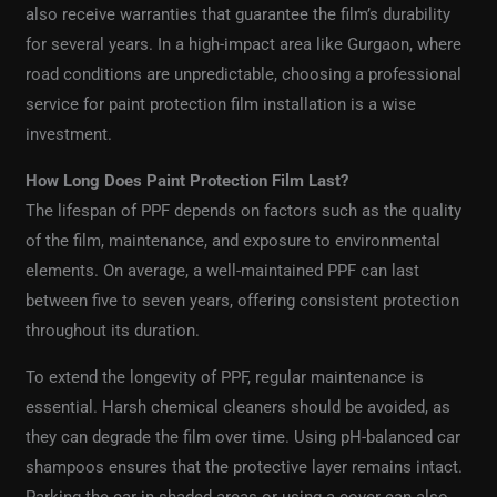
also receive warranties that guarantee the film’s durability
for several years. In a high-impact area like Gurgaon, where
road conditions are unpredictable, choosing a professional
service for paint protection film installation is a wise
investment.
How Long Does Paint Protection Film Last?
The lifespan of PPF depends on factors such as the quality
of the film, maintenance, and exposure to environmental
elements. On average, a well-maintained PPF can last
between five to seven years, offering consistent protection
throughout its duration.
To extend the longevity of PPF, regular maintenance is
essential. Harsh chemical cleaners should be avoided, as
they can degrade the film over time. Using pH-balanced car
shampoos ensures that the protective layer remains intact.
Parking the car in shaded areas or using a cover can also