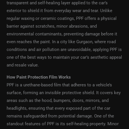
transparent and self-healing layer applied to the car’s
exterior to shield it from everyday wear and tear. Unlike
regular waxing or ceramic coatings, PPF offers a physical
barrier against scratches, minor abrasions, and
environmental contaminants, preventing damage before it
even reaches the paint. In a city like Gurgaon, where road
conditions and air pollution are unavoidable, applying PPF is
one of the best ways to maintain your car’s aesthetic appeal
and resale value.
How Paint Protection Film Works
PPF is a urethane-based film that adheres to a vehicle’s
surface, forming an invisible protective shield. It covers key
areas such as the hood, bumpers, doors, mirrors, and
headlights, ensuring that every exposed part of the car
remains safeguarded from potential damage. One of the
standout features of PPF is its self-healing property. Minor