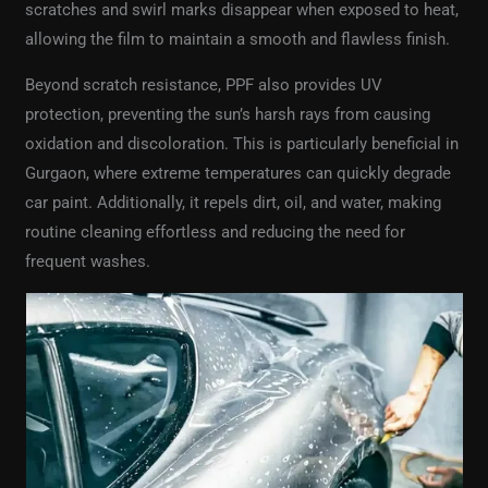
scratches and swirl marks disappear when exposed to heat,
allowing the film to maintain a smooth and flawless finish.
Beyond scratch resistance, PPF also provides UV
protection, preventing the sun’s harsh rays from causing
oxidation and discoloration. This is particularly beneficial in
Gurgaon, where extreme temperatures can quickly degrade
car paint. Additionally, it repels dirt, oil, and water, making
routine cleaning effortless and reducing the need for
frequent washes.