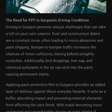
The Need for PPF in Gurgaon’s Driving Conditions
Driving in Gurgaon presents unique challenges that can take
a toll on your car’s exterior. Dust and construction debris
are a constant issue, often leading to micro-abrasions and
paint chipping. Bumper-to-bumper traffic increases the
chances of minor collisions, leaving behind unsightly
scratches. Additionally, bird droppings, tree sap, and
chemical pollutants in the air can etch into the paint,
causing permanent stains.
Applying paint protection film in Gurgaon provides an added
layer of defense against these everyday hazards. It acts as a
buffer, absorbing impact and preventing external elements
from affecting the car’s finish. With roads becoming more
congested and unpredictable, having an extra shield of