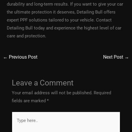
durability and long-term results. If you want to give your car
the ultimate protection it deserves, Detailing Bull offers
expert PPF solutions tailored to your vehicle. Contact
Detailing Bull today and experience the highest level of car
care and protection.
←
Previous Post
Next Post
→
Leave a Comment
Your email address will not be published.
Required
fields are marked
*
Type
here..