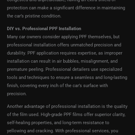
protection can make a significant difference in maintaining
the car’s pristine condition.
DIY vs. Professional PPF Installation
Many car owners consider applying PPF themselves, but
professional installation offers unmatched precision and
durability. PPF application requires expertise, as improper
installation can result in air bubbles, misalignment, and
premature peeling. Professional detailers use specialized
tools and techniques to ensure a seamless and long-lasting
finish, covering every inch of the car’s surface with
precision.
Another advantage of professional installation is the quality
of the film used. High-grade PPF films offer superior clarity,
self-healing properties, and long-term resistance to
yellowing and cracking. With professional services, you