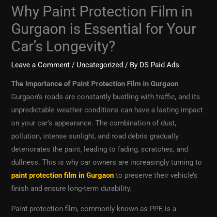
Why Paint Protection Film in
Gurgaon is Essential for Your
Car’s Longevity?
Leave a Comment
/
Uncategorized
/ By
DS Paid Ads
The Importance of Paint Protection Film in Gurgaon
Gurgaon’s roads are constantly bustling with traffic, and its
unpredictable weather conditions can have a lasting impact
on your car’s appearance. The combination of dust,
pollution, intense sunlight, and road debris gradually
deteriorates the paint, leading to fading, scratches, and
dullness. This is why car owners are increasingly turning to
paint protection film in Gurgaon
to preserve their vehicle’s
finish and ensure long-term durability.
Paint protection film, commonly known as PPF, is a