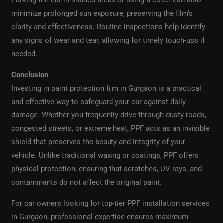
minimize prolonged sun exposure, preserving the film’s
clarity and effectiveness. Routine inspections help identify
any signs of wear and tear, allowing for timely touch-ups if
needed.
Conclusion
Investing in paint protection film in Gurgaon is a practical
and effective way to safeguard your car against daily
damage. Whether you frequently drive through dusty roads,
congested streets, or extreme heat, PPF acts as an invisible
shield that preserves the beauty and integrity of your
vehicle. Unlike traditional waxing or coatings, PPF offers
physical protection, ensuring that scratches, UV rays, and
contaminants do not affect the original paint.
For car owners looking for top-tier PPF installation services
in Gurgaon, professional expertise ensures maximum