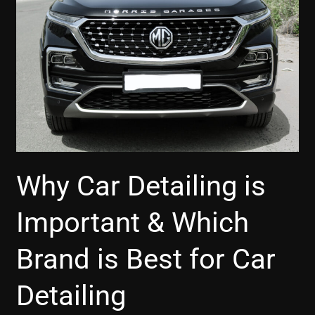
&
Which
Brand
is
Best
for
Car
Detailing
Why Car Detailing is
Important & Which
Brand is Best for Car
Detailing