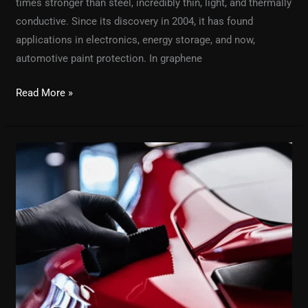
times stronger than steel, incredibly thin, light, and thermally
conductive. Since its discovery in 2004, it has found
applications in electronics, energy storage, and now,
automotive paint protection. In graphene
Read More »
Why
Car
Detailing
is
Important
&
Which
Brand
is