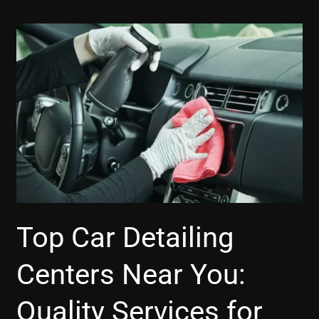
Top
Car
Detailing
Centers
Near
You:
Quality
Services
for
Your
Vehicle
Top Car Detailing
Centers Near You:
Quality Services for