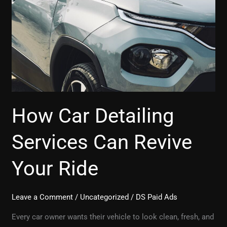
Revive
Your
Ride
How Car Detailing
Services Can Revive
Your Ride
Leave a Comment
/
Uncategorized
/
DS Paid Ads
Every car owner wants their vehicle to look clean, fresh, and