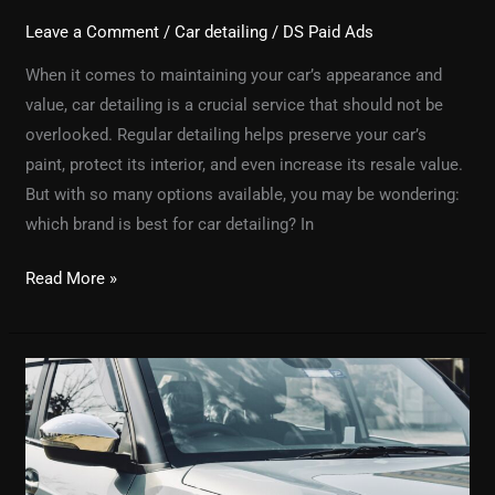
Leave a Comment
/
Car detailing
/
DS Paid Ads
When it comes to maintaining your car’s appearance and
value, car detailing is a crucial service that should not be
overlooked. Regular detailing helps preserve your car’s
paint, protect its interior, and even increase its resale value.
But with so many options available, you may be wondering:
which brand is best for car detailing? In
Read More »
How
Car
Detailing
Services
Can