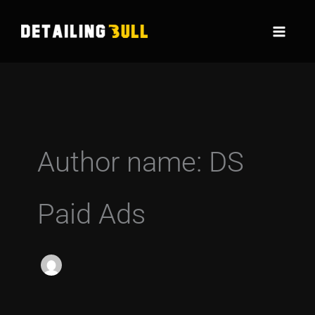
Skip
to
content
Author name: DS
Paid Ads