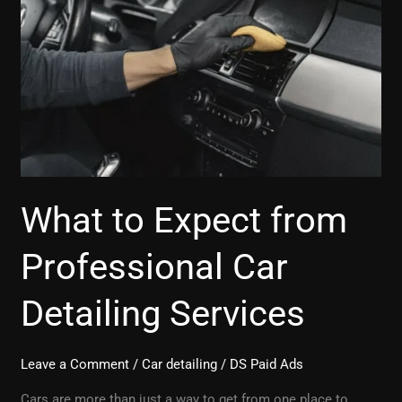
Expect
from
Professional
Car
Detailing
Services
What to Expect from
Professional Car
Detailing Services
Leave a Comment
/
Car detailing
/
DS Paid Ads
Cars are more than just a way to get from one place to