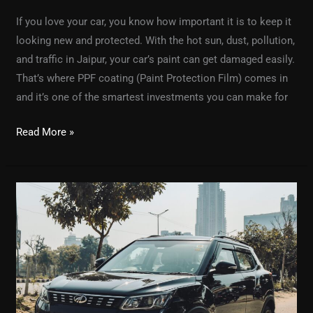
If you love your car, you know how important it is to keep it
looking new and protected. With the hot sun, dust, pollution,
and traffic in Jaipur, your car’s paint can get damaged easily.
That’s where PPF coating (Paint Protection Film) comes in
and it’s one of the smartest investments you can make for
Read More »
The
Best
Car
Detailing
Service
for
Your