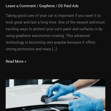
Leave a Comment
/
Graphene
/
DS Paid Ads
Taking good care of your car is important if you want it to
look great and last a long time. One of the newest and most
exciting ways to protect your car’s paint and surfaces is by
using graphene automotive coating. This advanced
technology is becoming very popular because it offers
strong protection and many […]
Read More »
What
Is
Professional
Graphene
Coating