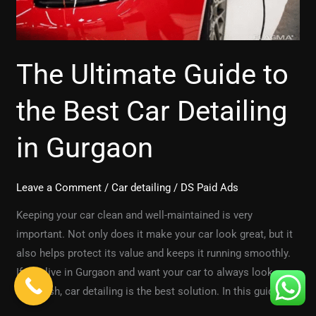
Detailing
in
Gurgaon
The Ultimate Guide to
the Best Car Detailing
in Gurgaon
Leave a Comment
/
Car detailing
/
DS Paid Ads
Keeping your car clean and well-maintained is very
important. Not only does it make your car look great, but it
also helps protect its value and keeps it running smoothly.
If you live in Gurgaon and want your car to always look new
and fresh, car detailing is the best solution. In this guide, we