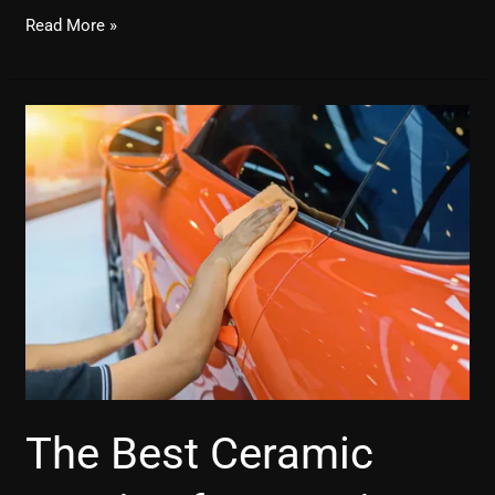
Read More »
The
Best
Ceramic
Coating
for
Cars
in
Delhi
The Best Ceramic