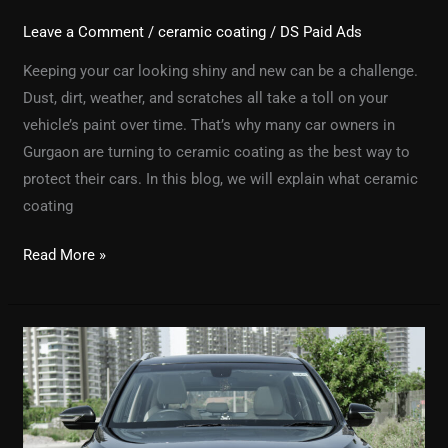
Leave a Comment
/
ceramic coating
/
DS Paid Ads
Keeping your car looking shiny and new can be a challenge.
Dust, dirt, weather, and scratches all take a toll on your
vehicle’s paint over time. That’s why many car owners in
Gurgaon are turning to ceramic coating as the best way to
protect their cars. In this blog, we will explain what ceramic
coating
Read More »
Why
Car
Detailing
is
Important