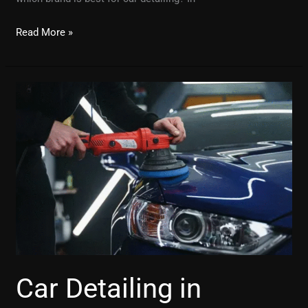
Read More »
Car
Detailing
in
Jaipur:
Why
It’s
Worth
Every
Penny
Car Detailing in