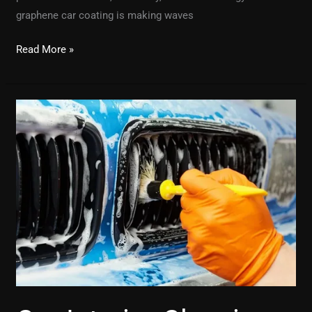
graphene car coating is making waves
Read More »
Car
Interior
Cleaning
Near
Me:
Where
to
Find
the
Best
Services