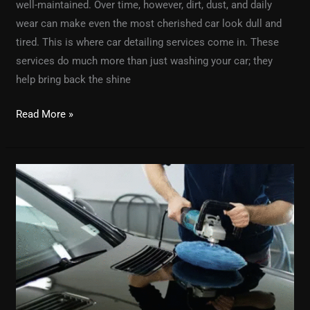
well-maintained. Over time, however, dirt, dust, and daily
wear can make even the most cherished car look dull and
tired. This is where car detailing services come in. These
services do much more than just washing your car; they
help bring back the shine
Read More »
Automotive
Detailing
101:
Everything
You
Need
to
Know