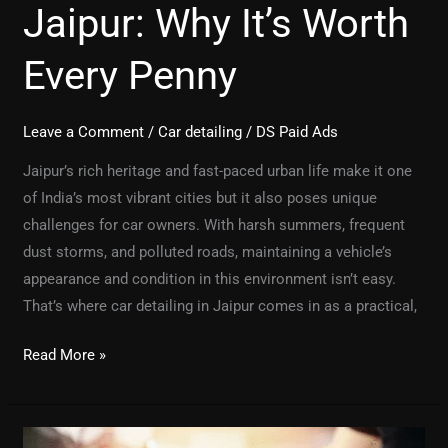
Jaipur: Why It’s Worth
Every Penny
Leave a Comment
/
Car detailing
/
DS Paid Ads
Jaipur’s rich heritage and fast-paced urban life make it one
of India’s most vibrant cities but it also poses unique
challenges for car owners. With harsh summers, frequent
dust storms, and polluted roads, maintaining a vehicle’s
appearance and condition in this environment isn’t easy.
That’s where car detailing in Jaipur comes in as a practical,
Read More »
PPF