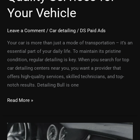
Your Vehicle
Leave a Comment
/
Car detailing
/
DS Paid Ads
Your car is more than just a mode of transportation – it’s an
essential part of your daily life. To maintain its pristine
condition, regular detailing is key. When you search for top
car detailing centers near you, you want a provider that
offers high-quality services, skilled technicians, and top-
notch results. Detailing Bull is one
Read More »
What
to