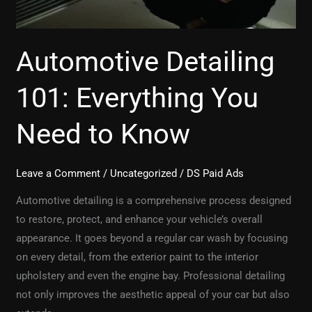
Automotive Detailing
101: Everything You
Need to Know
Leave a Comment
/
Uncategorized
/
DS Paid Ads
Automotive detailing is a comprehensive process designed
to restore, protect, and enhance your vehicle’s overall
appearance. It goes beyond a regular car wash by focusing
on every detail, from the exterior paint to the interior
upholstery and even the engine bay. Professional detailing
not only improves the aesthetic appeal of your car but also