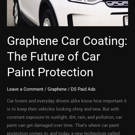
Paint
Protection
Graphene Car Coating:
The Future of Car
Paint Protection
Leave a Comment
/
Graphene
/
DS Paid Ads
Car lovers and everyday drivers alike know how important it
is to keep their vehicles looking shiny and new. But with
constant exposure to sunlight, dirt, rain, and pollution, car
paint can get damaged over time. That’s where car paint
protection comes in, and today, a new technology called