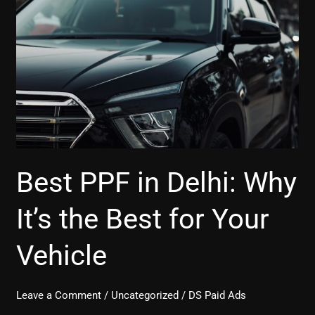
in
Delhi:
Why
It’s
the
Best
for
Your
Vehicle
Best PPF in Delhi: Why
It’s the Best for Your
Vehicle
Leave a Comment
/
Uncategorized
/
DS Paid Ads