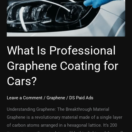
for
Cars?
What Is Professional
Graphene Coating for
Cars?
Leave a Comment
/
Graphene
/
DS Paid Ads
Understanding Graphene: The Breakthrough Material
Graphene is a revolutionary material made of a single layer
of carbon atoms arranged in a hexagonal lattice. It’s 200