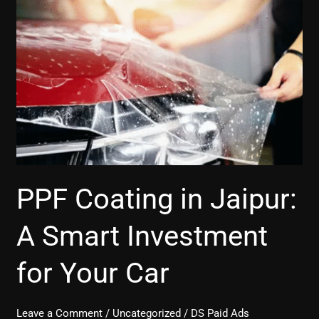
Coating
in
Jaipur:
A
Smart
Investment
for
Your
Car
PPF Coating in Jaipur:
A Smart Investment
for Your Car
Leave a Comment
/
Uncategorized
/
DS Paid Ads