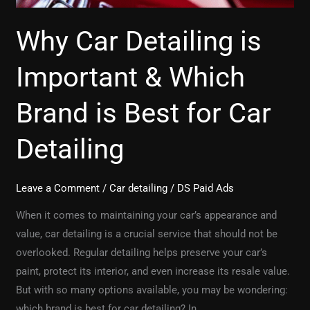
Best
for
Why Car Detailing is
Car
Detailing
Important & Which
Brand is Best for Car
Detailing
Leave a Comment
/
Car detailing
/
DS Paid Ads
When it comes to maintaining your car’s appearance and
value, car detailing is a crucial service that should not be
overlooked. Regular detailing helps preserve your car’s
paint, protect its interior, and even increase its resale value.
But with so many options available, you may be wondering:
which brand is best for car detailing? In