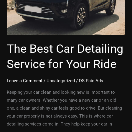
Ride
The Best Car Detailing
Service for Your Ride
Leave a Comment
/
Uncategorized
/
DS Paid Ads
Keeping your car clean and looking new is important to
many car owners. Whether you have a new car or an old
one, a clean and shiny car feels good to drive. But cleaning
your car properly is not always easy. This is where car
detailing services come in. They help keep your car in