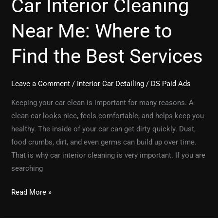
Car Interior Cleaning
Near Me: Where to
Find the Best Services
Leave a Comment
/
Interior Car Detailing
/
DS Paid Ads
Keeping your car clean is important for many reasons. A
clean car looks nice, feels comfortable, and helps keep you
healthy. The inside of your car can get dirty quickly. Dust,
food crumbs, dirt, and even germs can build up over time.
That is why car interior cleaning is very important. If you are
searching
Read More »