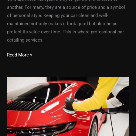
another. For many, they are a source of pride and a symbol
of personal style. Keeping your car clean and well-
maintained not only makes it look good but also helps
protect its value over time. This is where professional car
detailing services
Read More »
The
Ultimate
Guide
to
the
Best
Car