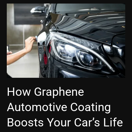
How
Graphene
Automotive
Coating
Boosts
Your
Car’s
Life
How Graphene
Automotive Coating
Boosts Your Car’s Life