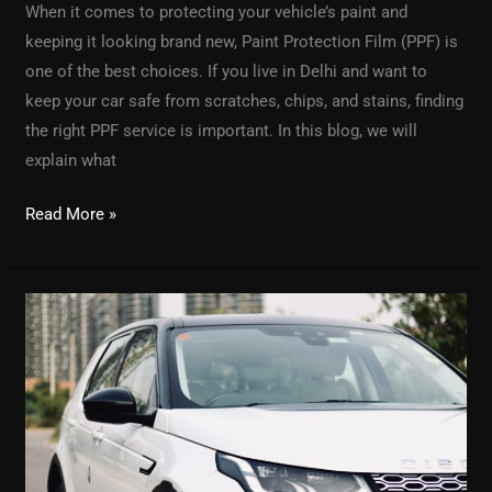
When it comes to protecting your vehicle’s paint and
keeping it looking brand new, Paint Protection Film (PPF) is
one of the best choices. If you live in Delhi and want to
keep your car safe from scratches, chips, and stains, finding
the right PPF service is important. In this blog, we will
explain what
Read More »
Graphene
Car
Coating:
The
Future
of
Car