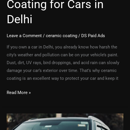
Coating for Cars in
Delhi
Leave a Comment
/
ceramic coating
/
DS Paid Ads
If you own a car in Delhi, you already know how harsh the
city’s weather and pollution can be on your vehicle’s paint.
Dust, dirt, UV rays, bird droppings, and acid rain can slowly
damage your car’s exterior over time. That’s why ceramic
coating is an excellent way to protect your car and keep it
Read More »
Best
PPF