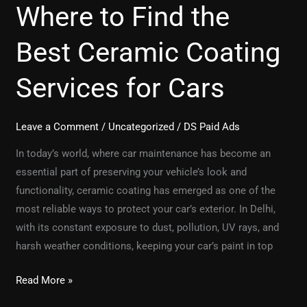
Where to Find the
Best Ceramic Coating
Services for Cars
Leave a Comment
/
Uncategorized
/
DS Paid Ads
In today’s world, where car maintenance has become an
essential part of preserving your vehicle’s look and
functionality, ceramic coating has emerged as one of the
most reliable ways to protect your car’s exterior. In Delhi,
with its constant exposure to dust, pollution, UV rays, and
harsh weather conditions, keeping your car’s paint in top
Read More »