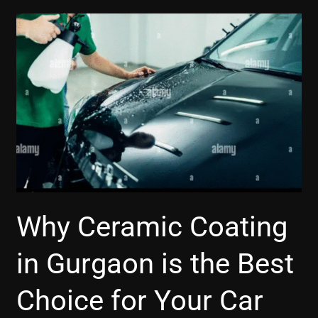
Why
Ceramic
Coating
in
Gurgaon
is
the
Best
Choice
for
Your
Why Ceramic Coating
Car
in Gurgaon is the Best
Choice for Your Car