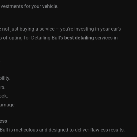
nvestments for your vehicle.
not just buying a service – you’re investing in your car’s
 of opting for Detailing Bull’s
best detailing
services in
.
lity.
rs.
ook.
 damage.
cess
Bull is meticulous and designed to deliver flawless results.