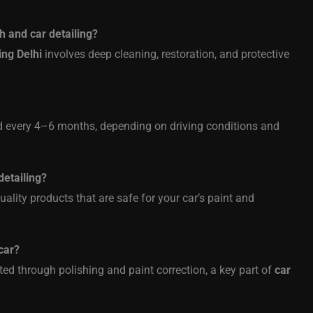
h and car detailing?
ing Delhi
involves deep cleaning, restoration, and protective
d every 4–6 months, depending on driving conditions and
detailing?
uality products that are safe for your car’s paint and
car?
ed through polishing and paint correction, a key part of
car