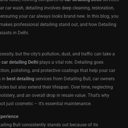
ar car wash, detailing involves deep cleaning, restoration,
, ensuring your car always looks brand new. In this blog, you
makes professional detailing stand out, and how Detailing
iasts in Delhi.
ssity, but the city’s pollution, dust, and traffic can take a
e
car detailing Delhi
plays a vital role. Detailing goes
tion, polishing, and protective coatings that help your car
g in
best detailing
services from Detailing Bull, car owners
cles but also extend their lifespan. Over time, neglecting
lstery, and an overall drop in resale value. That’s why
ot just cosmetic – it’s essential maintenance.
Experience
tailing Bull consistently stands out because of its