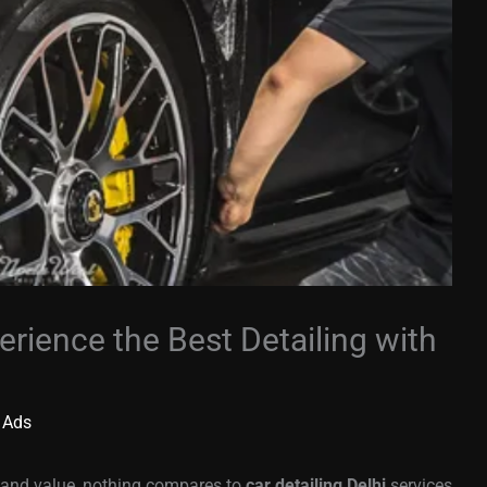
erience the Best Detailing with
 Ads
e and value, nothing compares to
car detailing Delhi
services