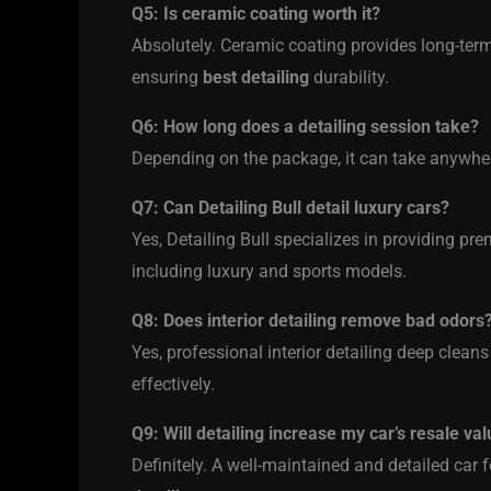
Q5: Is ceramic coating worth it?
Absolutely. Ceramic coating provides long-term
ensuring
best detailing
durability.
Q6: How long does a detailing session take?
Depending on the package, it can take anywhe
Q7: Can Detailing Bull detail luxury cars?
Yes, Detailing Bull specializes in providing p
including luxury and sports models.
Q8: Does interior detailing remove bad odors
Yes, professional interior detailing deep cleans
effectively.
Q9: Will detailing increase my car’s resale va
Definitely. A well-maintained and detailed car f