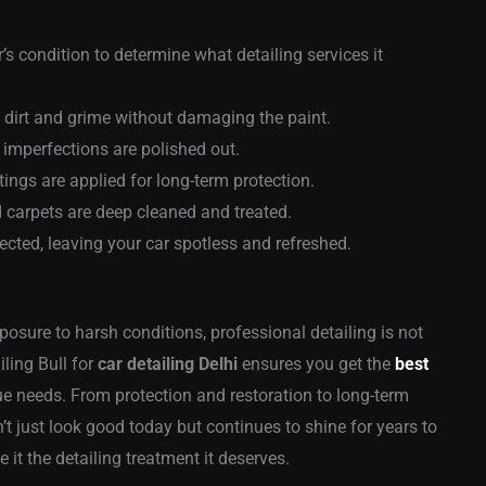
’s condition to determine what detailing services it
dirt and grime without damaging the paint.
 imperfections are polished out.
ngs are applied for long-term protection.
 carpets are deep cleaned and treated.
ected, leaving your car spotless and refreshed.
xposure to harsh conditions, professional detailing is not
iling Bull for
car detailing Delhi
ensures you get the
best
que needs. From protection and restoration to long-term
’t just look good today but continues to shine for years to
ve it the detailing treatment it deserves.