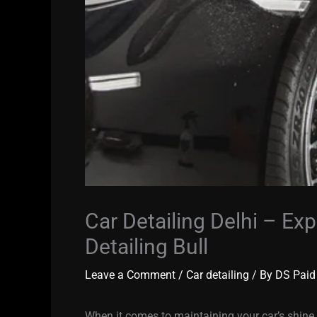
Car Detailing Delhi – Exp
Detailing Bull
Leave a Comment
/
Car detailing
/ By
DS Paid
When it comes to maintaining your car’s shin