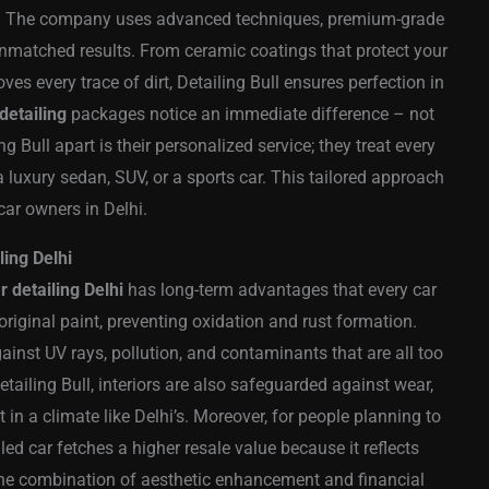
ts. The company uses advanced techniques, premium-grade
 unmatched results. From ceramic coatings that protect your
oves every trace of dirt, Detailing Bull ensures perfection in
detailing
packages notice an immediate difference – not
ng Bull apart is their personalized service; they treat every
a luxury sedan, SUV, or a sports car. This tailored approach
car owners in Delhi.
ling Delhi
r detailing Delhi
has long-term advantages that every car
original paint, preventing oxidation and rust formation.
gainst UV rays, pollution, and contaminants that are all too
tailing Bull, interiors are also safeguarded against wear,
 in a climate like Delhi’s. Moreover, for people planning to
ailed car fetches a higher resale value because it reflects
the combination of aesthetic enhancement and financial