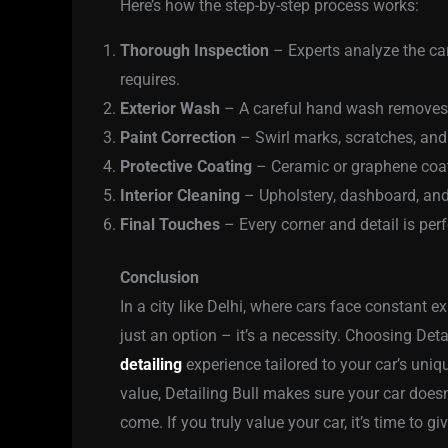
Here’s how the step-by-step process works:
Thorough Inspection
– Experts analyze the car
requires.
Exterior Wash
– A careful hand wash removes 
Paint Correction
– Swirl marks, scratches, and
Protective Coating
– Ceramic or graphene coati
Interior Cleaning
– Upholstery, dashboard, and
Final Touches
– Every corner and detail is perf
Conclusion
In a city like Delhi, where cars face constant e
just an option – it’s a necessity. Choosing Deta
detailing
experience tailored to your car’s uni
value, Detailing Bull makes sure your car doesn
come. If you truly value your car, it’s time to gi