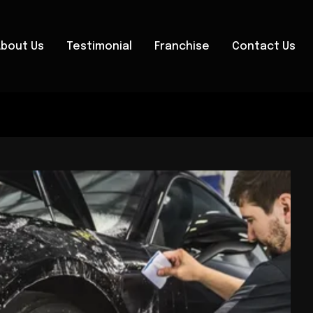
About Us
Testimonial
Franchise
Contact Us