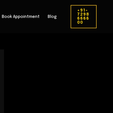
+91-
7298
Book Appointment
Blog
6666
00