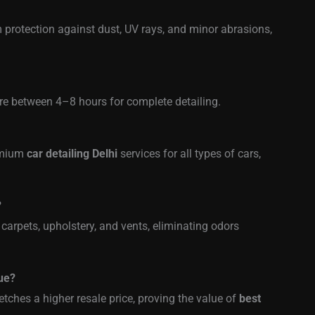
 protection against dust, UV rays, and minor abrasions,
re between 4–8 hours for complete detailing.
remium
car detailing Delhi
services for all types of cars,
?
 carpets, upholstery, and vents, eliminating odors
lue?
etches a higher resale price, proving the value of
best