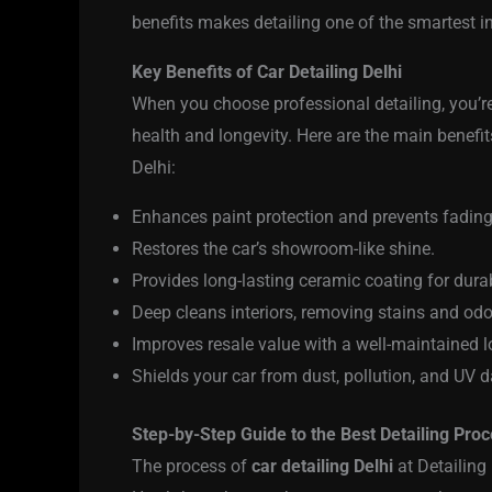
benefits makes detailing one of the smartest i
Key Benefits of Car Detailing Delhi
When you choose professional detailing, you’re 
health and longevity. Here are the main benefits
Delhi:
Enhances paint protection and prevents fading
Restores the car’s showroom-like shine.
Provides long-lasting ceramic coating for durabi
Deep cleans interiors, removing stains and odo
Improves resale value with a well-maintained l
Shields your car from dust, pollution, and UV
Step-by-Step Guide to the Best Detailing Pro
The process of
car detailing Delhi
at Detailing 