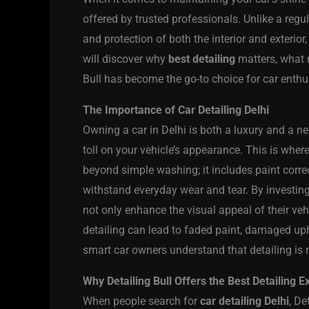
offered by trusted professionals. Unlike a regul
and protection of both the interior and exterior
will discover why
best detailing
matters, what 
Bull has become the go-to choice for car enthus
The Importance of Car Detailing Delhi
Owning a car in Delhi is both a luxury and a nece
toll on your vehicle’s appearance. This is wher
beyond simple washing; it includes paint correc
withstand everyday wear and tear. By investin
not only enhance the visual appeal of their vehi
detailing can lead to faded paint, damaged upho
smart car owners understand that detailing is n
Why Detailing Bull Offers the Best Detailing 
When people search for
car detailing Delhi
, De