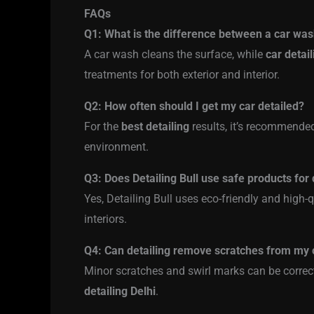
FAQs
Q1: What is the difference between a car was
A car wash cleans the surface, while
car detail
treatments for both exterior and interior.
Q2: How often should I get my car detailed?
For the
best detailing
results, it’s recommende
environment.
Q3: Does Detailing Bull use safe products for 
Yes, Detailing Bull uses eco-friendly and high-q
interiors.
Q4: Can detailing remove scratches from my 
Minor scratches and swirl marks can be correct
detailing Delhi
.