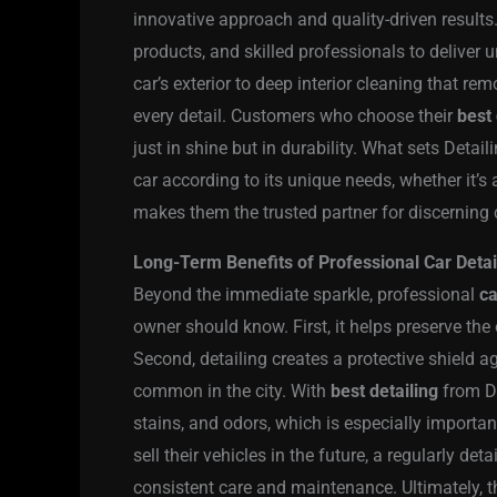
innovative approach and quality-driven resul
products, and skilled professionals to deliver
car’s exterior to deep interior cleaning that rem
every detail. Customers who choose their
best 
just in shine but in durability. What sets Detaili
car according to its unique needs, whether it’s 
makes them the trusted partner for discerning 
Long-Term Benefits of Professional Car Detai
Beyond the immediate sparkle, professional
ca
owner should know. First, it helps preserve the 
Second, detailing creates a protective shield a
common in the city. With
best detailing
from De
stains, and odors, which is especially important
sell their vehicles in the future, a regularly det
consistent care and maintenance. Ultimately, 