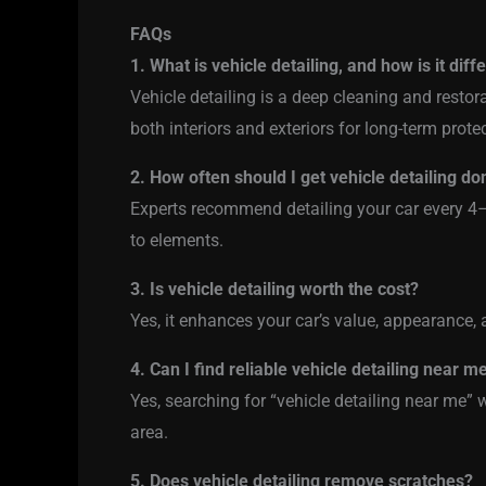
FAQs
1. What is vehicle detailing, and how is it dif
Vehicle detailing is a deep cleaning and resto
both interiors and exteriors for long-term prote
2. How often should I get vehicle detailing do
Experts recommend detailing your car every 4
to elements.
3. Is vehicle detailing worth the cost?
Yes, it enhances your car’s value, appearance, a
4. Can I find reliable vehicle detailing near m
Yes, searching for “vehicle detailing near me” wi
area.
5. Does vehicle detailing remove scratches?