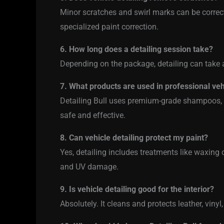
Minor scratches and swirl marks can be correct
specialized paint correction.
6. How long does a detailing session take?
Depending on the package, detailing can take 
7. What products are used in professional veh
Detailing Bull uses premium-grade shampoos, w
safe and effective.
8. Can vehicle detailing protect my paint?
Yes, detailing includes treatments like waxing 
and UV damage.
9. Is vehicle detailing good for the interior?
Absolutely. It cleans and protects leather, vinyl