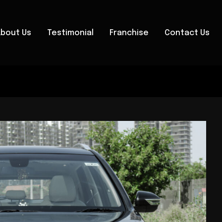
About Us
Testimonial
Franchise
Contact Us