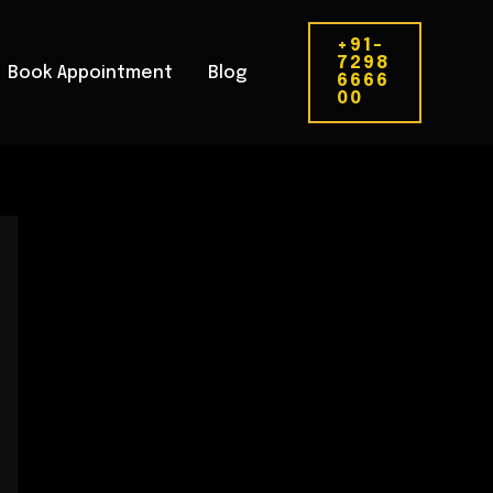
+91-
7298
Book Appointment
Blog
6666
00