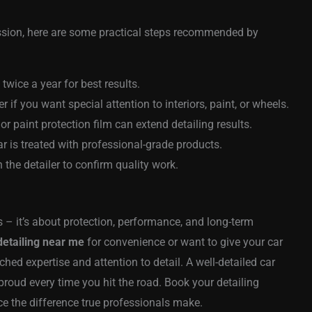
sion, here are some practical steps recommended by
 twice a year for best results.
er if you want special attention to interiors, paint, or wheels.
r paint protection film can extend detailing results.
 is treated with professional-grade products.
the detailer to confirm quality work.
 – it’s about protection, performance, and long-term
detailing near me
for convenience or want to give your car
hed expertise and attention to detail. A well-detailed car
 proud every time you hit the road. Book your detailing
e the difference true professionals make.