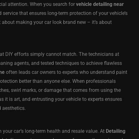
cial attention. When you search for
vehicle detailing near
ed service that ensures long-term protection of your vehicle’s
just about making your car look brand new – it’s about
hat DIY efforts simply cannot match. The technicians at
ning agents, and tested techniques to achieve flawless
 me
often leads car owners to experts who understand paint
rotection better than anyone else. When professionals
atches, swirl marks, or damage that comes from using the
 it is art, and entrusting your vehicle to experts ensures
 aesthetics.
n your car’s long-term health and resale value. At
Detailing