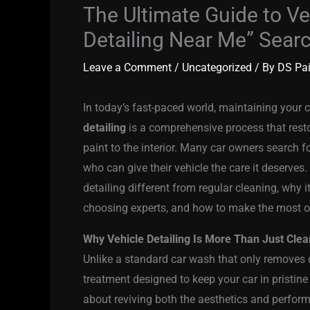
The Ultimate Guide to Ve
Detailing Near Me” Sear
Leave a Comment
/
Uncategorized
/ By
DS Pa
In today’s fast-paced world, maintaining your
detailing
is a comprehensive process that resto
paint to the interior. Many car owners search f
who can give their vehicle the care it deserves. 
detailing different from regular cleaning, why it
choosing experts, and how to make the most of
Why Vehicle Detailing Is More Than Just Clea
Unlike a standard car wash that only removes d
treatment designed to keep your car in pristine
about reviving both the aesthetics and perfor