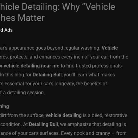
hicle Detailing: Why “Vehicle
ches Matter
id Ads
 car’s appearance goes beyond regular washing.
Vehicle
res, protects, and enhances every inch of your car, from the
or
vehicle detailing near me
to find trusted professionals
In this blog for
Detailing Bull
, you’ll learn what makes
’s essential for your car’s longevity, the benefits of
 a detailing session.
ning
irt from the surface,
vehicle detailing
is a deep, restorative
 condition. At
Detailing Bull
, we emphasize that detailing is
mance of your car’s surfaces. Every nook and cranny – from