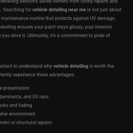
 detailing sessions saved owners from costly repairs and
. Searching for
vehicle detailing near me
is not just about
 a maintenance routine that protects against UV damage,
etailing ensures your paint stays glossy, your interiors
you drive it. Ultimately, it’s a commitment to pride of
portant to understand why
vehicle detailing
is worth the
istently experience these advantages:
e presentation.
ntaminants, and UV rays.
racks and fading.
esher environment.
tic or structural repairs.