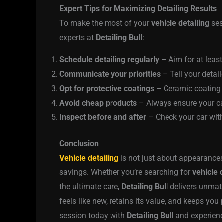
Expert Tips for Maximizing Detailing Results
To make the most of your
vehicle detailing
ses
experts at
Detailing Bull
:
Schedule detailing regularly
– Aim for at least
Communicate your priorities
– Tell your detail
Opt for protective coatings
– Ceramic coating o
Avoid cheap products
– Always ensure your car
Inspect before and after
– Check your car with 
Conclusion
Vehicle detailing
is not just about appearances
savings. Whether you’re searching for
vehicle 
the ultimate care,
Detailing Bull
delivers unmatc
feels like new, retains its value, and keeps you
session today with
Detailing Bull
and experienc