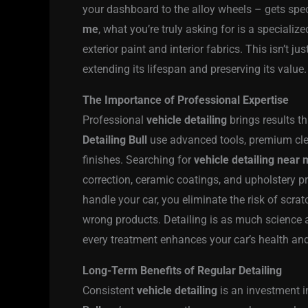
your dashboard to the alloy wheels – gets spe
me
, what you’re truly asking for is a specializ
exterior paint and interior fabrics. This isn’t 
extending its lifespan and preserving its value.
The Importance of Professional Expertise
Professional
vehicle detailing
brings results t
Detailing Bull
use advanced tools, premium clea
finishes. Searching for
vehicle detailing near
correction, ceramic coatings, and upholstery p
handle your car, you eliminate the risk of scr
wrong products. Detailing is as much science as
every treatment enhances your car’s health and
Long-Term Benefits of Regular Detailing
Consistent
vehicle detailing
is an investment i