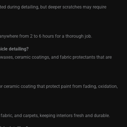
ed during detailing, but deeper scratches may require
anywhere from 2 to 6 hours for a thorough job.
icle detailing?
axes, ceramic coatings, and fabric protectants that are
or ceramic coating that protect paint from fading, oxidation,
, fabric, and carpets, keeping interiors fresh and durable.