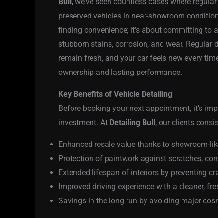
Bull
, we’ve seen countless cases where regular
preserved vehicles in near-showroom condition
finding convenience; it’s about committing to
stubborn stains, corrosion, and wear. Regular d
remain fresh, and your car feels new every time 
ownership and lasting performance.
Key Benefits of Vehicle Detailing
Before booking your next appointment, it’s im
investment. At
Detailing Bull
, our clients cons
Enhanced resale value thanks to showroom-lik
Protection of paintwork against scratches, co
Extended lifespan of interiors by preventing c
Improved driving experience with a cleaner, fr
Savings in the long run by avoiding major cosme