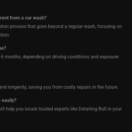
ferent from a car wash?
ration process that goes beyond a regular wash, focusing on
ction.
ne?
–6 months, depending on driving conditions and exposure
nd longevity, saving you from costly repairs in the future.
e easily?
ll help you locate trusted experts like Detailing Bull in your