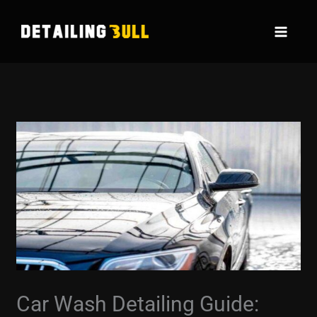
Skip
to
content
Car Wash Detailing Guide: