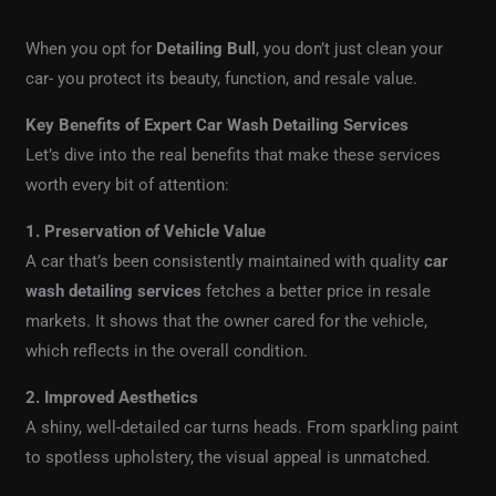
When you opt for
Detailing Bull
, you don’t just clean your
car- you protect its beauty, function, and resale value.
Key Benefits of Expert Car Wash Detailing Services
Let’s dive into the real benefits that make these services
worth every bit of attention:
1. Preservation of Vehicle Value
A car that’s been consistently maintained with quality
car
wash detailing services
fetches a better price in resale
markets. It shows that the owner cared for the vehicle,
which reflects in the overall condition.
2. Improved Aesthetics
A shiny, well-detailed car turns heads. From sparkling paint
to spotless upholstery, the visual appeal is unmatched.