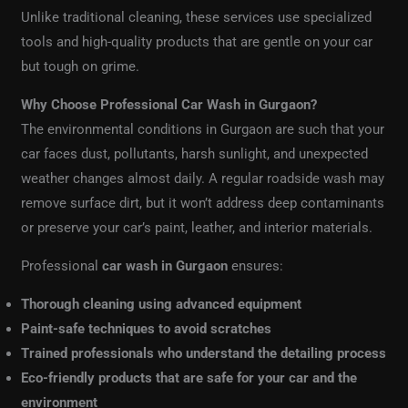
Unlike traditional cleaning, these services use specialized
tools and high-quality products that are gentle on your car
but tough on grime.
Why Choose Professional Car Wash in Gurgaon?
The environmental conditions in Gurgaon are such that your
car faces dust, pollutants, harsh sunlight, and unexpected
weather changes almost daily. A regular roadside wash may
remove surface dirt, but it won’t address deep contaminants
or preserve your car’s paint, leather, and interior materials.
Professional
car wash in Gurgaon
ensures:
Thorough cleaning using advanced equipment
Paint-safe techniques to avoid scratches
Trained professionals who understand the detailing process
Eco-friendly products that are safe for your car and the
environment