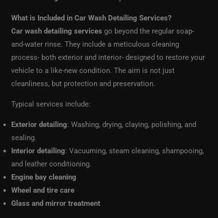
What is Included in Car Wash Detailing Services?
Car wash detailing services
go beyond the regular soap-
and-water rinse. They include a meticulous cleaning
process- both exterior and interior- designed to restore your
vehicle to a like-new condition. The aim is not just
cleanliness, but protection and preservation.
Typical services include:
Exterior detailing
: Washing, drying, claying, polishing, and
sealing.
Interior detailing
: Vacuuming, steam cleaning, shampooing,
and leather conditioning.
Engine bay cleaning
Wheel and tire care
Glass and mirror treatment