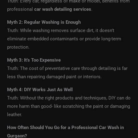
Truth: Every car, regardless of make or model, benefits from
professional
car wash detailing services
.
Myth 2: Regular Washing is Enough
Truth: While washing removes surface dirt, it doesn’t
eliminate embedded contaminants or provide long-term
protection.
Myth 3: It’s Too Expensive
Truth: The cost of preventative care through detailing is far
less than repairing damaged paint or interiors.
Myth 4: DIY Works Just As Well
Truth: Without the right products and techniques, DIY can do
more harm than good- like scratching the paint or damaging
leather.
How Often Should You Go for a Professional Car Wash in
Gurgaon?