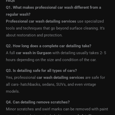
FAQs
Q1. What makes professional car wash different from a
regular wash?
Professional car wash detailing services
use specialized
tools and techniques that go beyond surface cleaning. It’s
about restoration and protection.
Q2. How long does a complete car detailing take?
A full
car wash in Gurgaon
with detailing usually takes 2- 5
hours depending on the size and condition of the car.
Q3. Is detailing safe for all types of cars?
Yes, professional
car wash detailing services
are safe for
all cars- hatchbacks, sedans, SUVs, and even vintage
models.
Q4. Can detailing remove scratches?
Minor scratches and swirl marks can be removed with paint