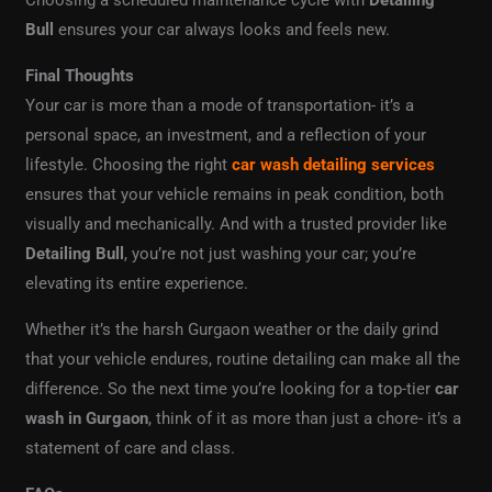
Bull
ensures your car always looks and feels new.
Final Thoughts
Your car is more than a mode of transportation- it’s a
personal space, an investment, and a reflection of your
lifestyle. Choosing the right
car wash detailing services
ensures that your vehicle remains in peak condition, both
visually and mechanically. And with a trusted provider like
Detailing Bull
, you’re not just washing your car; you’re
elevating its entire experience.
Whether it’s the harsh Gurgaon weather or the daily grind
that your vehicle endures, routine detailing can make all the
difference. So the next time you’re looking for a top-tier
car
wash in Gurgaon
, think of it as more than just a chore- it’s a
statement of care and class.