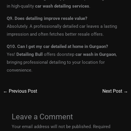
in high-quality
car wash detailing services
.
Q9. Does detailing improve resale value?
Absolutely. A professionally detailed car leaves a lasting
impression and often fetches better resale offers.
Q10. Can I get my car detailed at home in Gurgaon?
Yes!
Detailing Bull
offers doorstep
car wash in Gurgaon
,
bringing professional detailing to your location for
convenience.
←
Previous Post
Next Post
→
Leave a Comment
Your email address will not be published.
Required