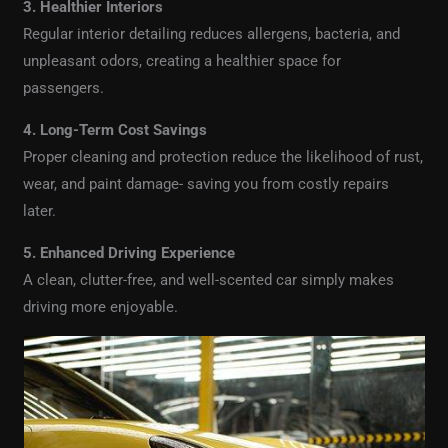
3. Healthier Interiors
Regular interior detailing reduces allergens, bacteria, and
unpleasant odors, creating a healthier space for
passengers.
4. Long-Term Cost Savings
Proper cleaning and protection reduce the likelihood of rust,
wear, and paint damage- saving you from costly repairs
later.
5. Enhanced Driving Experience
A clean, clutter-free, and well-scented car simply makes
driving more enjoyable.