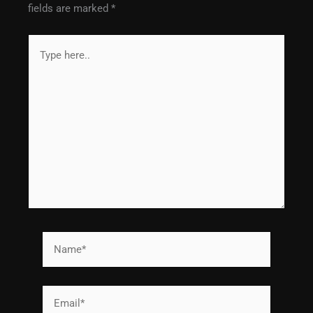
fields are marked
*
Type
here..
Name*
Email*