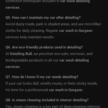
correction techniques included in
car wash detailing
services
.
Q5. How can I maintain my car after detailing?
Avoid dusty roads, park in shaded areas, and use microfiber
cloths for daily cleaning. Regular
car wash in Gurgaon
services help maintain results.
Q6. Are eco-friendly products used in detailing?
At
Detailing Bull
, we prioritize eco-safe, non-toxic, and
biodegradable products in all our
car wash detailing
services
.
Q7. How do I know if my car needs detailing?
If your car looks dull, smells musty, or feels sticky inside,
it’s time for a professional
car wash in Gurgaon
.
Q8. Is steam cleaning included in interior detailing?
Yes, steam cleaning is a key part of deep-cleaning interiors