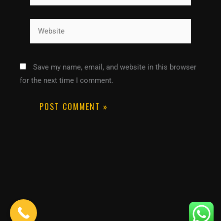
Website
Save my name, email, and website in this browser
for the next time I comment.