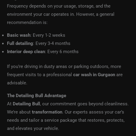
Frequency depends on your usage, storage, and the
environment your car operates in. However, a general
recommendation is:
Basic wash
: Every 1-2 weeks
Full detailing
: Every 3-4 months
Interior deep clean
: Every 6 months
If you’re driving in dusty areas or parking outdoors, more
frequent visits to a professional
car wash in Gurgaon
are
advisable.
The Detailing Bull Advantage
At
Detailing Bull
, our commitment goes beyond cleanliness.
We’re about
transformation
. Our experts assess your car’s
needs and tailor a service package that restores, protects,
and elevates your vehicle.