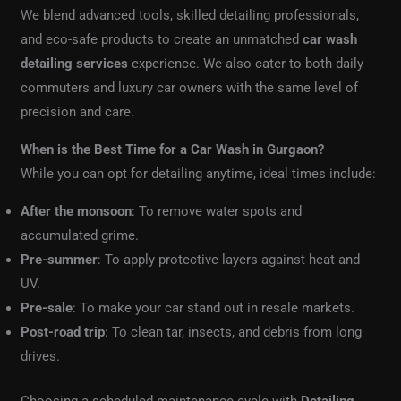
We blend advanced tools, skilled detailing professionals,
and eco-safe products to create an unmatched
car wash
detailing services
experience. We also cater to both daily
commuters and luxury car owners with the same level of
precision and care.
When is the Best Time for a Car Wash in Gurgaon?
While you can opt for detailing anytime, ideal times include:
After the monsoon
: To remove water spots and
accumulated grime.
Pre-summer
: To apply protective layers against heat and
UV.
Pre-sale
: To make your car stand out in resale markets.
Post-road trip
: To clean tar, insects, and debris from long
drives.
Choosing a scheduled maintenance cycle with
Detailing