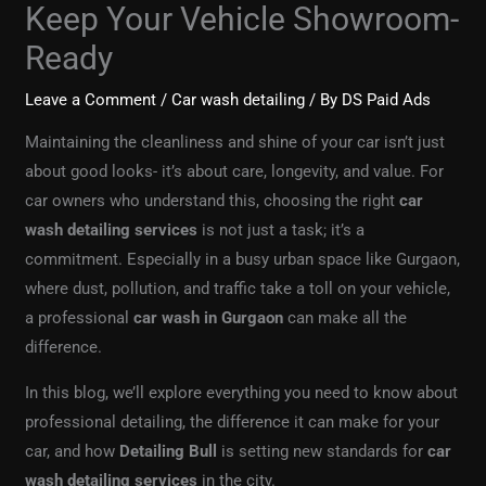
Keep Your Vehicle Showroom-
Ready
Leave a Comment
/
Car wash detailing
/ By
DS Paid Ads
Maintaining the cleanliness and shine of your car isn’t just
about good looks- it’s about care, longevity, and value. For
car owners who understand this, choosing the right
car
wash detailing services
is not just a task; it’s a
commitment. Especially in a busy urban space like Gurgaon,
where dust, pollution, and traffic take a toll on your vehicle,
a professional
car wash in Gurgaon
can make all the
difference.
In this blog, we’ll explore everything you need to know about
professional detailing, the difference it can make for your
car, and how
Detailing Bull
is setting new standards for
car
wash detailing services
in the city.