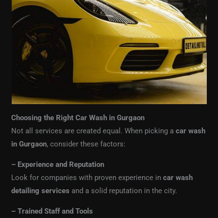
Choosing the Right Car Wash in Gurgaon
Not all services are created equal. When picking a
car wash
in Gurgaon
, consider these factors:
– Experience and Reputation
Look for companies with proven experience in
car wash
detailing services
and a solid reputation in the city.
– Trained Staff and Tools