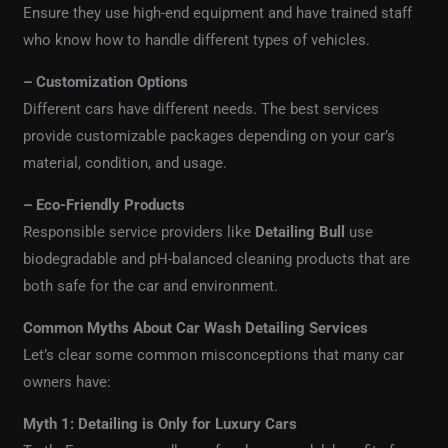
Ensure they use high-end equipment and have trained staff
who know how to handle different types of vehicles.
– Customization Options
Different cars have different needs. The best services
provide customizable packages depending on your car’s
material, condition, and usage.
– Eco-Friendly Products
Responsible service providers like
Detailing Bull
use
biodegradable and pH-balanced cleaning products that are
both safe for the car and environment.
Common Myths About Car Wash Detailing Services
Let’s clear some common misconceptions that many car
owners have:
Myth 1: Detailing is Only for Luxury Cars