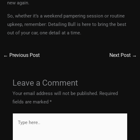
new again.
So, whether it’s a weekend pampering session or routine
upkeep, remember: Detailing Bull is here to bring the best
out of your car, one detail at a time.
←
Previous Post
Next Post
→
Leave a Comment
Your email address will not be published.
Required
fields are marked
*
Type
here..