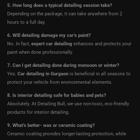
5. How long does a typical detailing session take?
Depending on the package, it can take anywhere from 2
hours to a full day.
6. Will detailing damage my car’s paint?
No. In fact,
expert car detailing
enhances and protects your
paint when done professionally.
7. Can I get detailing done during monsoon or winter?
Yes.
Car detailing in Gurgaon
is beneficial in all seasons to
protect your vehicle from environmental elements.
8. Is interior detailing safe for babies and pets?
Absolutely. At Detailing Bull, we use non-toxic, eco-friendly
products for interior detailing.
9. What’s better- wax or ceramic coating?
Ceramic coating provides longer-lasting protection, while