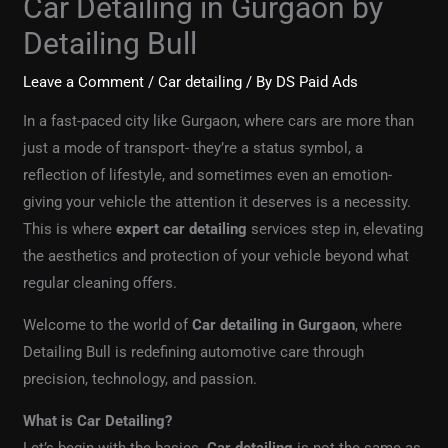
Car Detailing in Gurgaon by
Detailing Bull
Leave a Comment
/
Car detailing
/ By
DS Paid Ads
In a fast-paced city like Gurgaon, where cars are more than
just a mode of transport- they’re a status symbol, a
reflection of lifestyle, and sometimes even an emotion-
giving your vehicle the attention it deserves is a necessity.
This is where
expert car detailing
services step in, elevating
the aesthetics and protection of your vehicle beyond what
regular cleaning offers.
Welcome to the world of
Car detailing in Gurgaon
, where
Detailing Bull is redefining automotive care through
precision, technology, and passion.
What is Car Detailing?