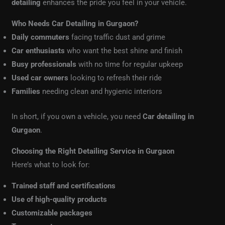
detailing
enhances the pride you feel in your vehicle.
Who Needs Car Detailing in Gurgaon?
Daily commuters
facing traffic dust and grime
Car enthusiasts
who want the best shine and finish
Busy professionals
with no time for regular upkeep
Used car owners
looking to refresh their ride
Families
needing clean and hygienic interiors
In short, if you own a vehicle, you need
Car detailing in
Gurgaon
.
Choosing the Right Detailing Service in Gurgaon
Here’s what to look for:
Trained staff and certifications
Use of high-quality products
Customizable packages