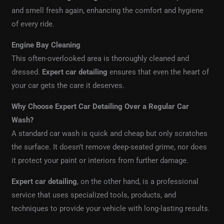
and smell fresh again, enhancing the comfort and hygiene
of every ride.
Engine Bay Cleaning
This often-overlooked area is thoroughly cleaned and
dressed.
Expert car detailing
ensures that even the heart of
your car gets the care it deserves.
Why Choose Expert Car Detailing Over a Regular Car
Wash?
A standard car wash is quick and cheap but only scratches
the surface. It doesn’t remove deep-seated grime, nor does
it protect your paint or interiors from further damage.
Expert car detailing
, on the other hand, is a professional
service that uses specialized tools, products, and
techniques to provide your vehicle with long-lasting results.