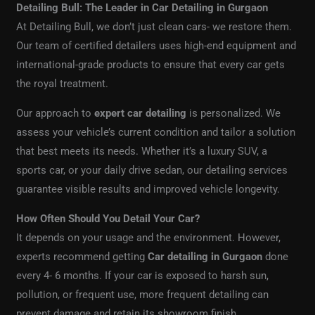
Detailing Bull: The Leader in Car Detailing in Gurgaon
At Detailing Bull, we don’t just clean cars- we restore them.
Our team of certified detailers uses high-end equipment and
international-grade products to ensure that every car gets
the royal treatment.
Our approach to
expert car detailing
is personalized. We
assess your vehicle’s current condition and tailor a solution
that best meets its needs. Whether it’s a luxury SUV, a
sports car, or your daily drive sedan, our detailing services
guarantee visible results and improved vehicle longevity.
How Often Should You Detail Your Car?
It depends on your usage and the environment. However,
experts recommend getting
Car detailing in Gurgaon
done
every 4- 6 months. If your car is exposed to harsh sun,
pollution, or frequent use, more frequent detailing can
prevent damage and retain its showroom finish.