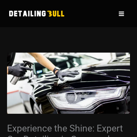
Skip
to
content
Experience the Shine: Expert