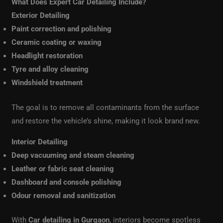
What Does Expert Car Detailing Include?
Exterior Detailing
Paint correction and polishing
Ceramic coating or waxing
Headlight restoration
Tyre and alloy cleaning
Windshield treatment
The goal is to remove all contaminants from the surface
and restore the vehicle’s shine, making it look brand new.
Interior Detailing
Deep vacuuming and steam cleaning
Leather or fabric seat cleaning
Dashboard and console polishing
Odour removal and sanitization
With
Car detailing in Gurgaon
, interiors become spotless