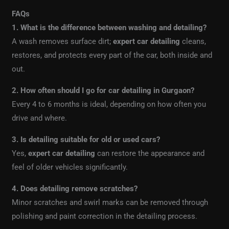
FAQs
1. What is the difference between washing and detailing?
A wash removes surface dirt;
expert car detailing
cleans,
restores, and protects every part of the car, both inside and
out.
2. How often should I go for car detailing in Gurgaon?
Every 4 to 6 months is ideal, depending on how often you
drive and where.
3. Is detailing suitable for old or used cars?
Yes,
expert car detailing
can restore the appearance and
feel of older vehicles significantly.
4. Does detailing remove scratches?
Minor scratches and swirl marks can be removed through
polishing and paint correction in the detailing process.