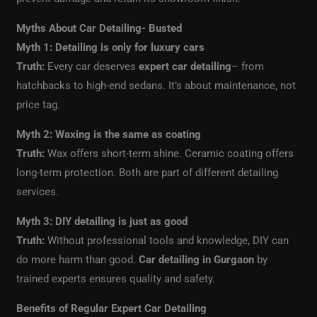
Myths About Car Detailing- Busted
Myth 1: Detailing is only for luxury cars
Truth:
Every car deserves
expert car detailing
– from
hatchbacks to high-end sedans. It’s about maintenance, not
price tag.
Myth 2: Waxing is the same as coating
Truth:
Wax offers short-term shine. Ceramic coating offers
long-term protection. Both are part of different detailing
services.
Myth 3: DIY detailing is just as good
Truth:
Without professional tools and knowledge, DIY can
do more harm than good.
Car detailing in Gurgaon
by
trained experts ensures quality and safety.
Benefits of Regular Expert Car Detailing