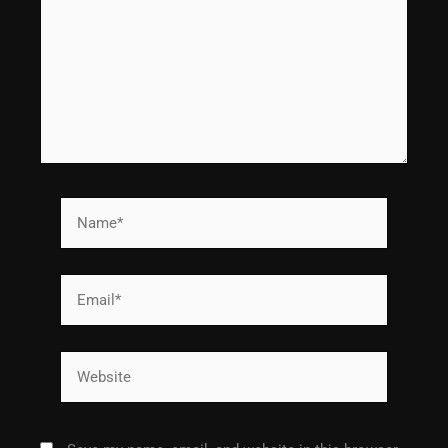
Name*
Email*
Website