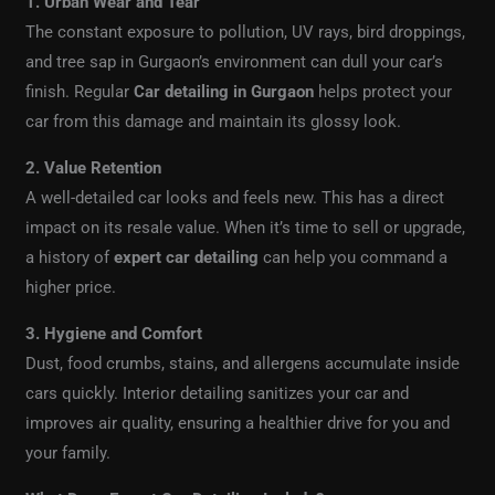
1. Urban Wear and Tear
The constant exposure to pollution, UV rays, bird droppings,
and tree sap in Gurgaon’s environment can dull your car’s
finish. Regular
Car detailing in Gurgaon
helps protect your
car from this damage and maintain its glossy look.
2. Value Retention
A well-detailed car looks and feels new. This has a direct
impact on its resale value. When it’s time to sell or upgrade,
a history of
expert car detailing
can help you command a
higher price.
3. Hygiene and Comfort
Dust, food crumbs, stains, and allergens accumulate inside
cars quickly. Interior detailing sanitizes your car and
improves air quality, ensuring a healthier drive for you and
your family.