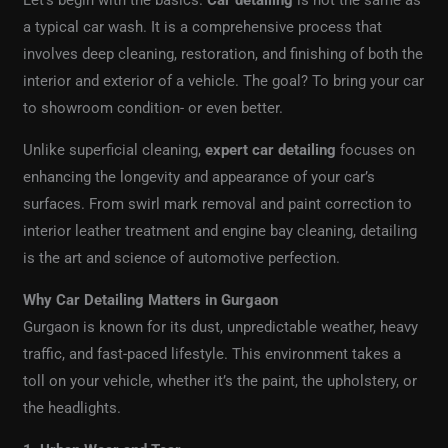
Let’s begin with the basics.
Car detailing
is not the same as
a typical car wash. It is a comprehensive process that
involves deep cleaning, restoration, and finishing of both the
interior and exterior of a vehicle. The goal? To bring your car
to showroom condition- or even better.
Unlike superficial cleaning,
expert car detailing
focuses on
enhancing the longevity and appearance of your car’s
surfaces. From swirl mark removal and paint correction to
interior leather treatment and engine bay cleaning, detailing
is the art and science of automotive perfection.
Why Car Detailing Matters in Gurgaon
Gurgaon is known for its dust, unpredictable weather, heavy
traffic, and fast-paced lifestyle. This environment takes a
toll on your vehicle, whether it’s the paint, the upholstery, or
the headlights.