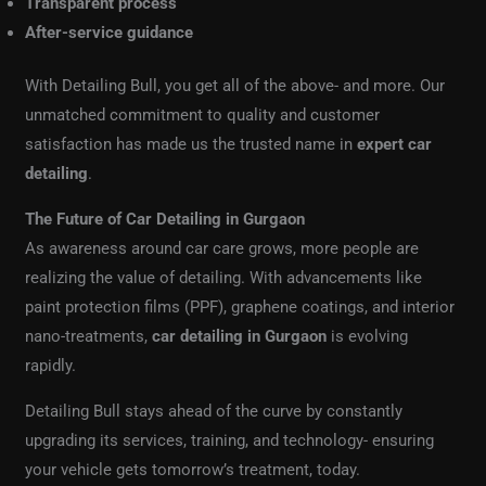
Transparent process
After-service guidance
With Detailing Bull, you get all of the above- and more. Our
unmatched commitment to quality and customer
satisfaction has made us the trusted name in
expert car
detailing
.
The Future of Car Detailing in Gurgaon
As awareness around car care grows, more people are
realizing the value of detailing. With advancements like
paint protection films (PPF), graphene coatings, and interior
nano-treatments,
car detailing in Gurgaon
is evolving
rapidly.
Detailing Bull stays ahead of the curve by constantly
upgrading its services, training, and technology- ensuring
your vehicle gets tomorrow’s treatment, today.