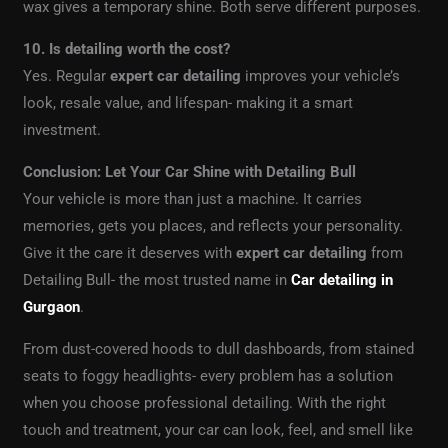
wax gives a temporary shine. Both serve different purposes.
10. Is detailing worth the cost?
Yes. Regular
expert car detailing
improves your vehicle’s
look, resale value, and lifespan- making it a smart
investment.
Conclusion: Let Your Car Shine with Detailing Bull
Your vehicle is more than just a machine. It carries
memories, gets you places, and reflects your personality.
Give it the care it deserves with
expert car detailing
from
Detailing Bull- the most trusted name in
Car detailing in
Gurgaon
.
From dust-covered hoods to dull dashboards, from stained
seats to foggy headlights- every problem has a solution
when you choose professional detailing. With the right
touch and treatment, your car can look, feel, and smell like