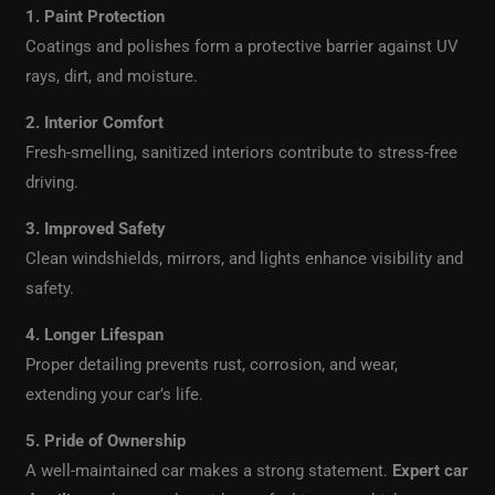
1. Paint Protection
Coatings and polishes form a protective barrier against UV
rays, dirt, and moisture.
2. Interior Comfort
Fresh-smelling, sanitized interiors contribute to stress-free
driving.
3. Improved Safety
Clean windshields, mirrors, and lights enhance visibility and
safety.
4. Longer Lifespan
Proper detailing prevents rust, corrosion, and wear,
extending your car’s life.
5. Pride of Ownership
A well-maintained car makes a strong statement.
Expert car