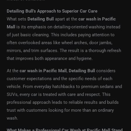
Detailing Bull’s Approach to Superior Car Care
What sets
Detailing Bull
apart at the
car wash in Pacific
Mall
is its emphasis on detailing-oriented washing instead
of just basic cleaning. This includes paying attention to
often overlooked areas like wheel arches, door jambs,
mirrors, and trim surfaces. The result is a thorough refresh
that improves both appearance and hygiene.
At the
car wash in Pacific Mall
,
Detailing Bull
considers
customer expectations and the specific needs of each
vehicle. From everyday hatchbacks to premium sedans and
SUVs, every car is treated with care and respect. This
professional approach leads to reliable results and builds
trust with customers looking for more than an ordinary
wash.
What Makes a Professional Car Wash at Pacific Mall Stand