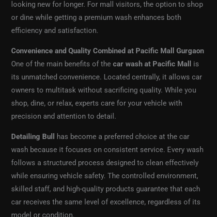
looking new for longer. For mall visitors, the option to shop
or dine while getting a premium wash enhances both
efficiency and satisfaction.
Convenience and Quality Combined at Pacific Mall Gurgaon
One of the main benefits of the
car wash at Pacific Mall
is
its unmatched convenience. Located centrally, it allows car
owners to multitask without sacrificing quality. While you
shop, dine, or relax, experts care for your vehicle with
precision and attention to detail.
Detailing Bull
has become a preferred choice at the car
wash because it focuses on consistent service. Every wash
follows a structured process designed to clean effectively
while ensuring vehicle safety. The controlled environment,
skilled staff, and high-quality products guarantee that each
car receives the same level of excellence, regardless of its
model or condition.