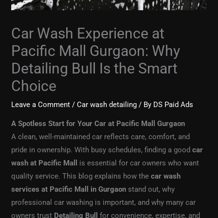
Car Wash Experience at
Pacific Mall Gurgaon: Why
Detailing Bull Is the Smart
Choice
Leave a Comment
/
Car wash detailing
/ By
DS Paid Ads
A Spotless Start for Your Car at Pacific Mall Gurgaon
A clean, well-maintained car reflects care, comfort, and
pride in ownership. With busy schedules, finding a good
car
wash at Pacific Mall
is essential for car owners who want
quality service. This blog explains how the
car wash
services at Pacific Mall in Gurgaon
stand out, why
professional car washing is important, and why many car
owners trust
Detailing Bull
for convenience, expertise, and