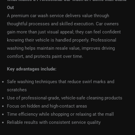
Out
A premium car wash service delivers value through
thoughtful processes and skilled execution. Car owners
gain more than just visual appeal; they can feel confident
knowing their vehicle is handled properly. Professional
washing helps maintain resale value, improves driving
comfort, and protects paint over time.
Key advantages include:
Safe washing techniques that reduce swirl marks and
scratches
Use of professional-grade, vehicle-safe cleaning products
Focus on hidden and high-contact areas
Time efficiency while shopping or relaxing at the mall
Reliable results with consistent service quality