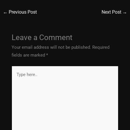
←
Previous Post
Next Post
→
Leave a Comment
Your email address will not be published.
Required
fields are marked
*
Type
here..