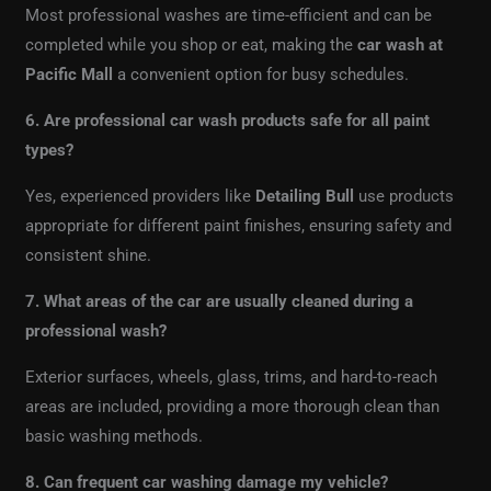
Most professional washes are time-efficient and can be
completed while you shop or eat, making the
car wash at
Pacific Mall
a convenient option for busy schedules.
6. Are professional car wash products safe for all paint
types?
Yes, experienced providers like
Detailing Bull
use products
appropriate for different paint finishes, ensuring safety and
consistent shine.
7. What areas of the car are usually cleaned during a
professional wash?
Exterior surfaces, wheels, glass, trims, and hard-to-reach
areas are included, providing a more thorough clean than
basic washing methods.
8. Can frequent car washing damage my vehicle?