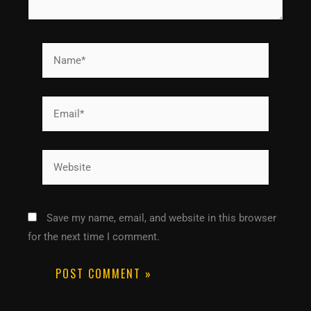
Name*
Email*
Website
Save my name, email, and website in this browser
for the next time I comment.