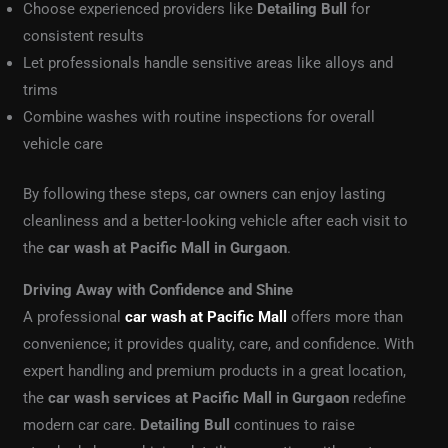
Choose experienced providers like
Detailing Bull
for
consistent results
Let professionals handle sensitive areas like alloys and
trims
Combine washes with routine inspections for overall
vehicle care
By following these steps, car owners can enjoy lasting
cleanliness and a better-looking vehicle after each visit to
the
car wash at Pacific Mall in Gurgaon
.
Driving Away with Confidence and Shine
A professional
car wash at Pacific Mall
offers more than
convenience; it provides quality, care, and confidence. With
expert handling and premium products in a great location,
the
car wash services at Pacific Mall in Gurgaon
redefine
modern car care.
Detailing Bull
continues to raise