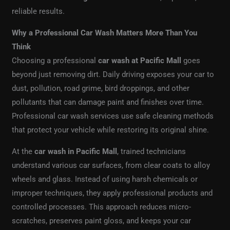
reliable results.
Why a Professional Car Wash Matters More Than You
Think
Choosing a professional
car wash at Pacific Mall
goes
beyond just removing dirt. Daily driving exposes your car to
dust, pollution, road grime, bird droppings, and other
pollutants that can damage paint and finishes over time.
Professional car wash services use safe cleaning methods
that protect your vehicle while restoring its original shine.
At the
car wash in Pacific Mall
, trained technicians
understand various car surfaces, from clear coats to alloy
wheels and glass. Instead of using harsh chemicals or
improper techniques, they apply professional products and
controlled processes. This approach reduces micro-
scratches, preserves paint gloss, and keeps your car