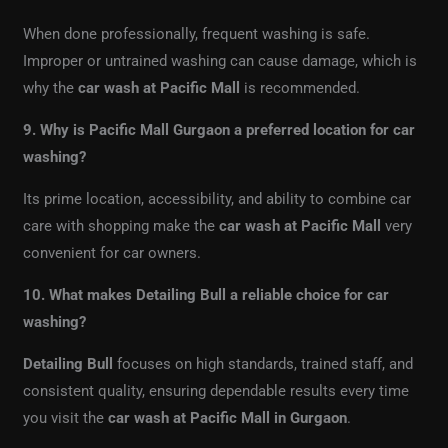
When done professionally, frequent washing is safe.
Improper or untrained washing can cause damage, which is
why the
car wash at Pacific Mall
is recommended.
9. Why is Pacific Mall Gurgaon a preferred location for car
washing?
Its prime location, accessibility, and ability to combine car
care with shopping make the
car wash at Pacific Mall
very
convenient for car owners.
10. What makes Detailing Bull a reliable choice for car
washing?
Detailing Bull
focuses on high standards, trained staff, and
consistent quality, ensuring dependable results every time
you visit the
car wash at Pacific Mall in Gurgaon
.