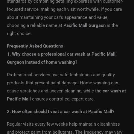
standards by combining detailing expertise with customer-
focused service, making each visit worthwhile. If you care
about maintaining your car’s appearance and value,
choosing a reliable name at
Pacific Mall Gurgaon
is the
right choice.
Frequently Asked Questions
1. Why choose a professional car wash at Pacific Mall
Gurgaon instead of home washing?
Professional services use safe techniques and quality
products that prevent paint damage. Home washing can
cause scratches and uneven cleaning, while the
car wash at
Pacific Mall
ensures controlled, expert care.
2. How often should I visit a car wash at Pacific Mall?
Regular visits every few weeks help maintain cleanliness
and protect paint from pollutants. The frequency may vary