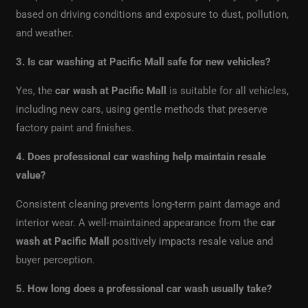
based on driving conditions and exposure to dust, pollution,
and weather.
3. Is car washing at Pacific Mall safe for new vehicles?
Yes, the
car wash at Pacific Mall
is suitable for all vehicles,
including new cars, using gentle methods that preserve
factory paint and finishes.
4. Does professional car washing help maintain resale
value?
Consistent cleaning prevents long-term paint damage and
interior wear. A well-maintained appearance from the
car
wash at Pacific Mall
positively impacts resale value and
buyer perception.
5. How long does a professional car wash usually take?