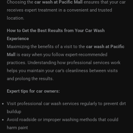
Choosing the
car wash at Pacific Mall
ensures that your car
receives expert treatment in a convenient and trusted
location.
How to Get the Best Results from Your Car Wash
Experience
Maximizing the benefits of a visit to the
car wash at Pacific
Mall
is easy when you follow expert-recommended
practices. Understanding how professional services work
helps you maintain your car’s cleanliness between visits
and prolong the results.
Expert tips for car owners:
Visit professional car wash services regularly to prevent dirt
buildup
Avoid roadside or improper washing methods that could
harm paint