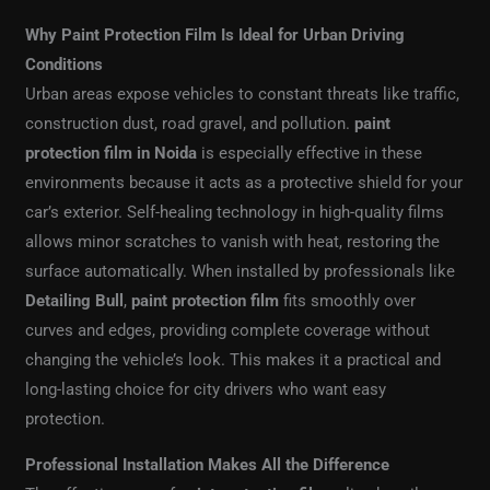
Why Paint Protection Film Is Ideal for Urban Driving
Conditions
Urban areas expose vehicles to constant threats like traffic,
construction dust, road gravel, and pollution.
paint
protection film in Noida
is especially effective in these
environments because it acts as a protective shield for your
car’s exterior. Self-healing technology in high-quality films
allows minor scratches to vanish with heat, restoring the
surface automatically. When installed by professionals like
Detailing Bull
,
paint protection film
fits smoothly over
curves and edges, providing complete coverage without
changing the vehicle’s look. This makes it a practical and
long-lasting choice for city drivers who want easy
protection.
Professional Installation Makes All the Difference