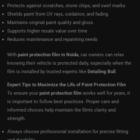
Protects against scratches, stone chips, and swirl marks
Shields paint from UV rays, oxidation, and fading
Maintains original paint quality and gloss
Supports higher resale value over time
Reduces maintenance and repainting needs
With
paint protection film in Noida
, car owners can relax
knowing their vehicle is protected daily, especially when the
film is installed by trusted experts like
Detailing Bull
.
Expert Tips to Maximize the Life of Paint Protection Film
To ensure your
paint protection film
works well for years, it
is important to follow best practices. Proper care and
informed choices help maintain the film’s clarity and
strength.
Always choose professional installation for precise fitting