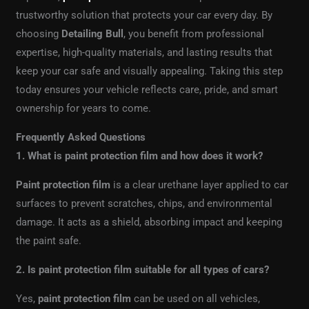
trustworthy solution that protects your car every day. By
choosing
Detailing Bull
, you benefit from professional
expertise, high-quality materials, and lasting results that
keep your car safe and visually appealing. Taking this step
today ensures your vehicle reflects care, pride, and smart
ownership for years to come.
Frequently Asked Questions
1. What is paint protection film and how does it work?
Paint protection film
is a clear urethane layer applied to car
surfaces to prevent scratches, chips, and environmental
damage. It acts as a shield, absorbing impact and keeping
the paint safe.
2. Is paint protection film suitable for all types of cars?
Yes,
paint protection film
can be used on all vehicles,