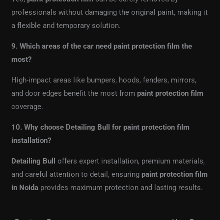
professionals without damaging the original paint, making it
a flexible and temporary solution.
9. Which areas of the car need paint protection film the
most?
High-impact areas like bumpers, hoods, fenders, mirrors,
and door edges benefit the most from
paint protection film
coverage.
10. Why choose Detailing Bull for paint protection film
installation?
Detailing Bull
offers expert installation, premium materials,
and careful attention to detail, ensuring
paint protection film
in Noida
provides maximum protection and lasting results.