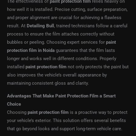
The effectiveness of
paint protection film
relies heavily on
how well it is installed. Precise cutting, surface preparation,
and proper alignment are crucial for achieving a flawless
result. At
Detailing Bull
, trained technicians follow a careful
process to ensure the film attaches correctly without
bubbles or peeling. Choosing expert services for
paint
protection film in Noida
guarantees that the film lasts
longer and works well in different conditions. Properly
installed
paint protection film
not only protects the paint but
also improves the vehicle’s overall appearance by
maintaining consistent gloss and clarity.
Advantages That Make Paint Protection Film a Smart
Choice
Choosing
paint protection film
is a proactive way to protect
your vehicle’s exterior. This solution offers several benefits
that go beyond looks and support long-term vehicle care.