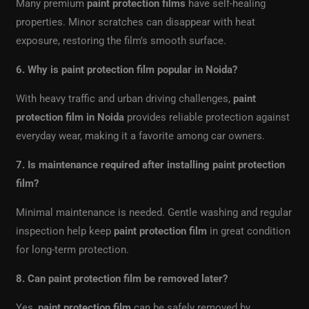
Many premium
paint protection films
have self-healing
properties. Minor scratches can disappear with heat
exposure, restoring the film’s smooth surface.
6. Why is paint protection film popular in Noida?
With heavy traffic and urban driving challenges,
paint
protection film in Noida
provides reliable protection against
everyday wear, making it a favorite among car owners.
7. Is maintenance required after installing paint protection
film?
Minimal maintenance is needed. Gentle washing and regular
inspection help keep
paint protection film
in great condition
for long-term protection.
8. Can paint protection film be removed later?
Yes,
paint protection film
can be safely removed by