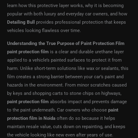
learn how this protective layer works, why it is becoming
popular with both luxury and everyday car owners, and how
Detailing Bull
provides professional protection that keeps
vehicles looking flawless over time.
Understanding the True Purpose of Paint Protection Film
paint protection film
is a clear and durable urethane layer
applied to a vehicle’s painted surfaces to protect it from
harm. Unlike short-term solutions like wax or sealants, this
film creates a strong barrier between your car’s paint and
hazards in the environment. From minor scratches caused
by keys and shopping carts to stone chips on highways,
paint protection film
absorbs impact and prevents damage
to the paint underneath. Car owners who choose
paint
protection film in Noida
often do so because it helps
maintain resale value, cuts down on repainting, and keeps
the vehicle looking like new even after years of use.