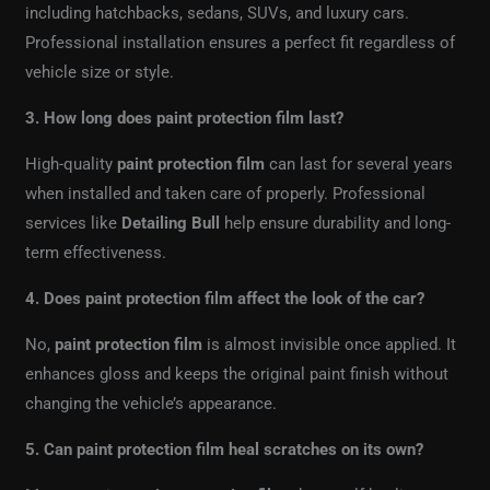
including hatchbacks, sedans, SUVs, and luxury cars.
Professional installation ensures a perfect fit regardless of
vehicle size or style.
3. How long does paint protection film last?
High-quality
paint protection film
can last for several years
when installed and taken care of properly. Professional
services like
Detailing Bull
help ensure durability and long-
term effectiveness.
4. Does paint protection film affect the look of the car?
No,
paint protection film
is almost invisible once applied. It
enhances gloss and keeps the original paint finish without
changing the vehicle’s appearance.
5. Can paint protection film heal scratches on its own?