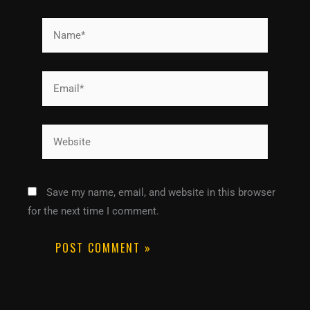
Name*
Email*
Website
Save my name, email, and website in this browser
for the next time I comment.