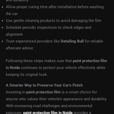
and durability
Allow proper curing time after installation before washing
the car
Use gentle cleaning products to avoid damaging the film
Schedule periodic inspections to check edges and
alignment
Trust experienced providers like
Detailing Bull
for reliable
aftercare advice
Following these steps makes sure that
paint protection film
in Noida
continues to protect your vehicle effectively while
keeping its original look.
A Smarter Way to Preserve Your Car’s Finish
Investing in
paint protection film
is a smart choice for
anyone who values their vehicle’s appearance and durability.
With increasing road challenges and environmental
exposure,
paint protection film in Noida
provides a