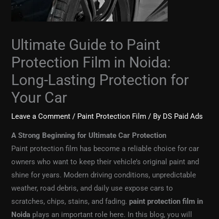
Ultimate Guide to Paint
Protection Film in Noida:
Long-Lasting Protection for
Your Car
Leave a Comment
/
Paint Protection Film
/ By
DS Paid Ads
A Strong Beginning for Ultimate Car Protection
Paint protection film has become a reliable choice for car
owners who want to keep their vehicle’s original paint and
shine for years. Modern driving conditions, unpredictable
weather, road debris, and daily use expose cars to
scratches, chips, stains, and fading.
paint protection film in
Noida
plays an important role here. In this blog, you will