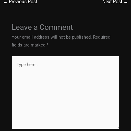
←
Previous Post
Next Post
→
Leave a Comment
Your email address will not be published.
Required
fields are marked
*
Type
here..